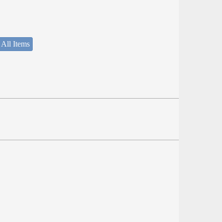
 All Items