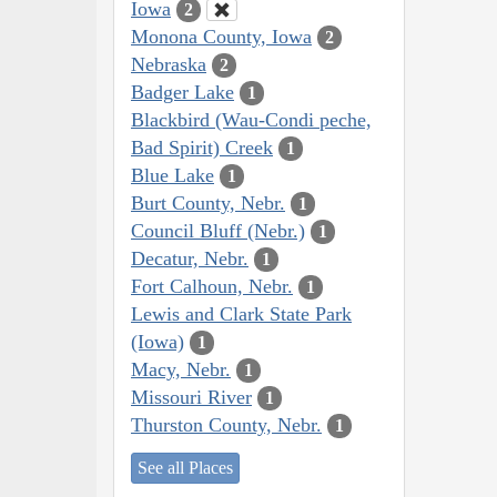
Iowa
2
Monona County, Iowa
2
Nebraska
2
Badger Lake
1
Blackbird (Wau-Condi peche,
Bad Spirit) Creek
1
Blue Lake
1
Burt County, Nebr.
1
Council Bluff (Nebr.)
1
Decatur, Nebr.
1
Fort Calhoun, Nebr.
1
Lewis and Clark State Park
(Iowa)
1
Macy, Nebr.
1
Missouri River
1
Thurston County, Nebr.
1
See all Places