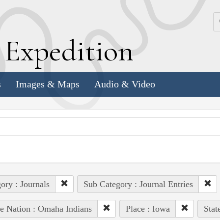
k
E
xpedition
s
Images & Maps
Audio & Video
ory : Journals
Sub Category : Journal Entries
e Nation : Omaha Indians
Place : Iowa
Stat