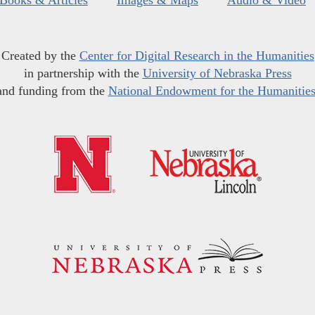
Created by the
Center for Digital Research in the Humanities
in partnership with the
University of Nebraska Press
and funding from the
National Endowment for the Humanitie