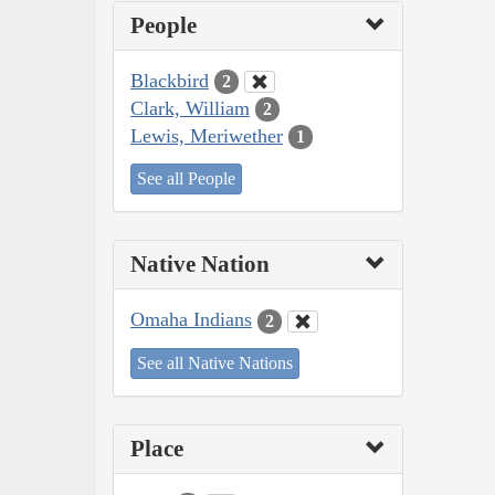
People
Blackbird
2
Clark, William
2
Lewis, Meriwether
1
See all People
Native Nation
Omaha Indians
2
See all Native Nations
Place