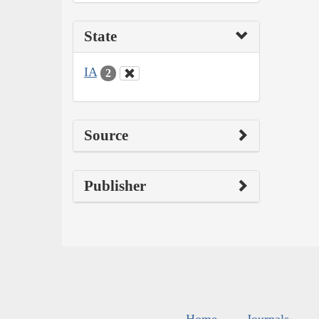
State
IA
2
Source
Publisher
Home
Journals