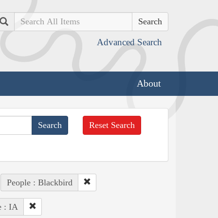
Search
Advanced Search
About
Reset Search
People : Blackbird
e : IA