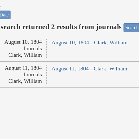
:
Date
search returned 2 results from journals
Search
August 10, 1804
August 10, 1804 - Clark, William
Journals
Clark, William
August 11, 1804
August 11, 1804 - Clark, William
Journals
Clark, William