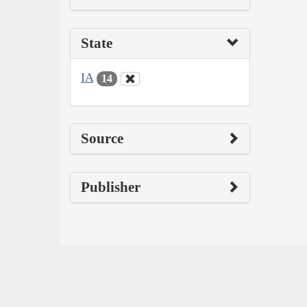
State
IA
14
Source
Publisher