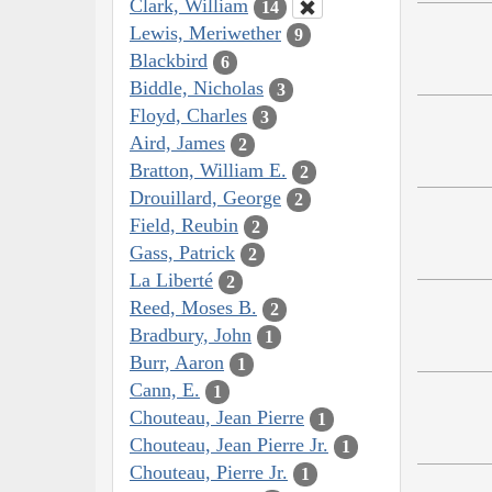
Clark, William
14
Lewis, Meriwether
9
Blackbird
6
Biddle, Nicholas
3
Floyd, Charles
3
Aird, James
2
Bratton, William E.
2
Drouillard, George
2
Field, Reubin
2
Gass, Patrick
2
La Liberté
2
Reed, Moses B.
2
Bradbury, John
1
Burr, Aaron
1
Cann, E.
1
Chouteau, Jean Pierre
1
Chouteau, Jean Pierre Jr.
1
Chouteau, Pierre Jr.
1