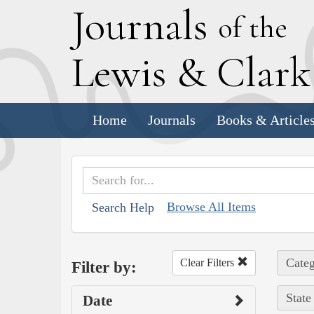
J
ournals
of the
L
ewis
&
C
lar
Home
Journals
Books & Article
Browse All Items
Search Help
Categ
Clear Filters
Filter by:
State
Date