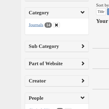
Sort by
Title
Category
Your 
Journals
14
Sub Category
Part of Website
Creator
People