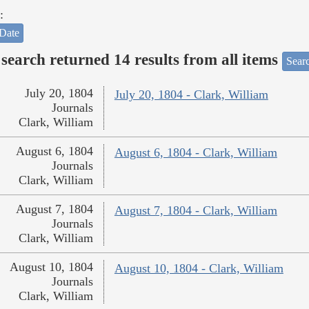
:
Date
search returned 14 results from all items
Sear
July 20, 1804
July 20, 1804 - Clark, William
Journals
Clark, William
August 6, 1804
August 6, 1804 - Clark, William
Journals
Clark, William
August 7, 1804
August 7, 1804 - Clark, William
Journals
Clark, William
August 10, 1804
August 10, 1804 - Clark, William
Journals
Clark, William