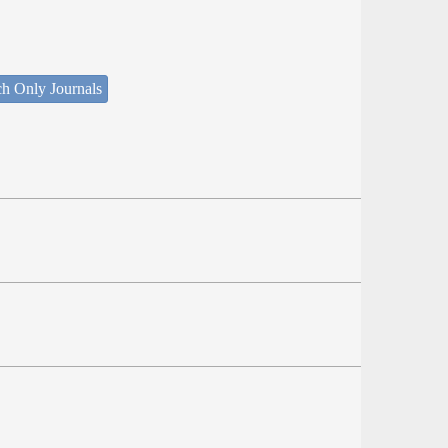
ch Only Journals