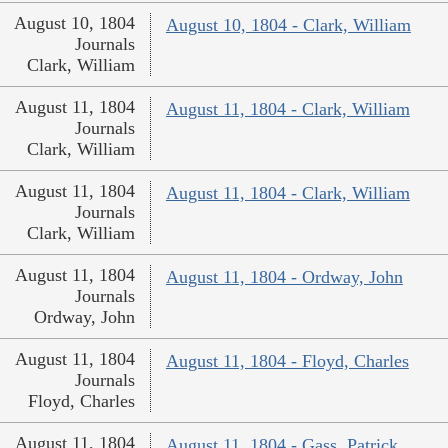
August 10, 1804
August 10, 1804 - Clark, William
Journals
Clark, William
August 11, 1804
August 11, 1804 - Clark, William
Journals
Clark, William
August 11, 1804
August 11, 1804 - Clark, William
Journals
Clark, William
August 11, 1804
August 11, 1804 - Ordway, John
Journals
Ordway, John
August 11, 1804
August 11, 1804 - Floyd, Charles
Journals
Floyd, Charles
August 11, 1804
August 11, 1804 - Gass, Patrick