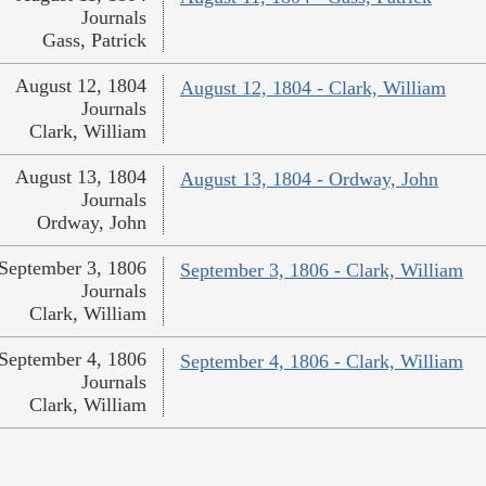
Journals
Gass, Patrick
August 12, 1804
August 12, 1804 - Clark, William
Journals
Clark, William
August 13, 1804
August 13, 1804 - Ordway, John
Journals
Ordway, John
September 3, 1806
September 3, 1806 - Clark, William
Journals
Clark, William
September 4, 1806
September 4, 1806 - Clark, William
Journals
Clark, William