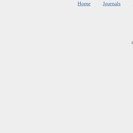
Home
Journals