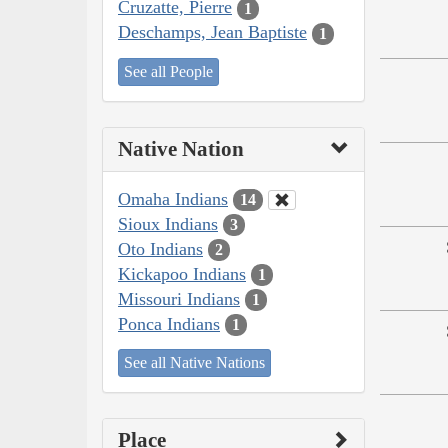
Cruzatte, Pierre
1
Deschamps, Jean Baptiste
1
See all People
Native Nation
Omaha Indians
14
Sioux Indians
3
Oto Indians
2
Kickapoo Indians
1
Missouri Indians
1
Ponca Indians
1
See all Native Nations
Place