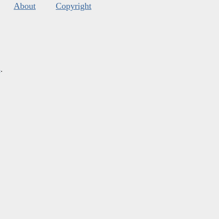
About
Copyright
s
.