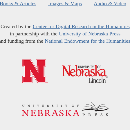
Books & Articles
Images & Maps
Audio & Video
Created by the
Center for Digital Research in the Humanities
in partnership with the
University of Nebraska Press
and funding from the
National Endowment for the Humanitie