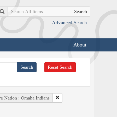
Search
Advanced Search
About
Reset Search
ve Nation : Omaha Indians