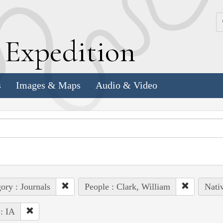
k
E
xpedition
s
Images & Maps
Audio & Video
ory : Journals
People : Clark, William
Nati
 : IA