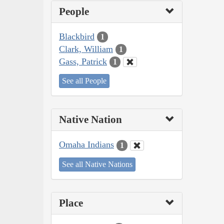
People
Blackbird
1
Clark, William
1
Gass, Patrick
1
See all People
Native Nation
Omaha Indians
1
See all Native Nations
Place