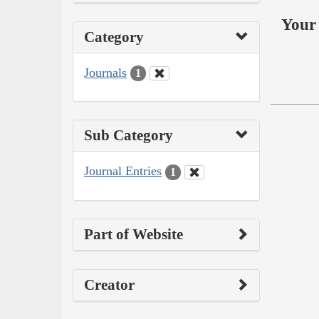
Your 
Category
Journals
1
Sub Category
Journal Entries
1
Part of Website
Creator