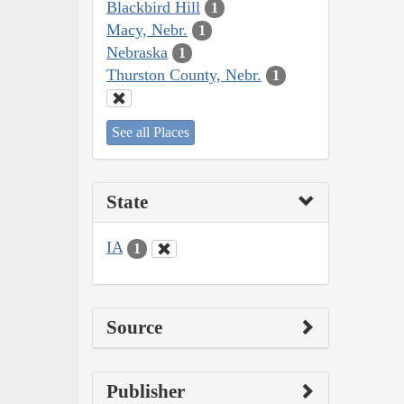
Blackbird Hill
1
Macy, Nebr.
1
Nebraska
1
Thurston County, Nebr.
1
See all Places
State
IA
1
Source
Publisher