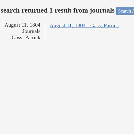
search returned 1 result from journals
Search A
August 11, 1804
August 11, 1804 - Gass, Patrick
Journals
Gass, Patrick