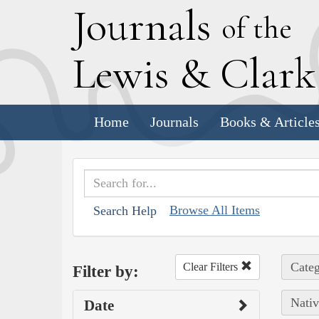
J
ournals
of the
L
ewis
&
C
lar
Home
Journals
Books & Article
Browse All Items
Search Help
Categ
Clear Filters
Filter by:
Nativ
Date