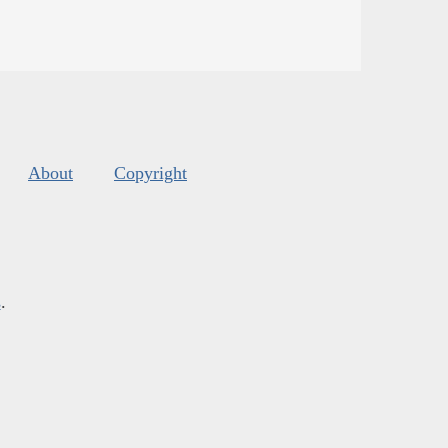
About
Copyright
s
.