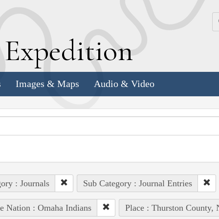
k
E
xpedition
s
Images & Maps
Audio & Video
ory : Journals
Sub Category : Journal Entries
e Nation : Omaha Indians
Place : Thurston County, 