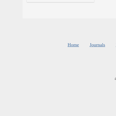
Home
Journals