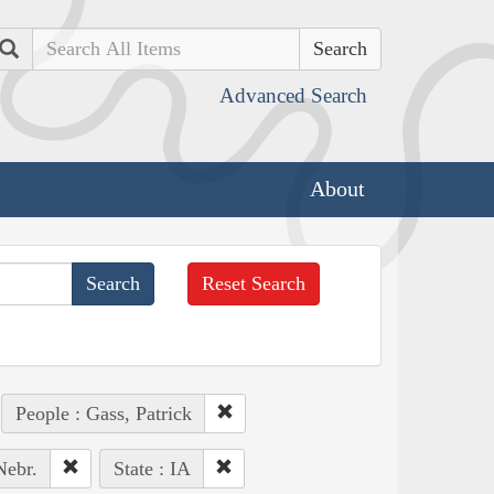
Search
Advanced Search
About
Reset Search
People : Gass, Patrick
Nebr.
State : IA