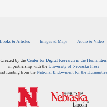
Books & Articles
Images & Maps
Audio & Video
Created by the
Center for Digital Research in the Humanities
in partnership with the
University of Nebraska Press
and funding from the
National Endowment for the Humanitie