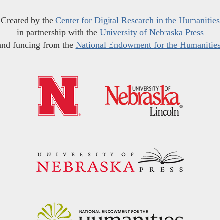
Created by the
Center for Digital Research in the Humanities
in partnership with the
University of Nebraska Press
and funding from the
National Endowment for the Humanitie