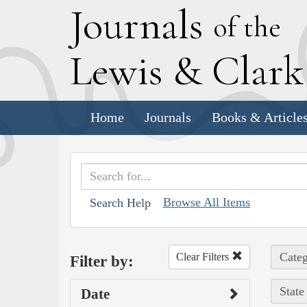
J
ournals
of the
L
ewis
&
C
lar
Home
Journals
Books & Article
Browse All Items
Search Help
Categ
Clear Filters
Filter by:
State
Date