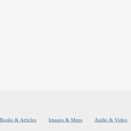
Books & Articles
Images & Maps
Audio & Video