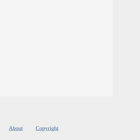
About
Copyright