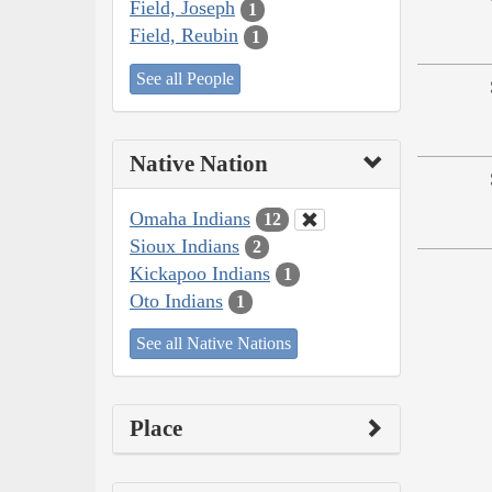
Field, Joseph
1
Field, Reubin
1
See all People
Native Nation
Omaha Indians
12
Sioux Indians
2
Kickapoo Indians
1
Oto Indians
1
See all Native Nations
Place