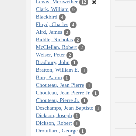
Lewis, Meriwether
12
Clark, William
9
Blackbird
4
Floyd, Charles
4
Aird, James
2
Biddle, Nicholas
2
McClellan, Robert
2
Weiser, Peter
2
Bradbury, John
1
Bratton, William E.
1
Burr, Aaron
1
Chouteau, Jean Pierre
1
Chouteau, Jean Pierre Jr.
1
Chouteau, Pierre Jr.
1
Deschamps, Jean Baptiste
1
Dickson, Joseph
1
Dickson, Robert
1
Drouillard, George
1