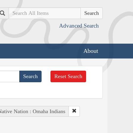
Search
Advanced Search
About
Reset Search
Native Nation : Omaha Indians