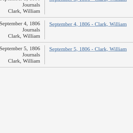
Journals
Clark, William
September 4, 1806
September 4, 1806 - Clark, William
Journals
Clark, William
September 5, 1806
September 5, 1806 - Clark, William
Journals
Clark, William