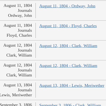
August 11, 1804
August 11, 1804 - Ordway, John
Journals
Ordway, John
August 11, 1804
August 11, 1804 - Floyd, Charles
Journals
Floyd, Charles
August 12, 1804
August 12, 1804 - Clark, William
Journals
Clark, William
August 12, 1804
August 12, 1804 - Clark, William
Journals
Clark, William
August 13, 1804
August 13, 1804 - Lewis, Meriwether
Journals
Lewis, Meriwether
September 3, 1806
September 3, 1806 - Clark, William