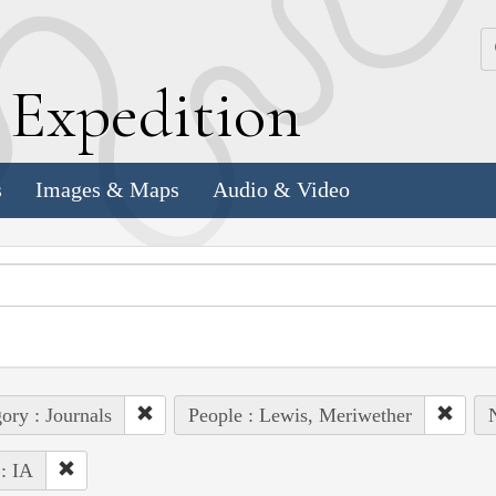
k
E
xpedition
s
Images & Maps
Audio & Video
ory : Journals
People : Lewis, Meriwether
 : IA