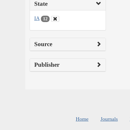
State
IA
12
Source
Publisher
Home
Journals