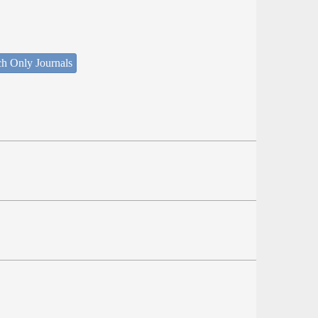
ch Only Journals