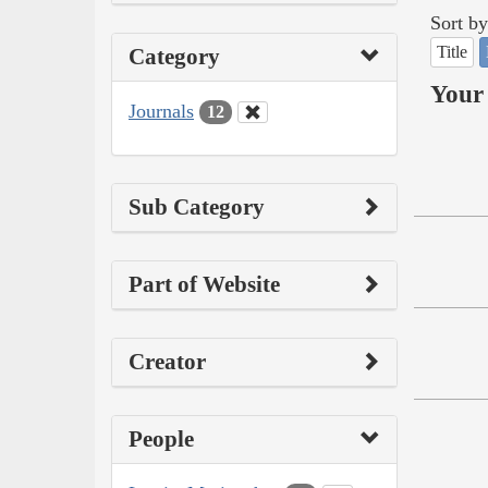
Sort by
Title
Category
Your 
Journals
12
Sub Category
Part of Website
Creator
People