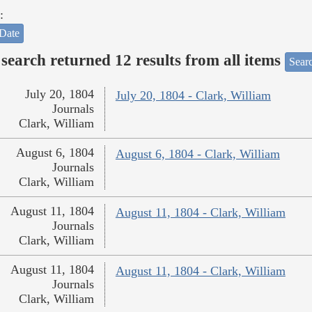
:
Date
search returned 12 results from all items
Sear
July 20, 1804
July 20, 1804 - Clark, William
Journals
Clark, William
August 6, 1804
August 6, 1804 - Clark, William
Journals
Clark, William
August 11, 1804
August 11, 1804 - Clark, William
Journals
Clark, William
August 11, 1804
August 11, 1804 - Clark, William
Journals
Clark, William