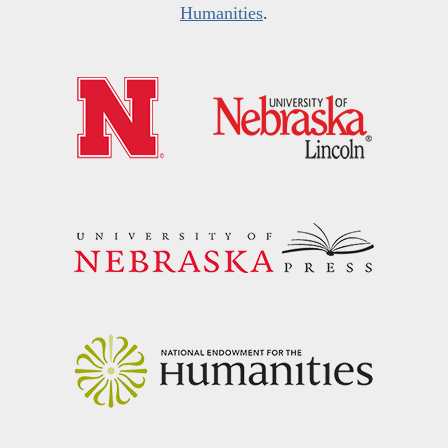
Humanities
.