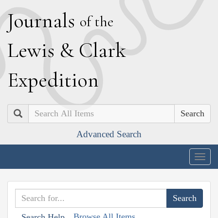
J
ournals
of the
L
ewis
&
C
lark
E
xpedition
Search
Advanced Search
Togg
navig
Browse All Items
Search Help