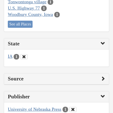
Tonwontonga village
1
U.S. Highway 77
1
Woodbury County, Iowa
1
See all Places
State
IA
1
Source
Publisher
University of Nebraska Press
1