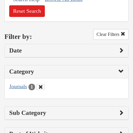
Reset Search
Clear Filters
Filter by:
Date
Category
Journals
1
Sub Category