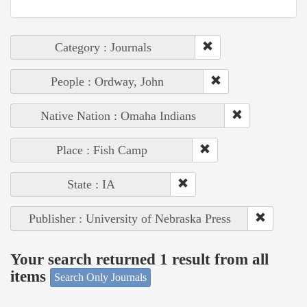
Category : Journals
People : Ordway, John
Native Nation : Omaha Indians
Place : Fish Camp
State : IA
Publisher : University of Nebraska Press
Your search returned 1 result from all
items
Search Only Journals