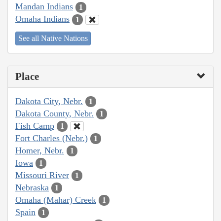
Mandan Indians
1
Omaha Indians
1
See all Native Nations
Place
Dakota City, Nebr.
1
Dakota County, Nebr.
1
Fish Camp
1
Fort Charles (Nebr.)
1
Homer, Nebr.
1
Iowa
1
Missouri River
1
Nebraska
1
Omaha (Mahar) Creek
1
Spain
1