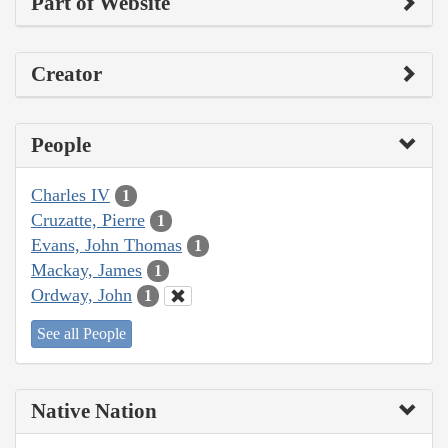
Part of Website
Creator
People
Charles IV
1
Cruzatte, Pierre
1
Evans, John Thomas
1
Mackay, James
1
Ordway, John
1
See all People
Native Nation