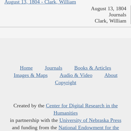
August 13, 1804 - Clark, William
August 13, 1804
Journals
Clark, William
Home
Journals
Books & Articles
Images & Maps
Audio & Video
About
Copyright
Created by the
Center for Digital Research in the
Humanities
in partnership with the
University of Nebraska Press
and funding from the
National Endowment for the