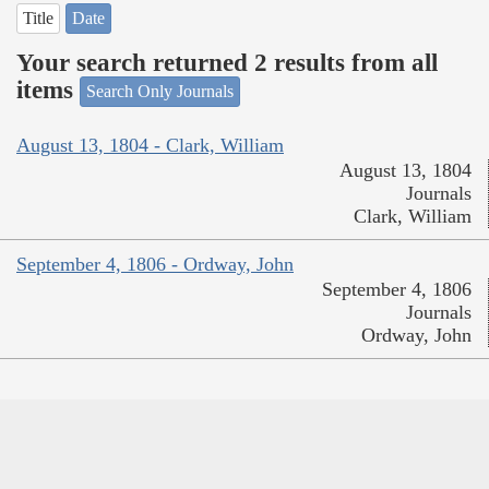
Title
Date
Your search returned 2 results from all
items
Search Only Journals
August 13, 1804 - Clark, William
August 13, 1804
Journals
Clark, William
September 4, 1806 - Ordway, John
September 4, 1806
Journals
Ordway, John