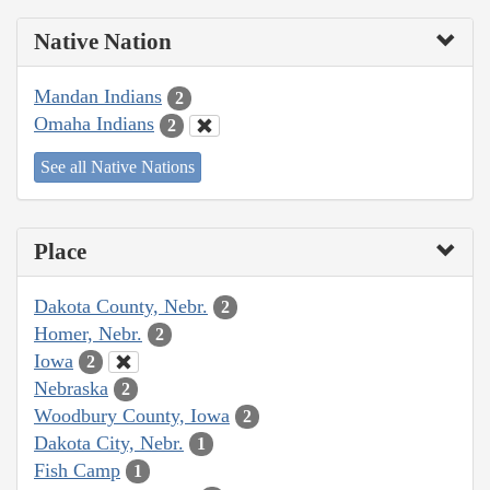
Native Nation
Mandan Indians
2
Omaha Indians
2
See all Native Nations
Place
Dakota County, Nebr.
2
Homer, Nebr.
2
Iowa
2
Nebraska
2
Woodbury County, Iowa
2
Dakota City, Nebr.
1
Fish Camp
1