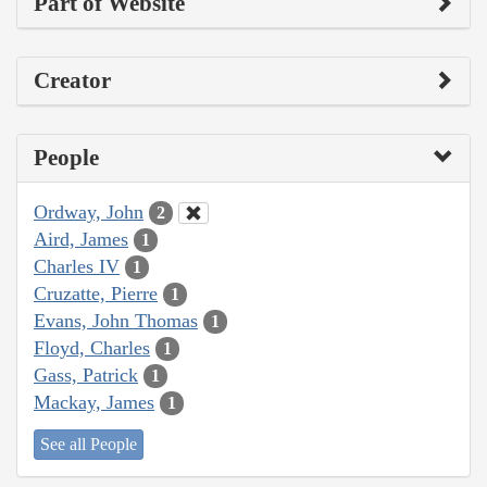
Part of Website
Creator
People
Ordway, John
2
Aird, James
1
Charles IV
1
Cruzatte, Pierre
1
Evans, John Thomas
1
Floyd, Charles
1
Gass, Patrick
1
Mackay, James
1
See all People