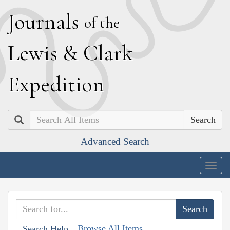
J
ournals
of the
L
ewis
&
C
lark
E
xpedition
Search
Advanced Search
Togg
navig
Browse All Items
Search Help