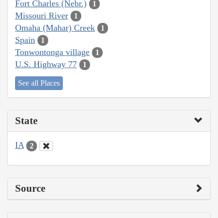
Fort Charles (Nebr.)
1
Missouri River
1
Omaha (Mahar) Creek
1
Spain
1
Tonwontonga village
1
U.S. Highway 77
1
See all Places
State
IA
2
Source