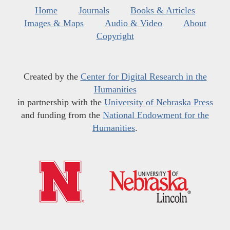
Home
Journals
Books & Articles
Images & Maps
Audio & Video
About
Copyright
Created by the
Center for Digital Research in the
Humanities
in partnership with the
University of Nebraska Press
and funding from the
National Endowment for the
Humanities
.