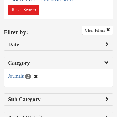
Reset Search
Clear Filters
Filter by:
Date
Category
Journals
2
Sub Category