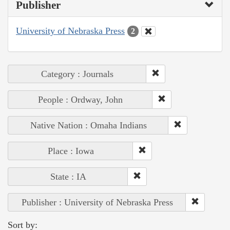
Publisher
University of Nebraska Press
2
Category : Journals
People : Ordway, John
Native Nation : Omaha Indians
Place : Iowa
State : IA
Publisher : University of Nebraska Press
Sort by: