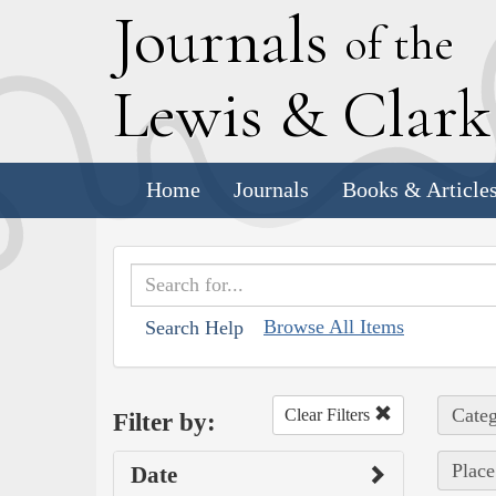
J
ournals
of the
L
ewis
&
C
lar
Home
Journals
Books & Article
Browse All Items
Search Help
Categ
Clear Filters
Filter by:
Place
Date