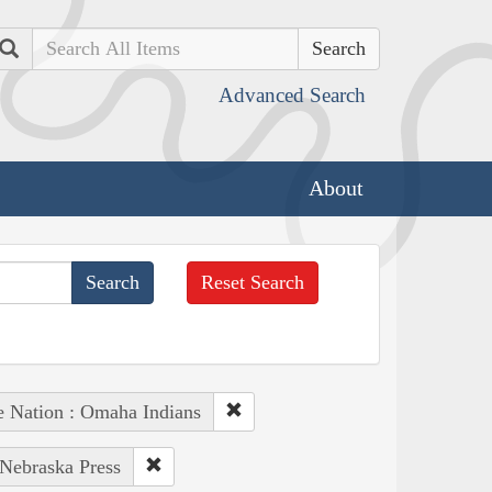
Search
Advanced Search
About
Reset Search
e Nation : Omaha Indians
 Nebraska Press