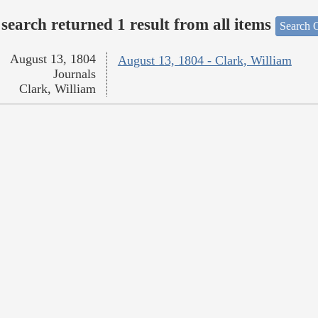
search returned 1 result from all items
Search O
August 13, 1804
August 13, 1804 - Clark, William
Journals
Clark, William