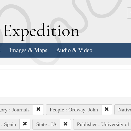
k
E
xpedition
s
Images & Maps
Audio & Video
ory : Journals
People : Ordway, John
Nativ
 : Spain
State : IA
Publisher : University of