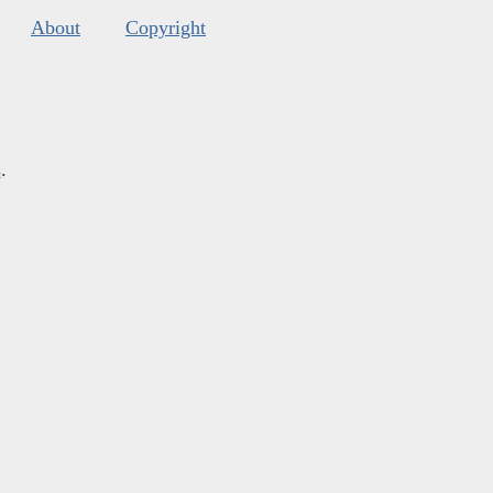
About
Copyright
s
.