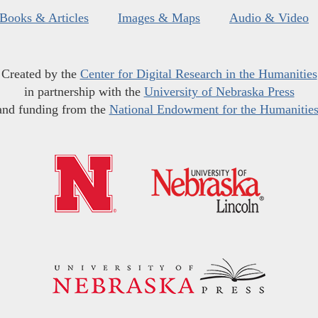
Books & Articles
Images & Maps
Audio & Video
Created by the
Center for Digital Research in the Humanities
in partnership with the
University of Nebraska Press
and funding from the
National Endowment for the Humanitie