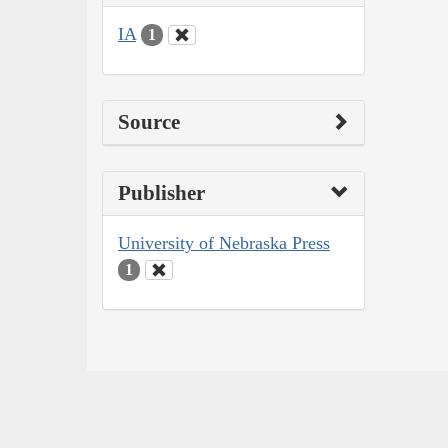
IA
1
Source
Publisher
University of Nebraska Press
1