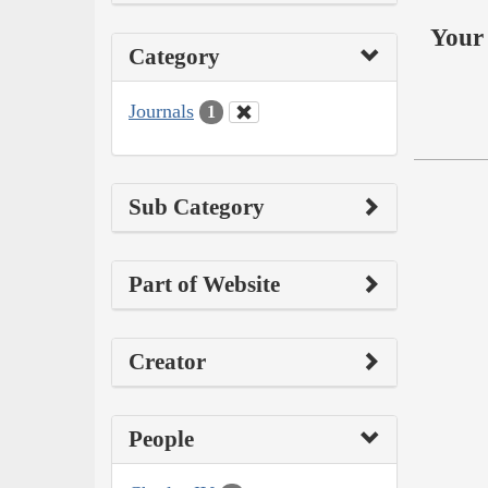
Your 
Category
Journals
1
Sub Category
Part of Website
Creator
People