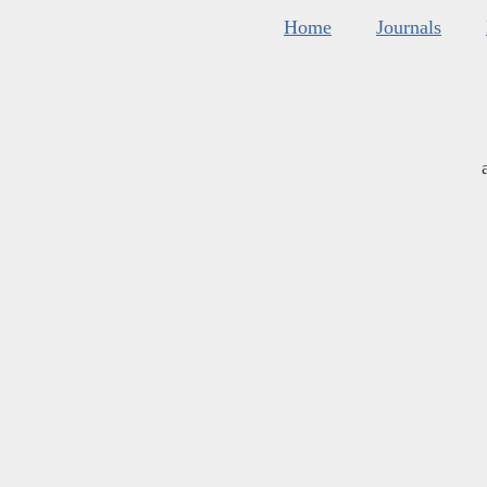
Home
Journals