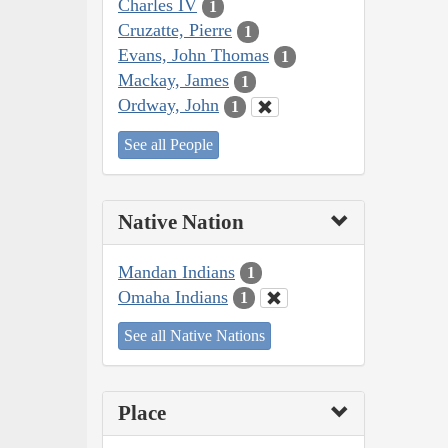
Charles IV
1
Cruzatte, Pierre
1
Evans, John Thomas
1
Mackay, James
1
Ordway, John
1
See all People
Native Nation
Mandan Indians
1
Omaha Indians
1
See all Native Nations
Place