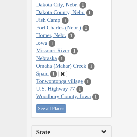
Dakota City, Nebr.
1
Dakota County, Nebr.
1
Fish Camp
1
Fort Charles (Nebr.)
1
Homer, Nebr.
1
Iowa
1
Missouri River
1
Nebraska
1
Omaha (Mahar) Creek
1
Spain
1
Tonwontonga village
1
U.S. Highway 77
1
Woodbury County, Iowa
1
See all Places
State