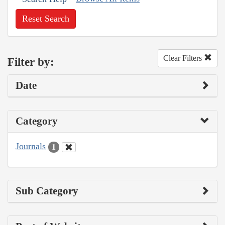
Reset Search
Clear Filters
Filter by:
Date
Category
Journals
1
Sub Category