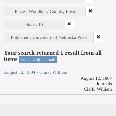
Place : Woodbury County, Iowa
State : IA
Publisher : University of Nebraska Press
Your search returned 1 result from all
items
Search Only Journals
August 12, 1804 - Clark, William
August 12, 1804
Journals
Clark, William