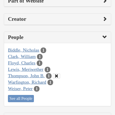
Part of Website
Creator
People
Biddle, Nicholas
1
Clark, William
1
Floyd, Charles
1
Lewis, Meriwether
1
Thompson, John B.
1
Warfington, Richard
1
Weiser, Peter
1
See all People