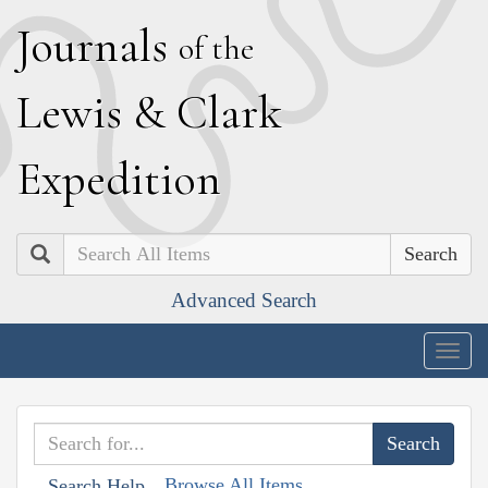
J
ournals
of the
L
ewis
&
C
lark
E
xpedition
Search
Advanced Search
Togg
navig
Browse All Items
Search Help