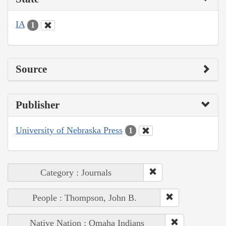
IA
1
Source
Publisher
University of Nebraska Press
1
Category : Journals
People : Thompson, John B.
Native Nation : Omaha Indians