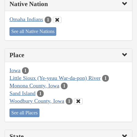
Native Nation
Omaha Indians
1
See all Native Nations
Place
Iowa
1
Little Sioux (Ye-yeau War-da-pon) River
1
Monona County, Iowa
1
Sand Island
1
Woodbury County, Iowa
1
See all Places
State