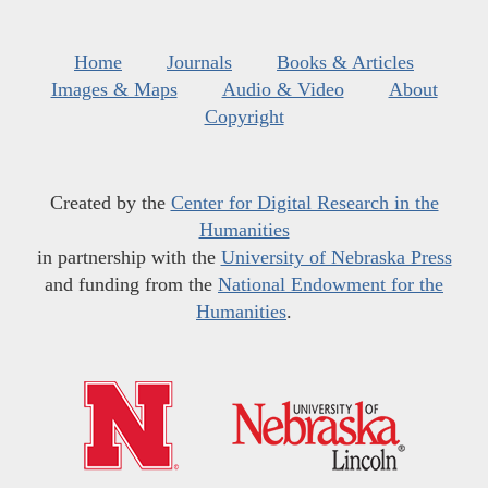
Home
Journals
Books & Articles
Images & Maps
Audio & Video
About
Copyright
Created by the
Center for Digital Research in the
Humanities
in partnership with the
University of Nebraska Press
and funding from the
National Endowment for the
Humanities
.