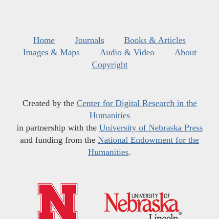
Home
Journals
Books & Articles
Images & Maps
Audio & Video
About
Copyright
Created by the
Center for Digital Research in the
Humanities
in partnership with the
University of Nebraska Press
and funding from the
National Endowment for the
Humanities
.