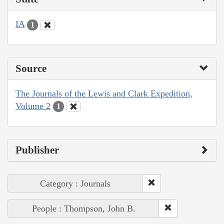
IA
1
Source
The Journals of the Lewis and Clark Expedition,
Volume 2
1
Publisher
Category : Journals
People : Thompson, John B.