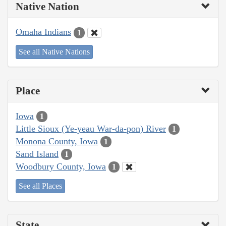
Native Nation
Omaha Indians
1
See all Native Nations
Place
Iowa
1
Little Sioux (Ye-yeau War-da-pon) River
1
Monona County, Iowa
1
Sand Island
1
Woodbury County, Iowa
1
See all Places
State