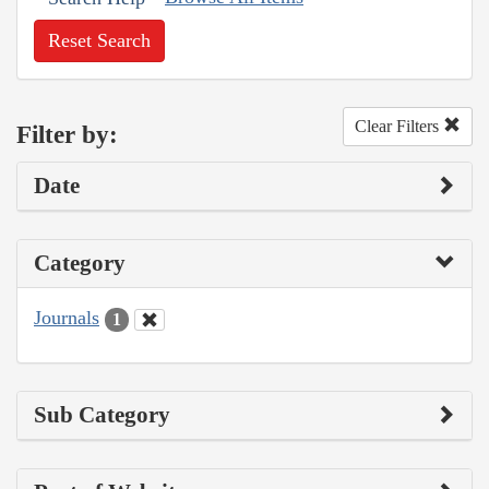
Reset Search
Clear Filters
Filter by:
Date
Category
Journals
1
Sub Category