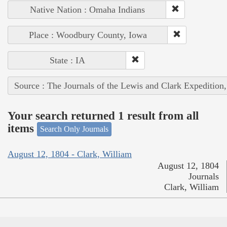
Native Nation : Omaha Indians
Place : Woodbury County, Iowa
State : IA
Source : The Journals of the Lewis and Clark Expedition
Your search returned 1 result from all
items
Search Only Journals
August 12, 1804 - Clark, William
August 12, 1804
Journals
Clark, William