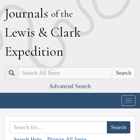
J
ournals
of the
L
ewis
&
C
lark
E
xpedition
Search
Advanced Search
Togg
navig
Browse All Items
Search Help