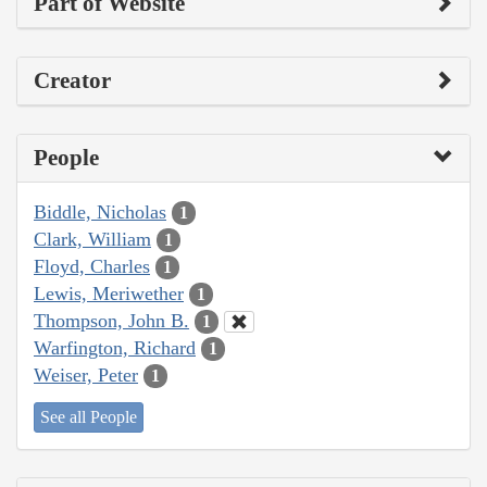
Part of Website
Creator
People
Biddle, Nicholas
1
Clark, William
1
Floyd, Charles
1
Lewis, Meriwether
1
Thompson, John B.
1
Warfington, Richard
1
Weiser, Peter
1
See all People