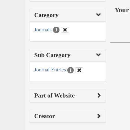
Your 
Category
Journals
1
Sub Category
Journal Entries
1
Part of Website
Creator