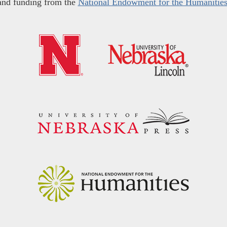
and funding from the
National Endowment for the Humanitie