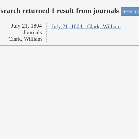
search returned 1 result from journals
Search A
July 21, 1804
July 21, 1804 - Clark, William
Journals
Clark, William