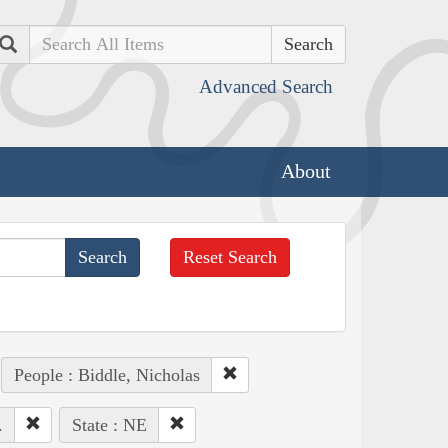
Search
Advanced Search
About
Reset Search
People : Biddle, Nicholas
.
State : NE