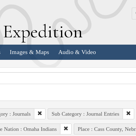
k
E
xpedition
s
Images & Maps
Audio & Video
ory : Journals
Sub Category : Journal Entries
e Nation : Omaha Indians
Place : Cass County, Nebr