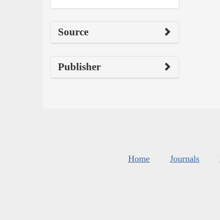
Source
Publisher
Home
Journals