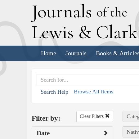
J
ournals
of the
L
ewis
&
C
lar
Home
Journals
Books & Article
Browse All Items
Search Help
Categ
Clear Filters
Filter by:
Nativ
Date