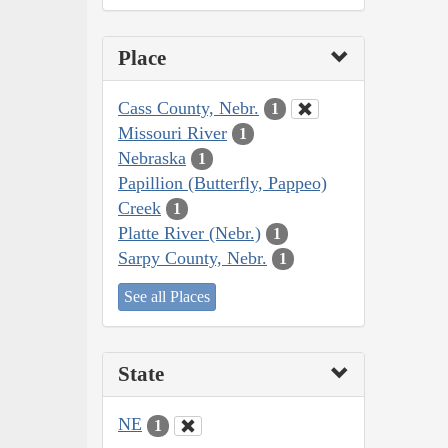
Place
Cass County, Nebr.
1
Missouri River
1
Nebraska
1
Papillion (Butterfly, Pappeo)
Creek
1
Platte River (Nebr.)
1
Sarpy County, Nebr.
1
See all Places
State
NE
1