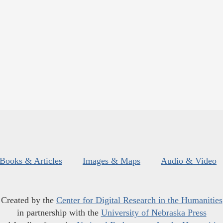
Books & Articles
Images & Maps
Audio & Video
Created by the
Center for Digital Research in the Humanities
in partnership with the
University of Nebraska Press