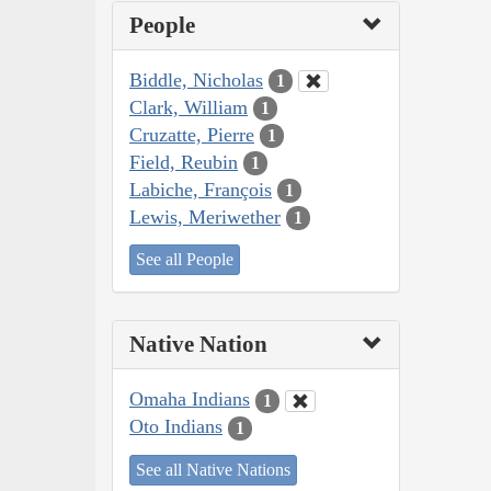
People
Biddle, Nicholas
1
Clark, William
1
Cruzatte, Pierre
1
Field, Reubin
1
Labiche, François
1
Lewis, Meriwether
1
See all People
Native Nation
Omaha Indians
1
Oto Indians
1
See all Native Nations