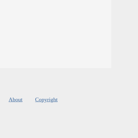
About
Copyright