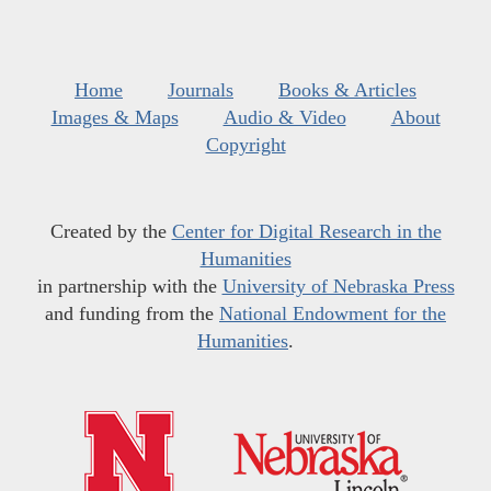
Home
Journals
Books & Articles
Images & Maps
Audio & Video
About
Copyright
Created by the
Center for Digital Research in the
Humanities
in partnership with the
University of Nebraska Press
and funding from the
National Endowment for the
Humanities
.