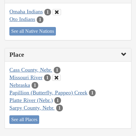
Omaha Indians
1
Oto Indians
1
See all Native Nations
Place
Cass County, Nebr.
1
Missouri River
1
Nebraska
1
Papillion (Butterfly, Pappeo) Creek
1
Platte River (Nebr.)
1
Sarpy County, Nebr.
1
See all Places