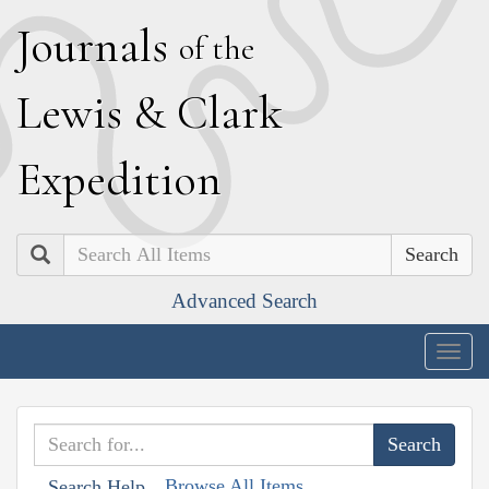
J
ournals
of the
L
ewis
&
C
lark
E
xpedition
Search
Advanced Search
Togg
navig
Browse All Items
Search Help