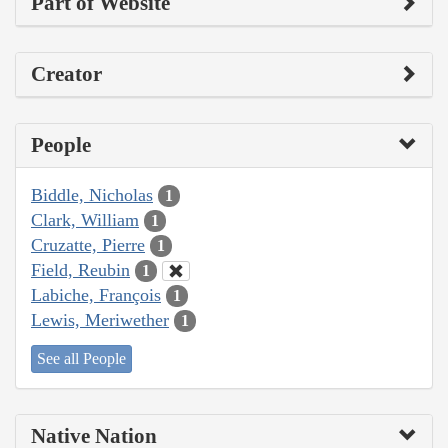
Part of Website
Creator
People
Biddle, Nicholas
1
Clark, William
1
Cruzatte, Pierre
1
Field, Reubin
1
Labiche, François
1
Lewis, Meriwether
1
See all People
Native Nation