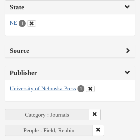
State
NE
1
Source
Publisher
University of Nebraska Press
1
Category : Journals
People : Field, Reubin