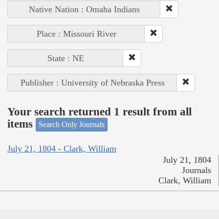
Native Nation : Omaha Indians
Place : Missouri River
State : NE
Publisher : University of Nebraska Press
Your search returned 1 result from all
items
Search Only Journals
July 21, 1804 - Clark, William
July 21, 1804
Journals
Clark, William