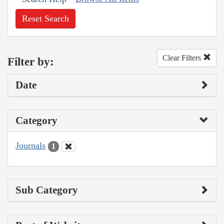
Reset Search
Clear Filters
Filter by:
Date
Category
Journals
1
Sub Category