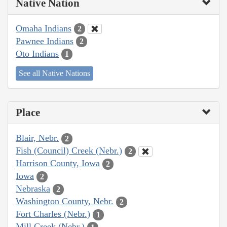
Native Nation
Omaha Indians
2
Pawnee Indians
2
Oto Indians
1
See all Native Nations
Place
Blair, Nebr.
2
Fish (Council) Creek (Nebr.)
2
Harrison County, Iowa
2
Iowa
2
Nebraska
2
Washington County, Nebr.
2
Fort Charles (Nebr.)
1
Mill Creek (Nebr.)