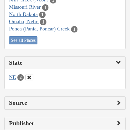
1
Missouri River
1
North Dakota
1
Omaha, Nebr.
1
Ponca (Pania, Poncar) Creek
1
See all Places
State
NE
2
Source
Publisher