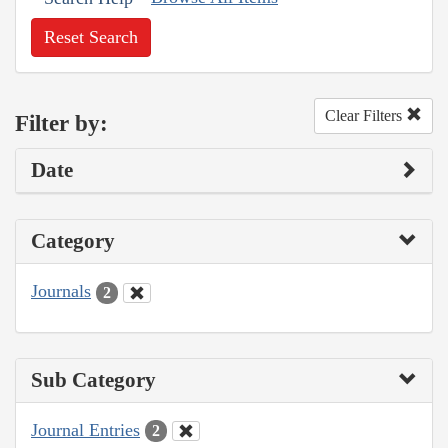
Reset Search
Clear Filters
Filter by:
Date
Category
Journals
2
Sub Category
Journal Entries
2