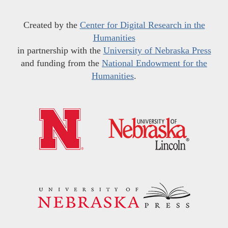
Created by the
Center for Digital Research in the
Humanities
in partnership with the
University of Nebraska Press
and funding from the
National Endowment for the
Humanities
.