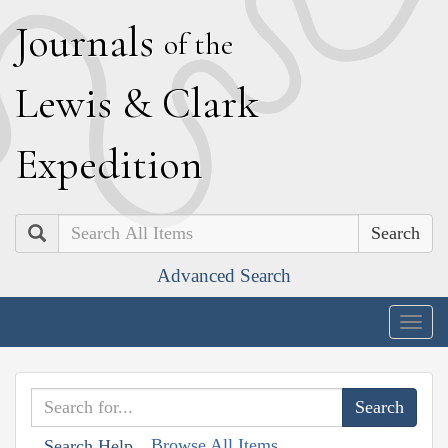
J
ournals
of the
L
ewis
&
C
lark
E
xpedition
Search
Advanced Search
Togg
navig
Browse All Items
Search Help