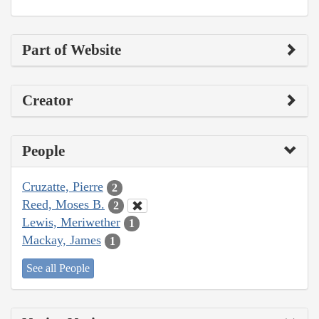
Part of Website
Creator
People
Cruzatte, Pierre
2
Reed, Moses B.
2
Lewis, Meriwether
1
Mackay, James
1
See all People