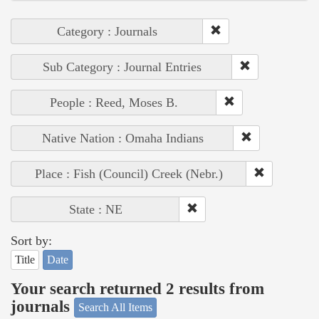
Category : Journals
Sub Category : Journal Entries
People : Reed, Moses B.
Native Nation : Omaha Indians
Place : Fish (Council) Creek (Nebr.)
State : NE
Sort by:
Title
Date
Your search returned 2 results from
journals
Search All Items