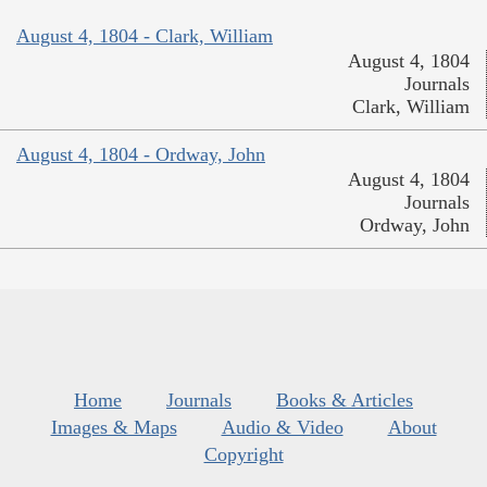
August 4, 1804 - Clark, William
August 4, 1804
Journals
Clark, William
August 4, 1804 - Ordway, John
August 4, 1804
Journals
Ordway, John
Home
Journals
Books & Articles
Images & Maps
Audio & Video
About
Copyright