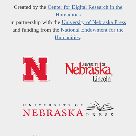
Created by the
Center for Digital Research in the
Humanities
in partnership with the
University of Nebraska Press
and funding from the
National Endowment for the
Humanities
.