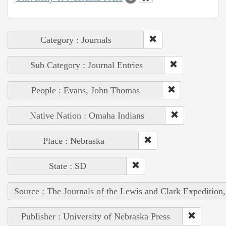
Category : Journals
Sub Category : Journal Entries
People : Evans, John Thomas
Native Nation : Omaha Indians
Place : Nebraska
State : SD
Source : The Journals of the Lewis and Clark Expedition
Publisher : University of Nebraska Press