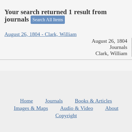
Your search returned 1 result from
journals
Search All Items
August 26, 1804 - Clark, William
August 26, 1804
Journals
Clark, William
Home
Journals
Books & Articles
Images & Maps
Audio & Video
About
Copyright