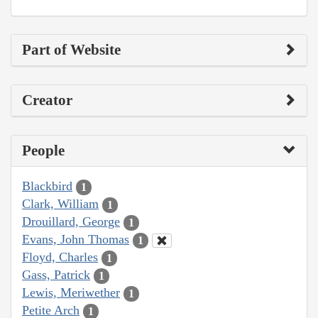
Part of Website
Creator
People
Blackbird
1
Clark, William
1
Drouillard, George
1
Evans, John Thomas
1
Floyd, Charles
1
Gass, Patrick
1
Lewis, Meriwether
1
Petite Arch
1