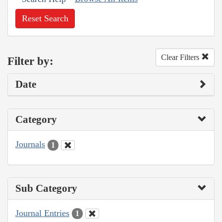
Reset Search
Clear Filters
Filter by:
Date
Category
Journals
1
Sub Category
Journal Entries
1