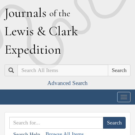
J
ournals
of the
L
ewis
&
C
lark
E
xpedition
Search
Advanced Search
Togg
navig
Browse All Items
Search Help