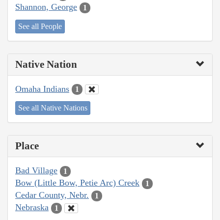
Shannon, George
1
See all People
Native Nation
Omaha Indians
1
See all Native Nations
Place
Bad Village
1
Bow (Little Bow, Petie Arc) Creek
1
Cedar County, Nebr.
1
Nebraska
1