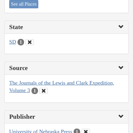
See all Places
State
SD
1
Source
The Journals of the Lewis and Clark Expedition,
Volume 3
1
Publisher
University of Nebraska Press
1