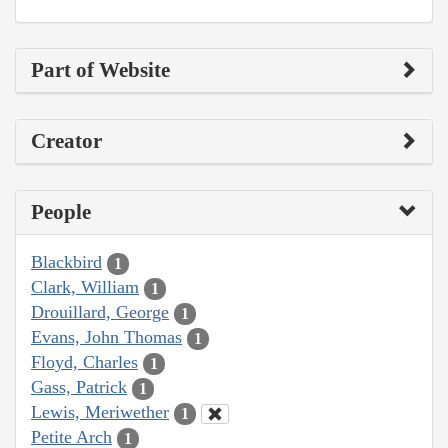
Part of Website
Creator
People
Blackbird
1
Clark, William
1
Drouillard, George
1
Evans, John Thomas
1
Floyd, Charles
1
Gass, Patrick
1
Lewis, Meriwether
1
Petite Arch
1