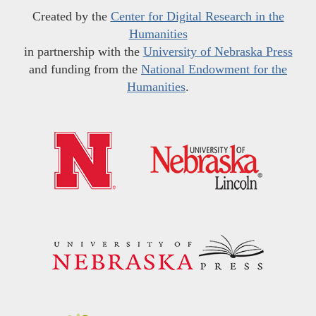
Created by the
Center for Digital Research in the
Humanities
in partnership with the
University of Nebraska Press
and funding from the
National Endowment for the
Humanities
.