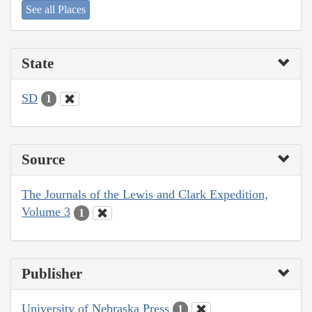
See all Places
State
SD
1
Source
The Journals of the Lewis and Clark Expedition,
Volume 3
1
Publisher
University of Nebraska Press
1