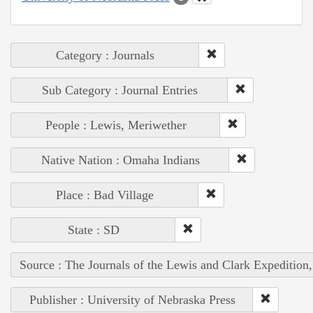
Category : Journals
Sub Category : Journal Entries
People : Lewis, Meriwether
Native Nation : Omaha Indians
Place : Bad Village
State : SD
Source : The Journals of the Lewis and Clark Expedition
Publisher : University of Nebraska Press