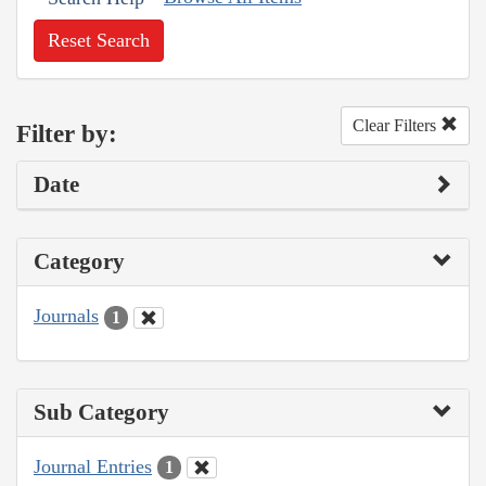
Reset Search
Clear Filters
Filter by:
Date
Category
Journals
1
Sub Category
Journal Entries
1