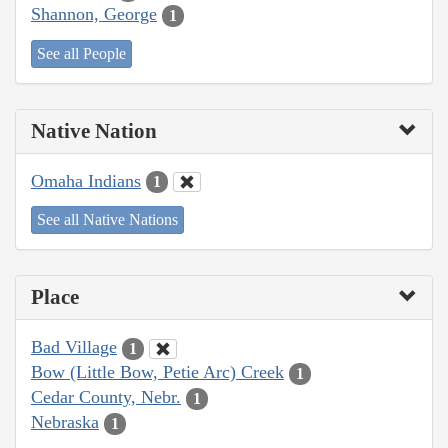
Shannon, George
1
See all People
Native Nation
Omaha Indians
1
See all Native Nations
Place
Bad Village
1
Bow (Little Bow, Petie Arc) Creek
1
Cedar County, Nebr.
1
Nebraska
1