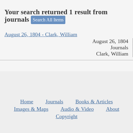
Your search returned 1 result from
journals
Search All Items
August 26, 1804 - Clark, William
August 26, 1804
Journals
Clark, William
Home
Journals
Books & Articles
Images & Maps
Audio & Video
About
Copyright