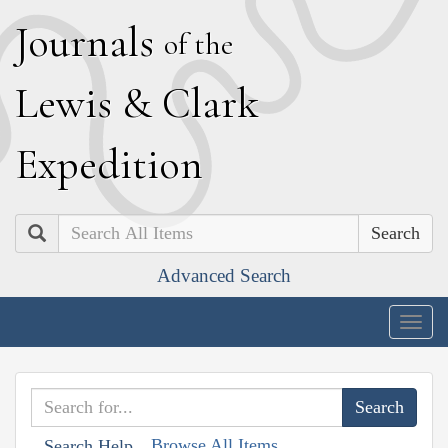
J
ournals
of the
L
ewis
&
C
lark
E
xpedition
Search
Advanced Search
Togg
navig
Browse All Items
Search Help