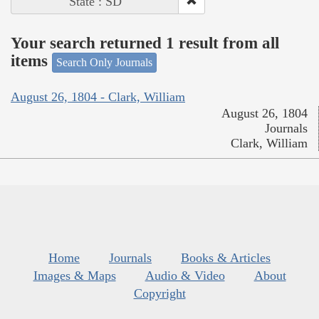
State : SD
Your search returned 1 result from all
items
Search Only Journals
August 26, 1804 - Clark, William
August 26, 1804
Journals
Clark, William
Home
Journals
Books & Articles
Images & Maps
Audio & Video
About
Copyright