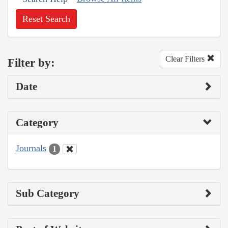
Reset Search
Clear Filters
Filter by:
Date
Category
Journals
1
Sub Category