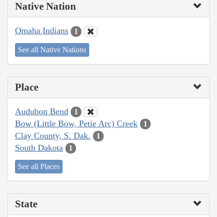
Native Nation
Omaha Indians
1
See all Native Nations
Place
Audubon Bend
1
Bow (Little Bow, Petie Arc) Creek
1
Clay County, S. Dak.
1
South Dakota
1
See all Places
State