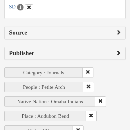
SD
1
Source
Publisher
Category : Journals
People : Petite Arch
Native Nation : Omaha Indians
Place : Audubon Bend