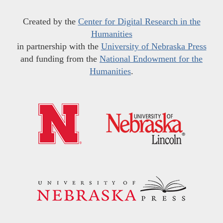
Created by the
Center for Digital Research in the
Humanities
in partnership with the
University of Nebraska Press
and funding from the
National Endowment for the
Humanities
.