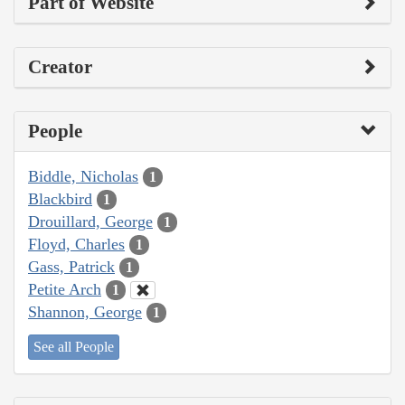
Part of Website
Creator
People
Biddle, Nicholas
1
Blackbird
1
Drouillard, George
1
Floyd, Charles
1
Gass, Patrick
1
Petite Arch
1
Shannon, George
1
See all People