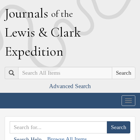
J
ournals
of the
L
ewis
&
C
lark
E
xpedition
Search
Advanced Search
Togg
navig
Browse All Items
Search Help