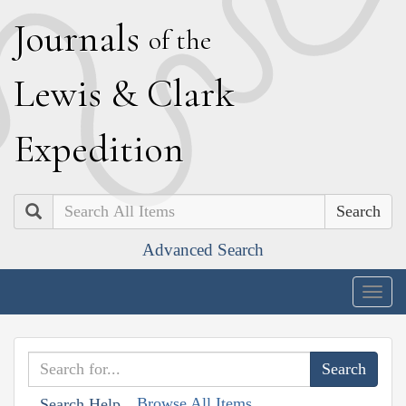
J
ournals
of the
L
ewis
&
C
lark
E
xpedition
Search
Advanced Search
Togg
navig
Browse All Items
Search Help