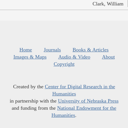
Clark, William
Home
Journals
Books & Articles
Images & Maps
Audio & Video
About
Copyright
Created by the
Center for Digital Research in the
Humanities
in partnership with the
University of Nebraska Press
and funding from the
National Endowment for the
Humanities
.