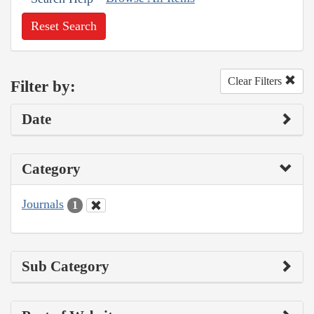
Reset Search
Clear Filters
Filter by:
Date
Category
Journals
1
Sub Category