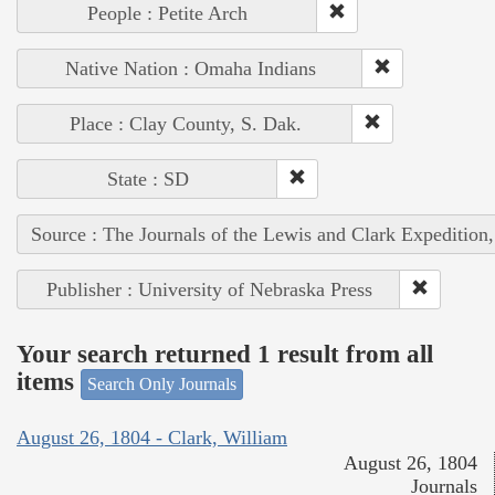
People : Petite Arch
Native Nation : Omaha Indians
Place : Clay County, S. Dak.
State : SD
Source : The Journals of the Lewis and Clark Expedition
Publisher : University of Nebraska Press
Your search returned 1 result from all
items
Search Only Journals
August 26, 1804 - Clark, William
August 26, 1804
Journals