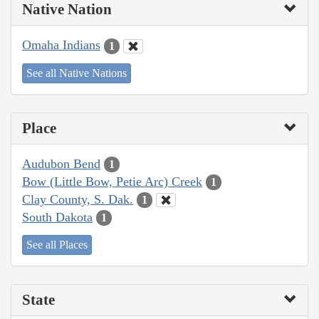
Native Nation
Omaha Indians
1
See all Native Nations
Place
Audubon Bend
1
Bow (Little Bow, Petie Arc) Creek
1
Clay County, S. Dak.
1
South Dakota
1
See all Places
State