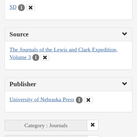
SD
1
Source
The Journals of the Lewis and Clark Expedition,
Volume 3
1
Publisher
University of Nebraska Press
1
Category : Journals