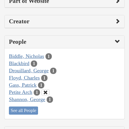
Part of Website
Creator
People
Biddle, Nicholas
1
Blackbird
1
Drouillard, George
1
Floyd, Charles
1
Gass, Patrick
1
Petite Arch
1
Shannon, George
1
See all People