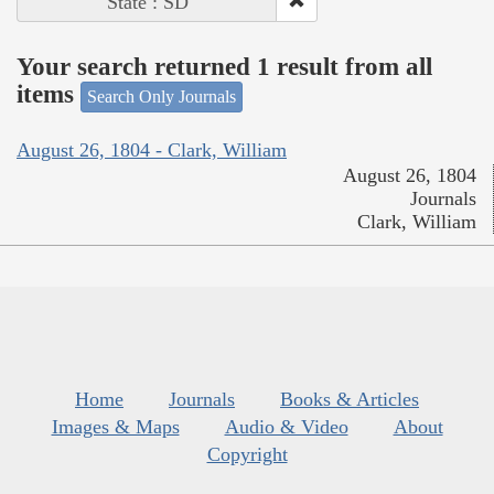
State : SD
Your search returned 1 result from all
items
Search Only Journals
August 26, 1804 - Clark, William
August 26, 1804
Journals
Clark, William
Home
Journals
Books & Articles
Images & Maps
Audio & Video
About
Copyright