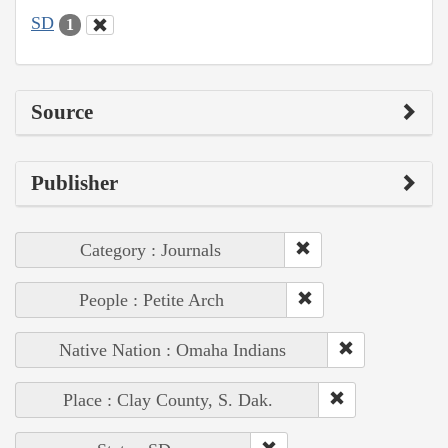
SD
1
Source
Publisher
Category : Journals
People : Petite Arch
Native Nation : Omaha Indians
Place : Clay County, S. Dak.