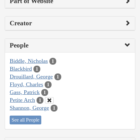
Part of Website
Creator
People
Biddle, Nicholas
1
Blackbird
1
Drouillard, George
1
Floyd, Charles
1
Gass, Patrick
1
Petite Arch
1
Shannon, George
1
See all People