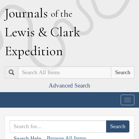
J
ournals
of the
L
ewis
&
C
lark
E
xpedition
Search
Advanced Search
Togg
navig
Browse All Items
Search Help