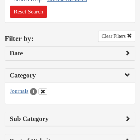
Reset Search
Clear Filters
Filter by:
Date
Category
Journals
1
Sub Category