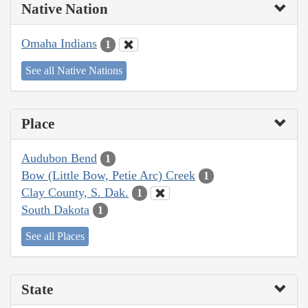
Native Nation
Omaha Indians
1
See all Native Nations
Place
Audubon Bend
1
Bow (Little Bow, Petie Arc) Creek
1
Clay County, S. Dak.
1
South Dakota
1
See all Places
State