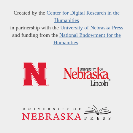
Created by the
Center for Digital Research in the
Humanities
in partnership with the
University of Nebraska Press
and funding from the
National Endowment for the
Humanities
.