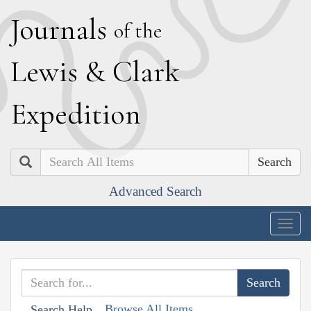
J
ournals
of the
L
ewis
&
C
lark
E
xpedition
Search
Advanced Search
Togg
navig
Browse All Items
Search Help