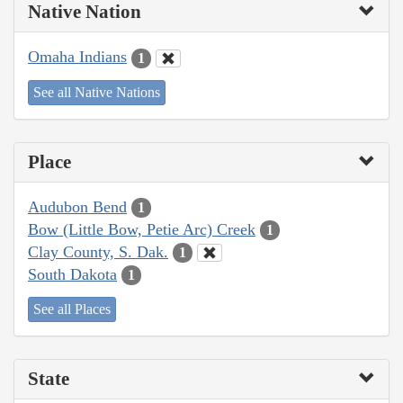
Native Nation
Omaha Indians
1
See all Native Nations
Place
Audubon Bend
1
Bow (Little Bow, Petie Arc) Creek
1
Clay County, S. Dak.
1
South Dakota
1
See all Places
State