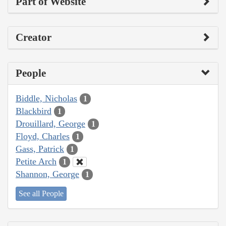
Part of Website
Creator
People
Biddle, Nicholas
1
Blackbird
1
Drouillard, George
1
Floyd, Charles
1
Gass, Patrick
1
Petite Arch
1
Shannon, George
1
See all People