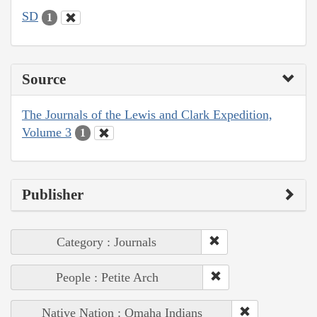
SD
1
Source
The Journals of the Lewis and Clark Expedition,
Volume 3
1
Publisher
Category : Journals
People : Petite Arch
Native Nation : Omaha Indians