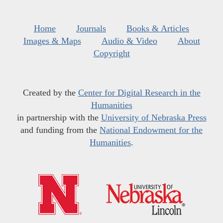
Home
Journals
Books & Articles
Images & Maps
Audio & Video
About
Copyright
Created by the
Center for Digital Research in the
Humanities
in partnership with the
University of Nebraska Press
and funding from the
National Endowment for the
Humanities
.