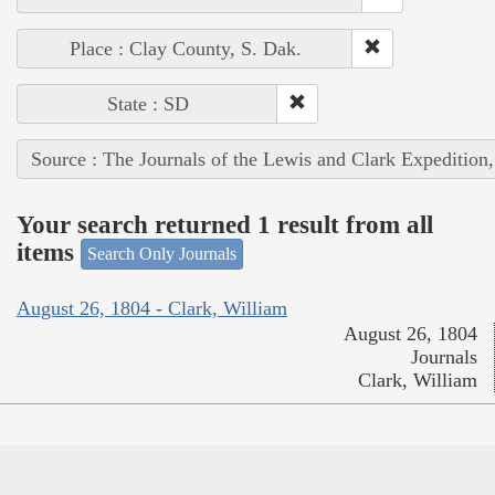
Place : Clay County, S. Dak.
State : SD
Source : The Journals of the Lewis and Clark Expedition
Your search returned 1 result from all
items
Search Only Journals
August 26, 1804 - Clark, William
August 26, 1804
Journals
Clark, William