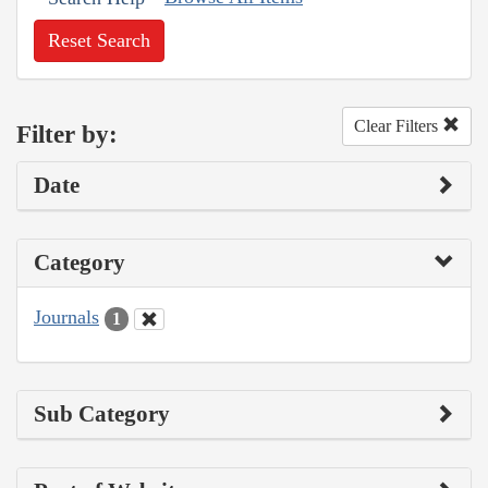
Reset Search
Clear Filters
Filter by:
Date
Category
Journals
1
Sub Category