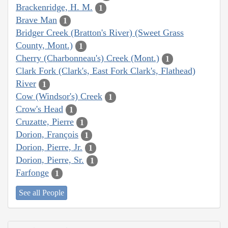
Brackenridge, H. M.
1
Brave Man
1
Bridger Creek (Bratton's River) (Sweet Grass
County, Mont.)
1
Cherry (Charbonneau's) Creek (Mont.)
1
Clark Fork (Clark's, East Fork Clark's, Flathead)
River
1
Cow (Windsor's) Creek
1
Crow's Head
1
Cruzatte, Pierre
1
Dorion, François
1
Dorion, Pierre, Jr.
1
Dorion, Pierre, Sr.
1
Farfonge
1
See all People