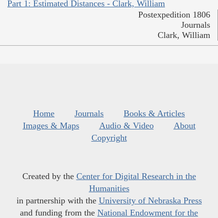
Part 1: Estimated Distances - Clark, William
Postexpedition 1806
Journals
Clark, William
Home
Journals
Books & Articles
Images & Maps
Audio & Video
About
Copyright
Created by the
Center for Digital Research in the
Humanities
in partnership with the
University of Nebraska Press
and funding from the
National Endowment for the