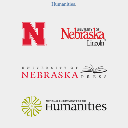
Humanities
.