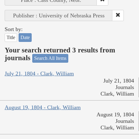
Place : Cass County, Nebr.
Publisher : University of Nebraska Press
Sort by:
Title
Date
Your search returned 3 results from
journals
Search All Items
July 21, 1804 - Clark, William
July 21, 1804
Journals
Clark, William
August 19, 1804 - Clark, William
August 19, 1804
Journals
Clark, William