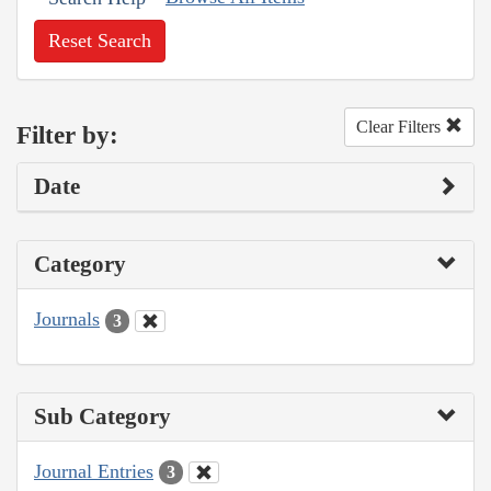
Reset Search
Clear Filters
Filter by:
Date
Category
Journals
3
Sub Category
Journal Entries
3