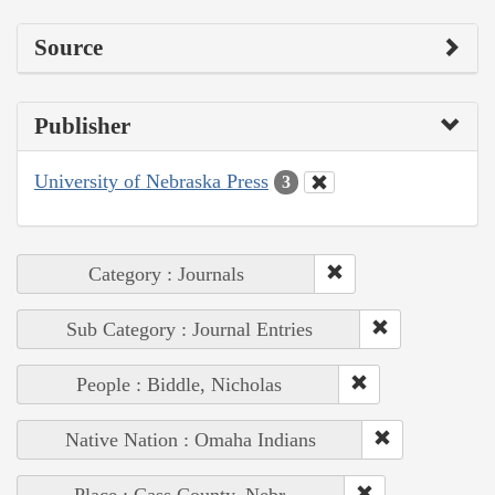
Source
Publisher
University of Nebraska Press
3
Category : Journals
Sub Category : Journal Entries
People : Biddle, Nicholas
Native Nation : Omaha Indians