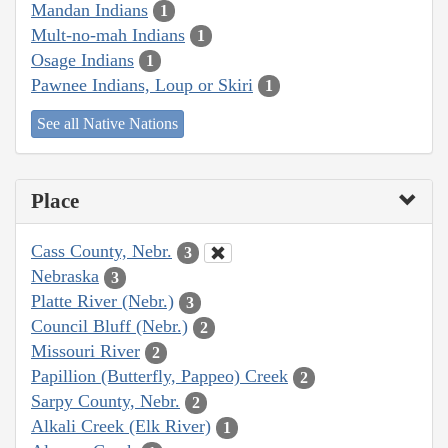
Mandan Indians
1
Mult-no-mah Indians
1
Osage Indians
1
Pawnee Indians, Loup or Skiri
1
See all Native Nations
Place
Cass County, Nebr.
3
Nebraska
3
Platte River (Nebr.)
3
Council Bluff (Nebr.)
2
Missouri River
2
Papillion (Butterfly, Pappeo) Creek
2
Sarpy County, Nebr.
2
Alkali Creek (Elk River)
1