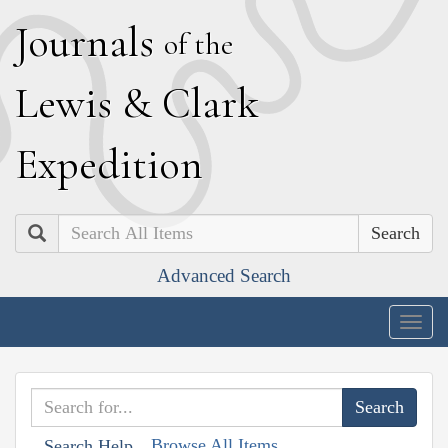
J
ournals
of the
L
ewis
&
C
lark
E
xpedition
Search
Advanced Search
Togg
navig
Browse All Items
Search Help