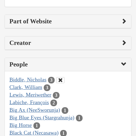
Part of Website
Creator
People
Biddle, Nicholas
3
Clark, William
3
Lewis, Meriwether
3
Labiche, François
2
Big Ax (NeeSworunja)
1
Big Blue Eyes (Stargrahunja)
1
Big Horse
1
Black Cat (Necasawa)
1