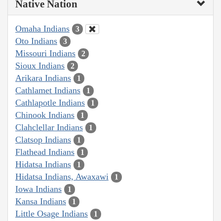
Native Nation
Omaha Indians
3
Oto Indians
3
Missouri Indians
2
Sioux Indians
2
Arikara Indians
1
Cathlamet Indians
1
Cathlapotle Indians
1
Chinook Indians
1
Clahclellar Indians
1
Clatsop Indians
1
Flathead Indians
1
Hidatsa Indians
1
Hidatsa Indians, Awaxawi
1
Iowa Indians
1
Kansa Indians
1
Little Osage Indians
1