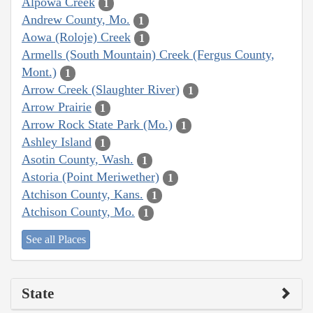
Alpowa Creek
1
Andrew County, Mo.
1
Aowa (Roloje) Creek
1
Armells (South Mountain) Creek (Fergus County,
Mont.)
1
Arrow Creek (Slaughter River)
1
Arrow Prairie
1
Arrow Rock State Park (Mo.)
1
Ashley Island
1
Asotin County, Wash.
1
Astoria (Point Meriwether)
1
Atchison County, Kans.
1
Atchison County, Mo.
1
See all Places
State