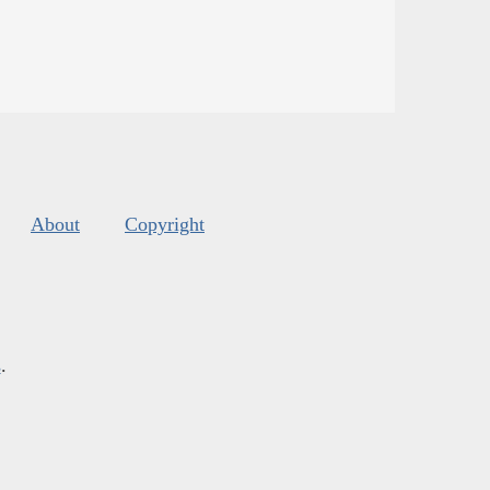
About
Copyright
s
.