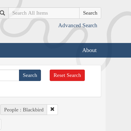
Search
Advanced Search
About
Reset Search
People : Blackbird