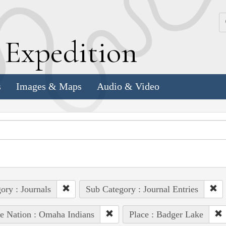
k
E
xpedition
s
Images & Maps
Audio & Video
ory : Journals
Sub Category : Journal Entries
e Nation : Omaha Indians
Place : Badger Lake