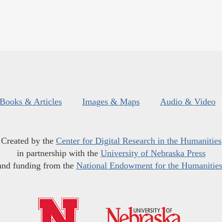
Books & Articles
Images & Maps
Audio & Video
Created by the
Center for Digital Research in the Humanities
in partnership with the
University of Nebraska Press
and funding from the
National Endowment for the Humanitie