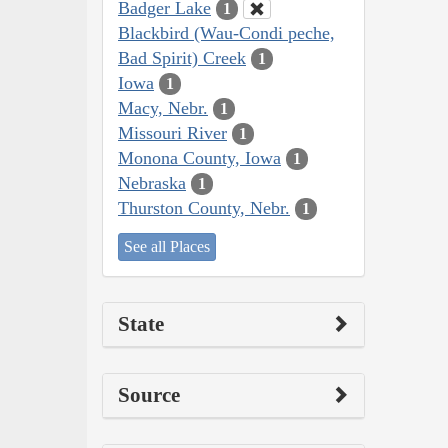
Badger Lake
1
Blackbird (Wau-Condi peche,
Bad Spirit) Creek
1
Iowa
1
Macy, Nebr.
1
Missouri River
1
Monona County, Iowa
1
Nebraska
1
Thurston County, Nebr.
1
See all Places
State
Source