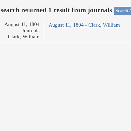
search returned 1 result from journals
Search A
August 11, 1804
August 11, 1804 - Clark, William
Journals
Clark, William