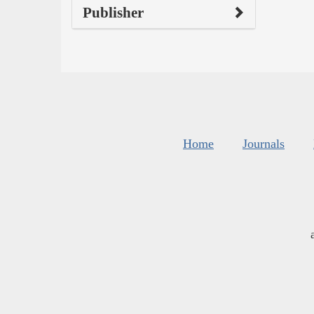
Publisher
Home
Journals