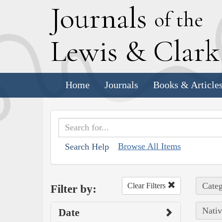
J
ournals
of the
L
ewis
&
C
lar
Home
Journals
Books & Article
Browse All Items
Search Help
Categ
Clear Filters
Filter by:
Nativ
Date