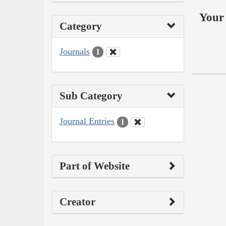
Your 
Category
Journals
1
Sub Category
Journal Entries
1
Part of Website
Creator