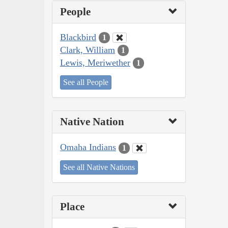
People
Blackbird
1
Clark, William
1
Lewis, Meriwether
1
See all People
Native Nation
Omaha Indians
1
See all Native Nations
Place