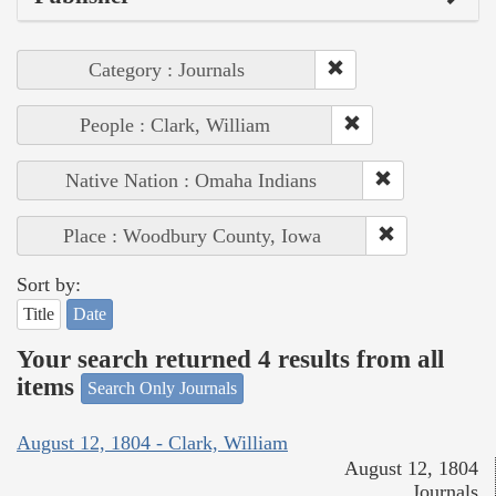
Category : Journals
People : Clark, William
Native Nation : Omaha Indians
Place : Woodbury County, Iowa
Sort by:
Title
Date
Your search returned 4 results from all
items
Search Only Journals
August 12, 1804 - Clark, William
August 12, 1804
Journals