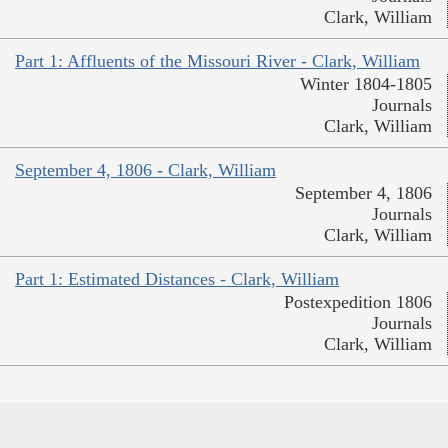
Clark, William
Part 1: Affluents of the Missouri River - Clark, William
Winter 1804-1805
Journals
Clark, William
September 4, 1806 - Clark, William
September 4, 1806
Journals
Clark, William
Part 1: Estimated Distances - Clark, William
Postexpedition 1806
Journals
Clark, William