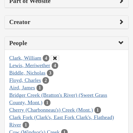
Part of Website
Creator
People
Clark, William
4
Lewis, Meriwether
4
Biddle, Nicholas
3
Floyd, Charles
2
Aird, James
1
Bridger Creek (Bratton's River) (Sweet Grass
County, Mont.)
1
Cherry (Charbonneau's) Creek (Mont.)
1
Clark Fork (Clark's, East Fork Clark's, Flathead)
River
1
Cow (Windsor's) Creek
1