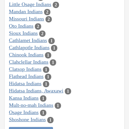
Little Osage Indians
2
Mandan Indians
2
Missouri Indians
2
Oto Indians
2
Sioux Indians
2
Cathlamet Indians
1
Cathlapotle Indians
1
Chinook Indians
1
Clahclellar Indians
1
Clatsop Indians
1
Flathead Indians
1
Hidatsa Indians
1
Hidatsa Indians, Awaxawi
1
Kansa Indians
1
Mult-no-mah Indians
1
Osage Indians
1
Shoshone Indians
1