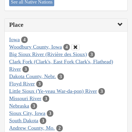
See all Native Nations
Place
Iowa
4
Woodbury County, Iowa
4
Big Sioux River (Rivière des Sioux)
3
Clark Fork (Clark's, East Fork Clark's, Flathead)
River
3
Dakota County, Nebr.
3
Floyd River
3
Little Sioux (Ye-yeau War-da-pon) River
3
Missouri River
3
Nebraska
3
Sioux City, Iowa
3
South Dakota
3
Andrew County, Mo.
2