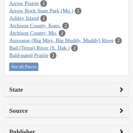
Arrow Prairie
2
Arrow Rock State Park (Mo.)
2
Ashley Island
2
Atchison County, Kans.
2
Atchison County, Mo.
2
Auxvasse (Big Miry, Big Muddy, Muddy) River
2
Bad (Teton) River (S. Dak.)
2
Bald-pated Prairie
2
See all Places
State
Source
Publisher