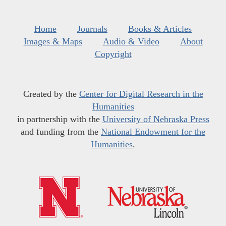
Home
Journals
Books & Articles
Images & Maps
Audio & Video
About
Copyright
Created by the
Center for Digital Research in the
Humanities
in partnership with the
University of Nebraska Press
and funding from the
National Endowment for the
Humanities
.