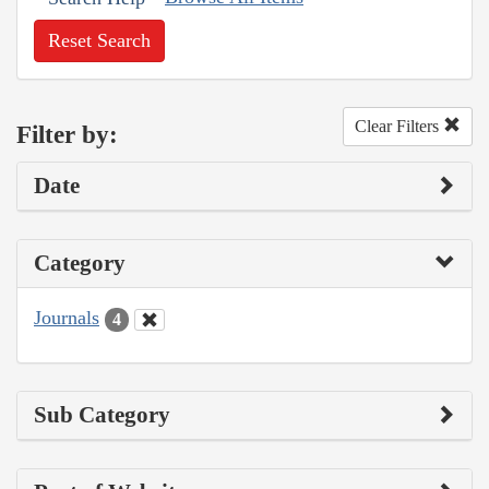
Reset Search
Clear Filters
Filter by:
Date
Category
Journals
4
Sub Category