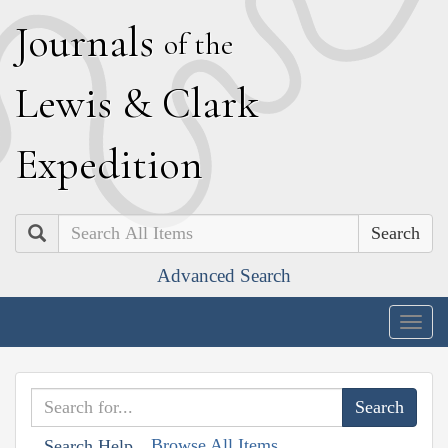
J
ournals
of the
L
ewis
&
C
lark
E
xpedition
Search
Advanced Search
Togg
navig
Browse All Items
Search Help