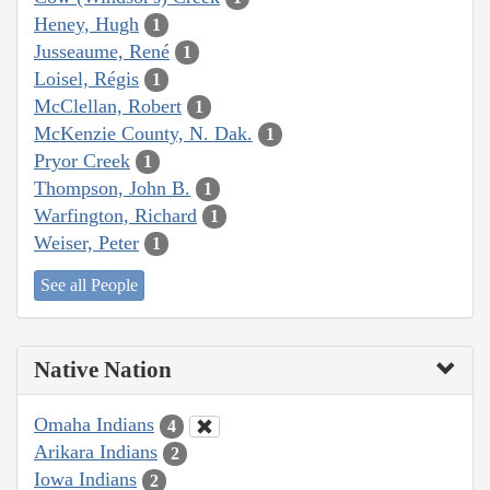
Heney, Hugh
1
Jusseaume, René
1
Loisel, Régis
1
McClellan, Robert
1
McKenzie County, N. Dak.
1
Pryor Creek
1
Thompson, John B.
1
Warfington, Richard
1
Weiser, Peter
1
See all People
Native Nation
Omaha Indians
4
Arikara Indians
2
Iowa Indians
2