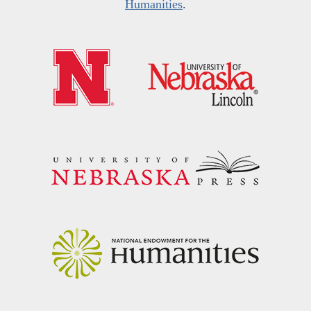
Humanities
.