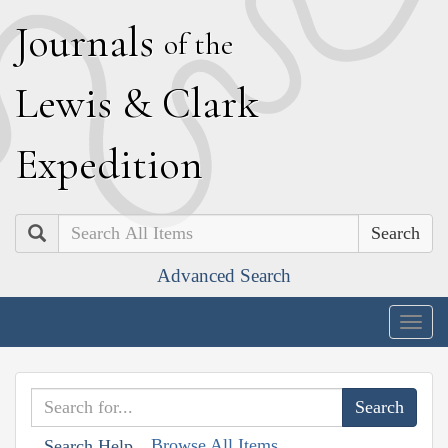
J
ournals
of the
L
ewis
&
C
lark
E
xpedition
Search
Advanced Search
Togg
navig
Browse All Items
Search Help