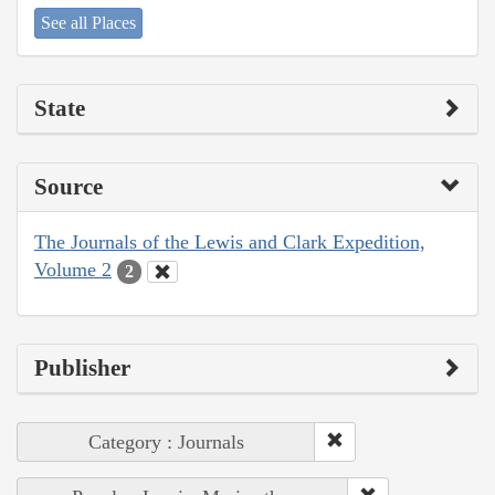
See all Places
State
Source
The Journals of the Lewis and Clark Expedition,
Volume 2
2
Publisher
Category : Journals