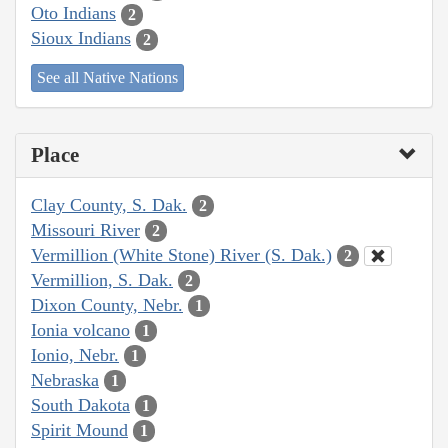
Oto Indians
2
Sioux Indians
2
See all Native Nations
Place
Clay County, S. Dak.
2
Missouri River
2
Vermillion (White Stone) River (S. Dak.)
2
Vermillion, S. Dak.
2
Dixon County, Nebr.
1
Ionia volcano
1
Ionio, Nebr.
1
Nebraska
1
South Dakota
1
Spirit Mound
1