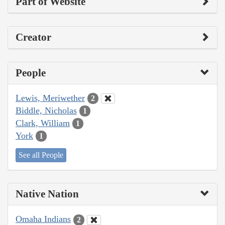
Part of Website
Creator
People
Lewis, Meriwether
2
Biddle, Nicholas
1
Clark, William
1
York
1
See all People
Native Nation
Omaha Indians
2