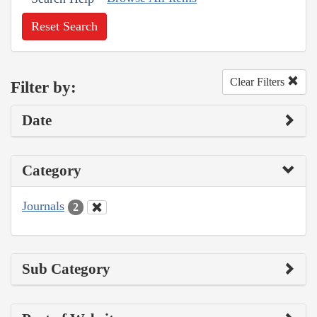
Reset Search
Clear Filters
Filter by:
Date
Category
Journals
2
Sub Category