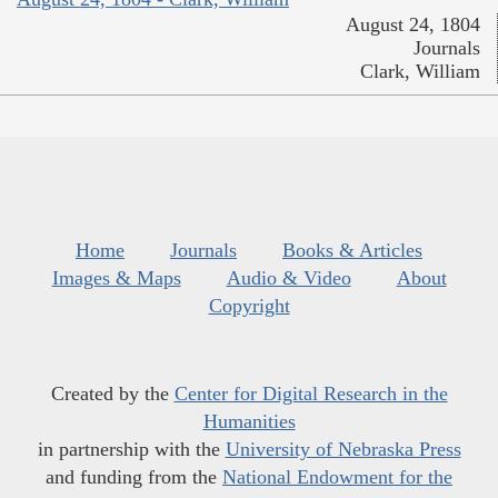
August 24, 1804
Journals
Clark, William
Home
Journals
Books & Articles
Images & Maps
Audio & Video
About
Copyright
Created by the
Center for Digital Research in the
Humanities
in partnership with the
University of Nebraska Press
and funding from the
National Endowment for the