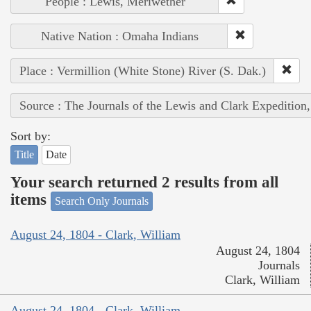
People : Lewis, Meriwether
Native Nation : Omaha Indians
Place : Vermillion (White Stone) River (S. Dak.)
Source : The Journals of the Lewis and Clark Expedition
Sort by:
Title
Date
Your search returned 2 results from all
items
Search Only Journals
August 24, 1804 - Clark, William
August 24, 1804
Journals
Clark, William
August 24, 1804 - Clark, William