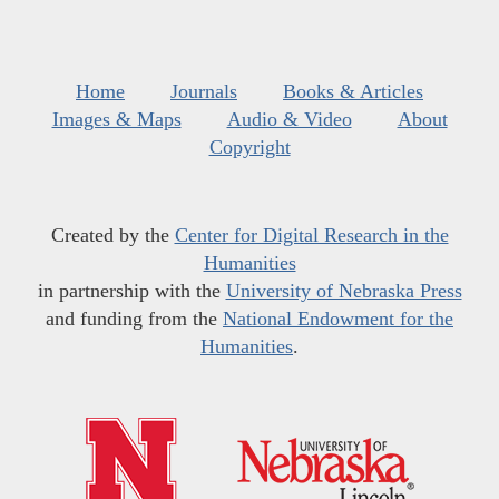
Home
Journals
Books & Articles
Images & Maps
Audio & Video
About
Copyright
Created by the
Center for Digital Research in the
Humanities
in partnership with the
University of Nebraska Press
and funding from the
National Endowment for the
Humanities
.