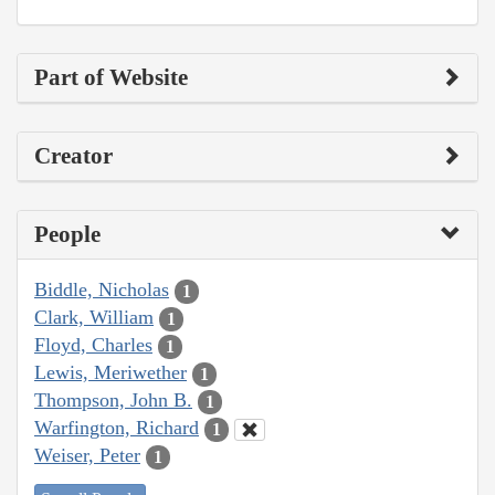
Part of Website
Creator
People
Biddle, Nicholas
1
Clark, William
1
Floyd, Charles
1
Lewis, Meriwether
1
Thompson, John B.
1
Warfington, Richard
1
Weiser, Peter
1