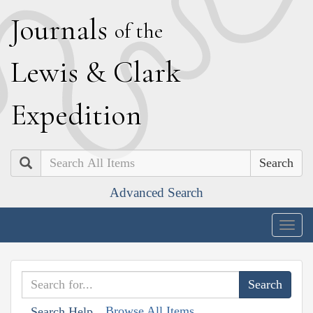
J
ournals
of the
L
ewis
&
C
lark
E
xpedition
Search
Advanced Search
Togg
navig
Browse All Items
Search Help