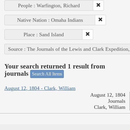
People : Warfington, Richard
Native Nation : Omaha Indians
Place : Sand Island
Source : The Journals of the Lewis and Clark Expedition
Your search returned 1 result from
journals
Search All Items
August 12, 1804 - Clark, William
August 12, 1804
Journals
Clark, William