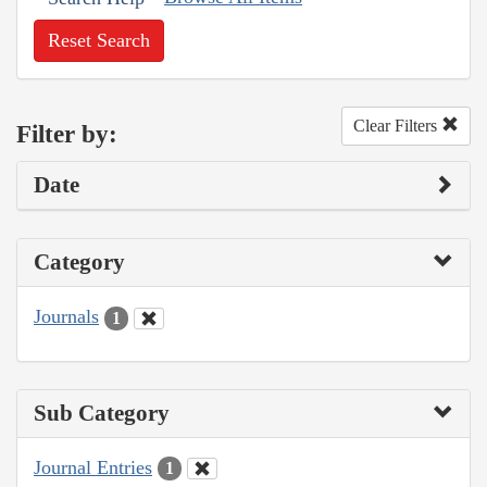
Reset Search
Clear Filters
Filter by:
Date
Category
Journals
1
Sub Category
Journal Entries
1