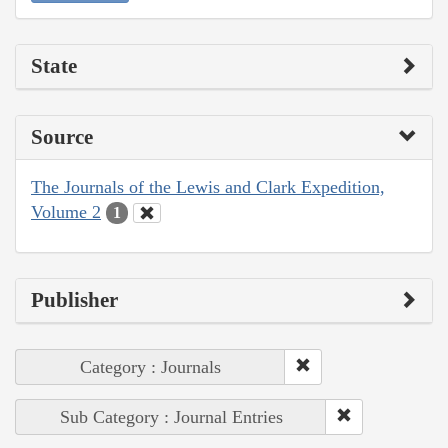
State
Source
The Journals of the Lewis and Clark Expedition,
Volume 2
1
Publisher
Category : Journals
Sub Category : Journal Entries