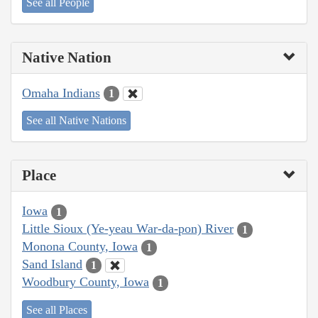
See all People
Native Nation
Omaha Indians
1
See all Native Nations
Place
Iowa
1
Little Sioux (Ye-yeau War-da-pon) River
1
Monona County, Iowa
1
Sand Island
1
Woodbury County, Iowa
1
See all Places