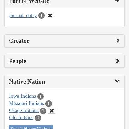
Part of Website
journal_entry
1
Creator
People
Native Nation
Iowa Indians
1
Missouri Indians
1
Osage Indians
1
Oto Indians
1
See all Native Nations