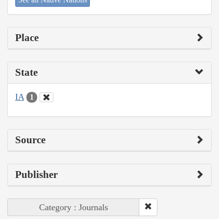
Place
State
IA
1
Source
Publisher
Category : Journals