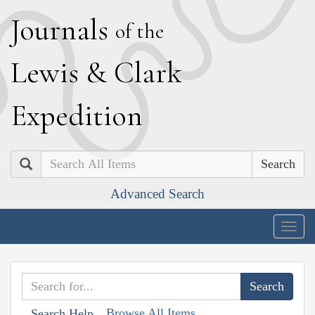
J
ournals
of the
L
ewis
&
C
lark
E
xpedition
Search
Advanced Search
Togg
navig
Browse All Items
Search Help