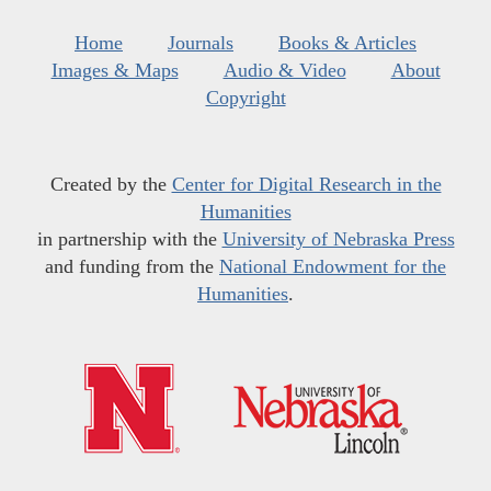
Home
Journals
Books & Articles
Images & Maps
Audio & Video
About
Copyright
Created by the
Center for Digital Research in the
Humanities
in partnership with the
University of Nebraska Press
and funding from the
National Endowment for the
Humanities
.