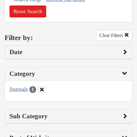
Reset Search
Clear Filters
Filter by:
Date
Category
Journals
1
Sub Category