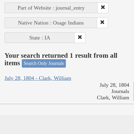
Part of Website : journal_entry
Native Nation : Osage Indians
State : IA
Your search returned 1 result from all
items
Search Only Journals
July 28, 1804 - Clark, William
July 28, 1804
Journals
Clark, William