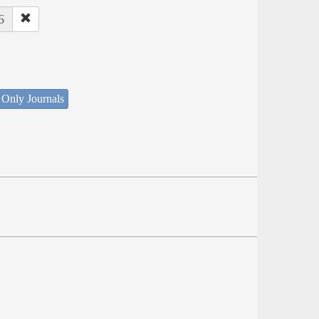
6
 Only Journals