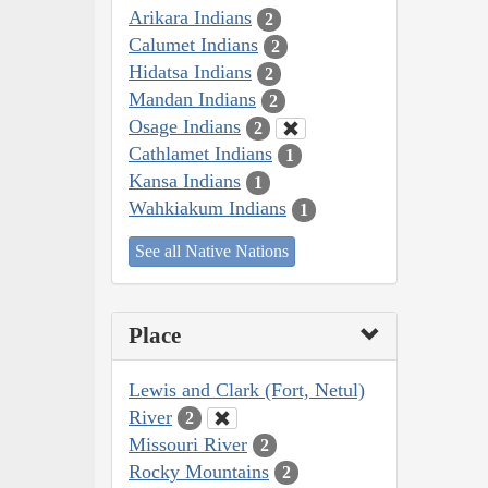
Arikara Indians
2
Calumet Indians
2
Hidatsa Indians
2
Mandan Indians
2
Osage Indians
2
Cathlamet Indians
1
Kansa Indians
1
Wahkiakum Indians
1
See all Native Nations
Place
Lewis and Clark (Fort, Netul)
River
2
Missouri River
2
Rocky Mountains
2