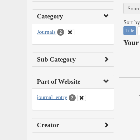
Sourc
Category
Sort by
Title
Journals
2
Your 
Sub Category
Part of Website
journal_entry
2
Creator