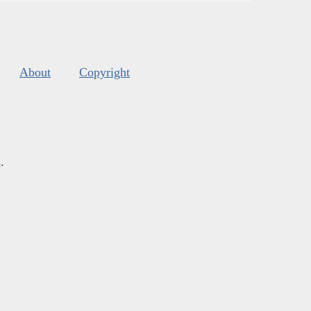
About
Copyright
s
.