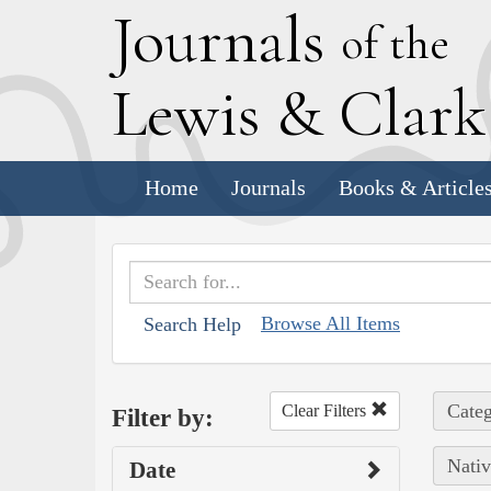
J
ournals
of the
L
ewis
&
C
lar
Home
Journals
Books & Article
Browse All Items
Search Help
Categ
Clear Filters
Filter by:
Nativ
Date