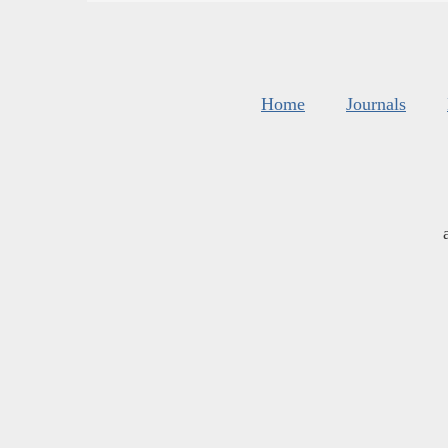
Home
Journals