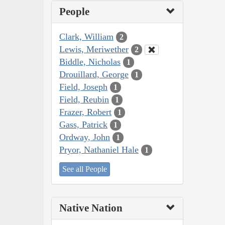
People
Clark, William
2
Lewis, Meriwether
2
Biddle, Nicholas
1
Drouillard, George
1
Field, Joseph
1
Field, Reubin
1
Frazer, Robert
1
Gass, Patrick
1
Ordway, John
1
Pryor, Nathaniel Hale
1
See all People
Native Nation