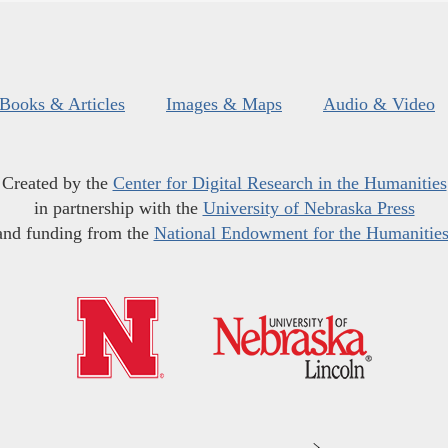
Books & Articles
Images & Maps
Audio & Video
Created by the
Center for Digital Research in the Humanities
in partnership with the
University of Nebraska Press
and funding from the
National Endowment for the Humanitie