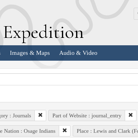
k
E
xpedition
s
Images & Maps
Audio & Video
ory : Journals
Part of Website : journal_entry
e Nation : Osage Indians
Place : Lewis and Clark (Fo