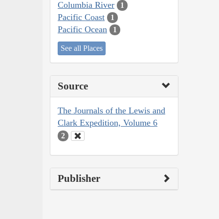
Columbia River
1
Pacific Coast
1
Pacific Ocean
1
See all Places
Source
The Journals of the Lewis and
Clark Expedition, Volume 6
2
Publisher