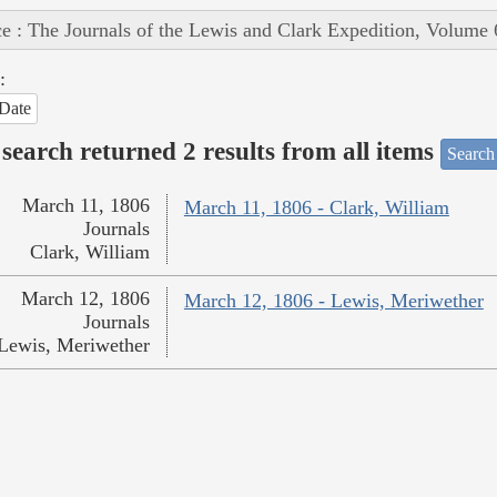
e : The Journals of the Lewis and Clark Expedition, Volume 
:
Date
search returned 2 results from all items
Search
March 11, 1806
March 11, 1806 - Clark, William
Journals
Clark, William
March 12, 1806
March 12, 1806 - Lewis, Meriwether
Journals
Lewis, Meriwether