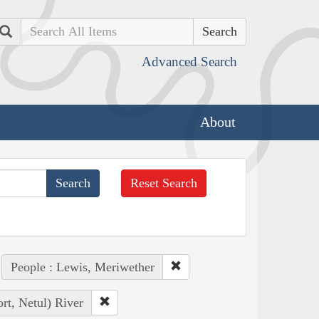
Search
Advanced Search
About
Reset Search
People : Lewis, Meriwether
rt, Netul) River