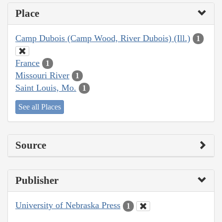
Place
Camp Dubois (Camp Wood, River Dubois) (Ill.)
1
France
1
Missouri River
1
Saint Louis, Mo.
1
See all Places
Source
Publisher
University of Nebraska Press
1