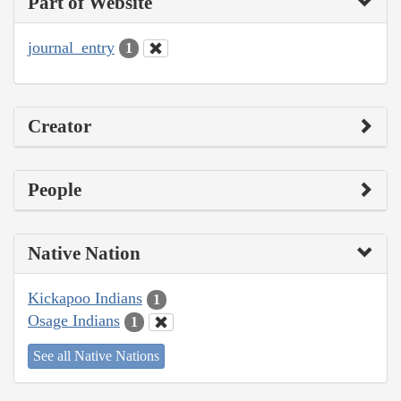
Part of Website
journal_entry
1
Creator
People
Native Nation
Kickapoo Indians
1
Osage Indians
1
See all Native Nations