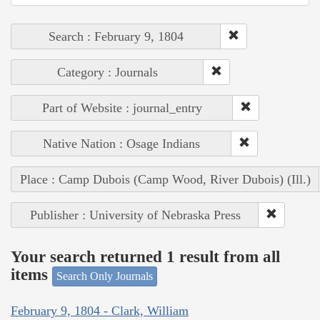
Search : February 9, 1804
Category : Journals
Part of Website : journal_entry
Native Nation : Osage Indians
Place : Camp Dubois (Camp Wood, River Dubois) (Ill.)
Publisher : University of Nebraska Press
Your search returned 1 result from all
items
Search Only Journals
February 9, 1804 - Clark, William