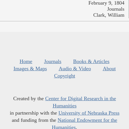
February 9, 1804
Journals
Clark, William
Home
Journals
Books & Articles
Images & Maps
Audio & Video
About
Copyright
Created by the
Center for Digital Research in the
Humanities
in partnership with the
University of Nebraska Press
and funding from the
National Endowment for the
Humanities
.