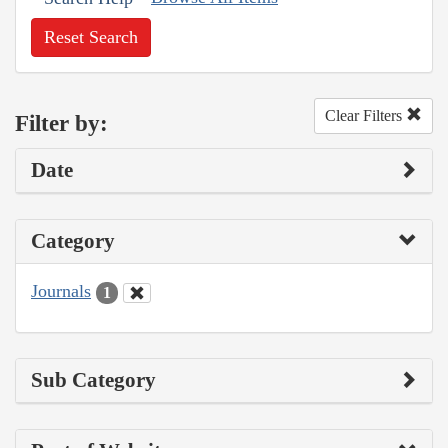
Reset Search
Clear Filters
Filter by:
Date
Category
Journals
1
Sub Category