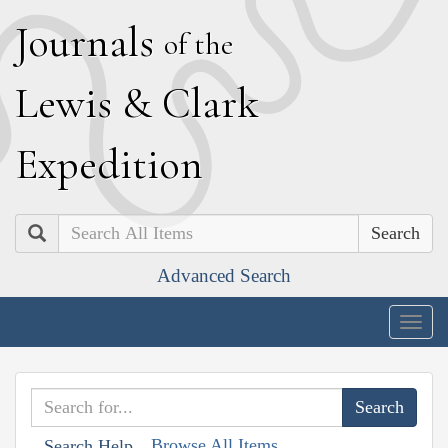
J
ournals
of the
L
ewis
&
C
lark
E
xpedition
Search
Advanced Search
Togg
navig
Browse All Items
Search Help