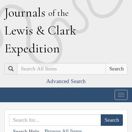
J
ournals
of the
L
ewis
&
C
lark
E
xpedition
Search
Advanced Search
Togg
navig
Browse All Items
Search Help