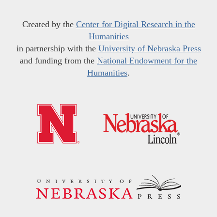
Created by the
Center for Digital Research in the
Humanities
in partnership with the
University of Nebraska Press
and funding from the
National Endowment for the
Humanities
.