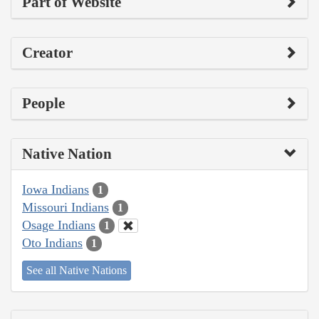
Part of Website
Creator
People
Native Nation
Iowa Indians
1
Missouri Indians
1
Osage Indians
1
Oto Indians
1
See all Native Nations