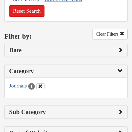
Reset Search
Clear Filters
Filter by:
Date
Category
Journals
1
Sub Category