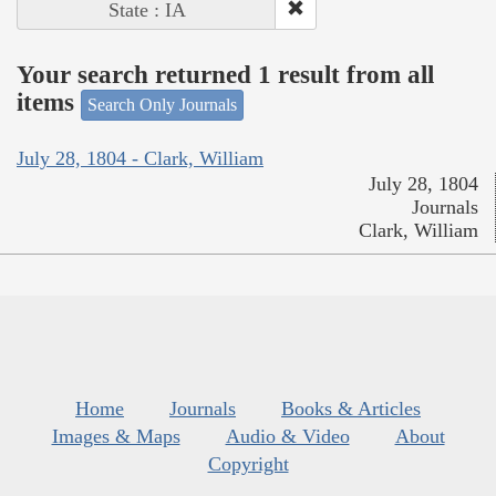
State : IA
Your search returned 1 result from all
items
Search Only Journals
July 28, 1804 - Clark, William
July 28, 1804
Journals
Clark, William
Home
Journals
Books & Articles
Images & Maps
Audio & Video
About
Copyright