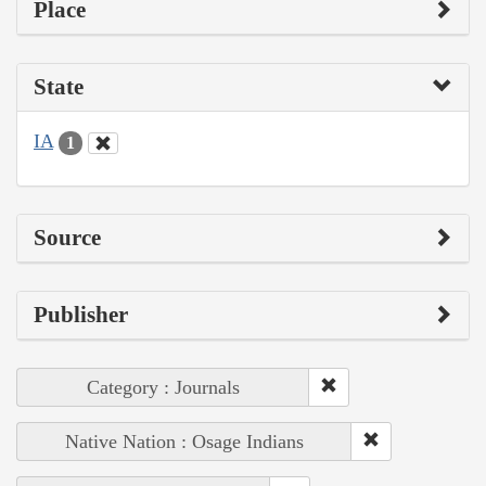
Place
State
IA
1
Source
Publisher
Category : Journals
Native Nation : Osage Indians