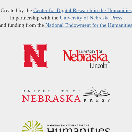
Created by the
Center for Digital Research in the Humanities
in partnership with the
University of Nebraska Press
and funding from the
National Endowment for the Humanitie