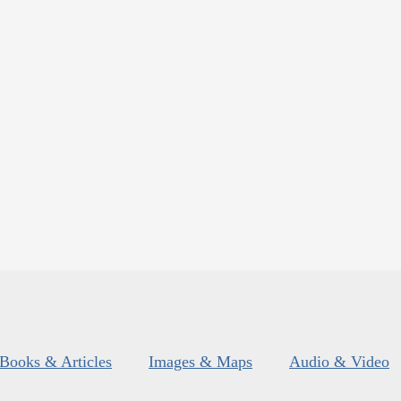
Books & Articles
Images & Maps
Audio & Video