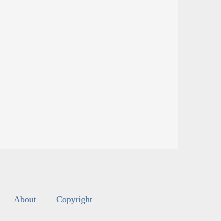
About
Copyright