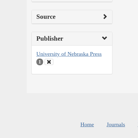
Source
Publisher
University of Nebraska Press
1
Home
Journals