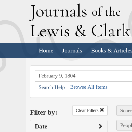
J
ournals
of the
L
ewis
&
C
lar
Home
Journals
Books & Article
Browse All Items
Search Help
Searc
Clear Filters
Filter by:
Peopl
Date