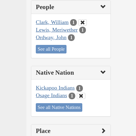
People
Clark, William
1
Lewis, Meriwether
1
Ordway, John
1
See all People
Native Nation
Kickapoo Indians
1
Osage Indians
1
See all Native Nations
Place