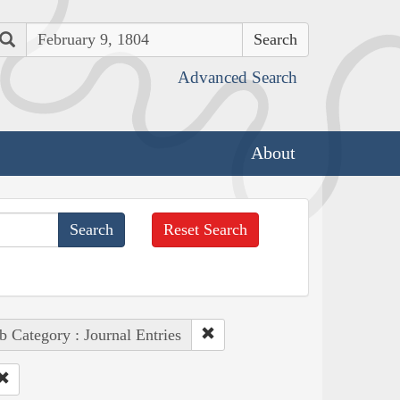
Search
Advanced Search
About
Reset Search
b Category : Journal Entries