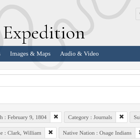
k
E
xpedition
s
Images & Maps
Audio & Video
h : February 9, 1804
Category : Journals
Su
e : Clark, William
Native Nation : Osage Indians