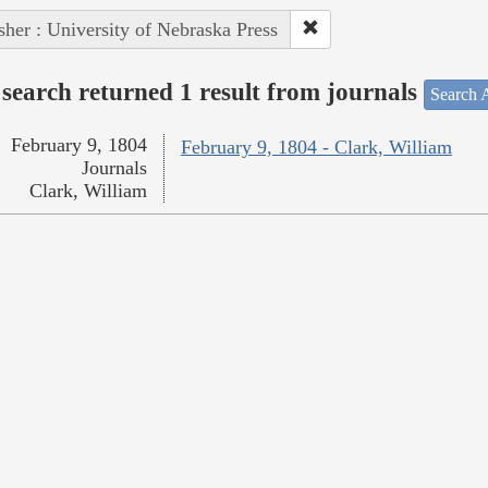
sher : University of Nebraska Press
search returned 1 result from journals
Search A
February 9, 1804
February 9, 1804 - Clark, William
Journals
Clark, William