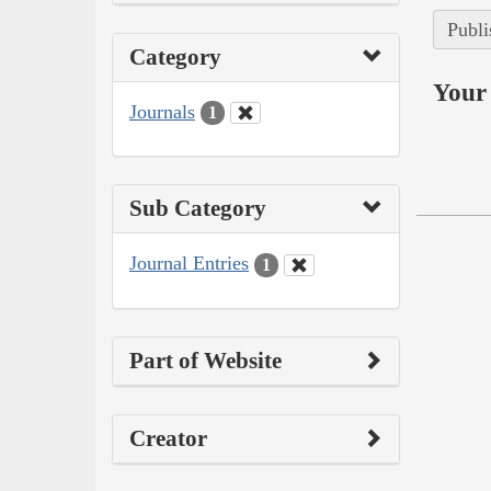
Publi
Category
Your 
Journals
1
Sub Category
Journal Entries
1
Part of Website
Creator