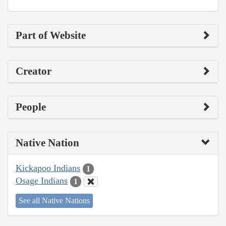
Part of Website
Creator
People
Native Nation
Kickapoo Indians
1
Osage Indians
1
See all Native Nations