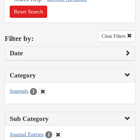
Reset Search
Clear Filters
Filter by:
Date
Category
Journals
1
Sub Category
Journal Entries
1