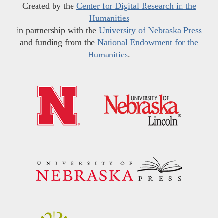
Created by the
Center for Digital Research in the
Humanities
in partnership with the
University of Nebraska Press
and funding from the
National Endowment for the
Humanities
.