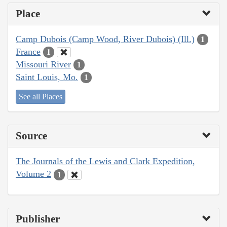
Place
Camp Dubois (Camp Wood, River Dubois) (Ill.)
1
France
1
Missouri River
1
Saint Louis, Mo.
1
See all Places
Source
The Journals of the Lewis and Clark Expedition,
Volume 2
1
Publisher