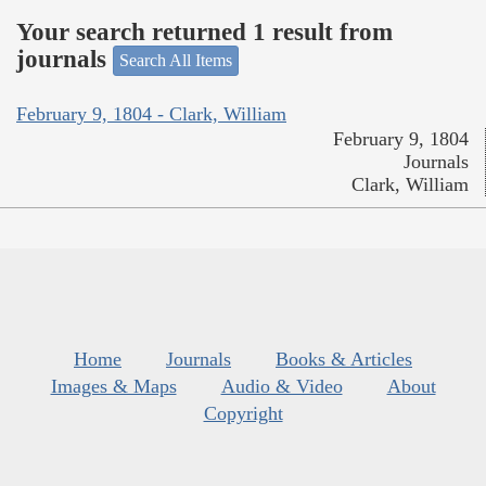
Your search returned 1 result from
journals
Search All Items
February 9, 1804 - Clark, William
February 9, 1804
Journals
Clark, William
Home
Journals
Books & Articles
Images & Maps
Audio & Video
About
Copyright