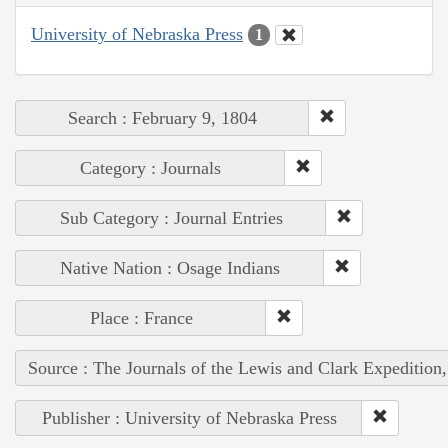
University of Nebraska Press
1
Search : February 9, 1804
Category : Journals
Sub Category : Journal Entries
Native Nation : Osage Indians
Place : France
Source : The Journals of the Lewis and Clark Expedition
Publisher : University of Nebraska Press