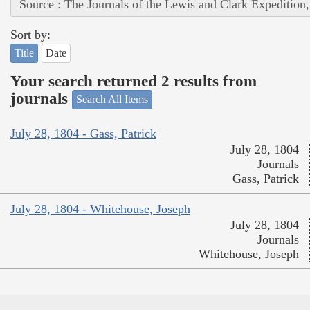
Source : The Journals of the Lewis and Clark Expedition
Sort by:
Title
Date
Your search returned 2 results from
journals
Search All Items
July 28, 1804 - Gass, Patrick
July 28, 1804
Journals
Gass, Patrick
July 28, 1804 - Whitehouse, Joseph
July 28, 1804
Journals
Whitehouse, Joseph