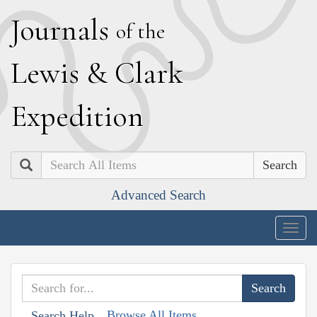
J
ournals
of the
L
ewis
&
C
lark
E
xpedition
Search
Advanced Search
Togg
navig
Browse All Items
Search Help