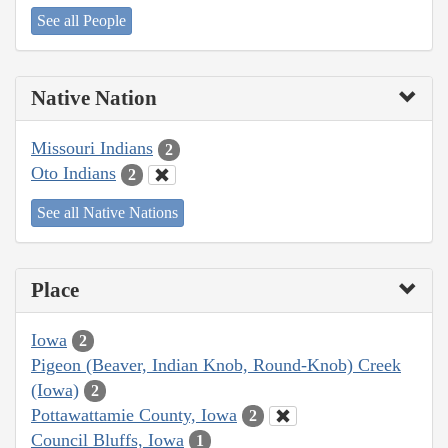
See all People
Native Nation
Missouri Indians
2
Oto Indians
2
See all Native Nations
Place
Iowa
2
Pigeon (Beaver, Indian Knob, Round-Knob) Creek
(Iowa)
2
Pottawattamie County, Iowa
2
Council Bluffs, Iowa
1