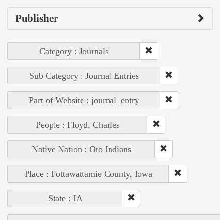
Publisher
Category : Journals
Sub Category : Journal Entries
Part of Website : journal_entry
People : Floyd, Charles
Native Nation : Oto Indians
Place : Pottawattamie County, Iowa
State : IA