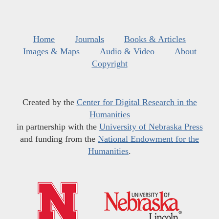
Home
Journals
Books & Articles
Images & Maps
Audio & Video
About
Copyright
Created by the
Center for Digital Research in the
Humanities
in partnership with the
University of Nebraska Press
and funding from the
National Endowment for the
Humanities
.