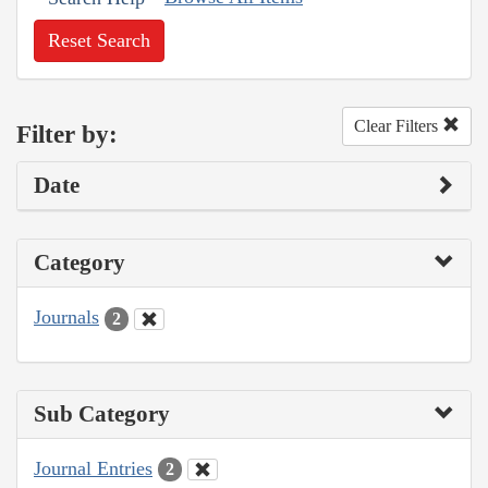
Reset Search
Clear Filters
Filter by:
Date
Category
Journals
2
Sub Category
Journal Entries
2