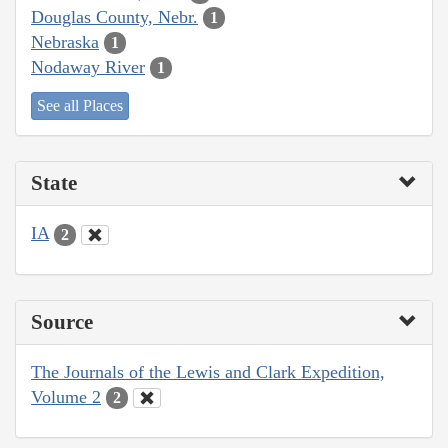
Douglas County, Nebr.
1
Nebraska
1
Nodaway River
1
See all Places
State
IA
2
Source
The Journals of the Lewis and Clark Expedition,
Volume 2
2