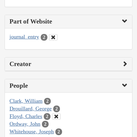
Part of Website
journal_entry
2
Creator
People
Clark, William
2
Drouillard, George
2
Floyd, Charles
2
Ordway, John
2
Whitehouse, Joseph
2