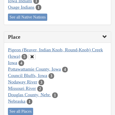
Iowa Indians
1
Osage Indians
1
See all Native Nations
Place
Pigeon (Beaver, Indian Knob, Round-Knob) Creek
(Iowa)
5
Iowa
4
Pottawattamie County, Iowa
4
Council Bluffs, Iowa
3
Nodaway River
3
Missouri River
2
Douglas County, Nebr.
1
Nebraska
1
See all Places