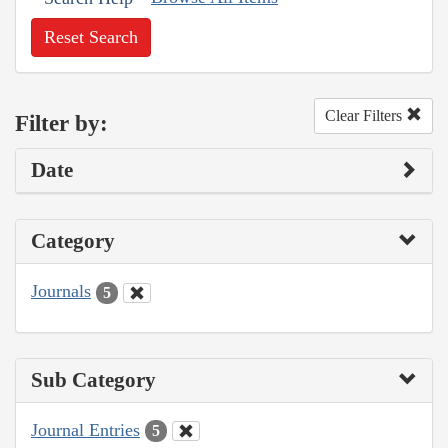
Reset Search
Clear Filters
Filter by:
Date
Category
Journals
5
Sub Category
Journal Entries
5