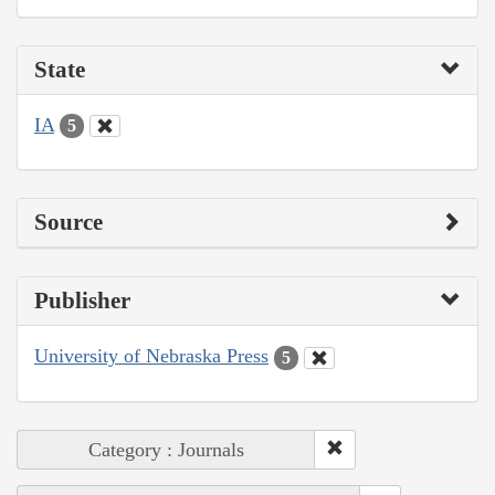
State
IA
5
Source
Publisher
University of Nebraska Press
5
Category : Journals