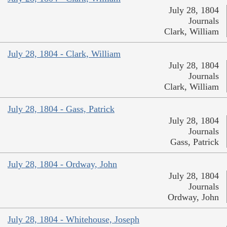
July 28, 1804
Journals
Clark, William
July 28, 1804 - Clark, William
July 28, 1804
Journals
Clark, William
July 28, 1804 - Gass, Patrick
July 28, 1804
Journals
Gass, Patrick
July 28, 1804 - Ordway, John
July 28, 1804
Journals
Ordway, John
July 28, 1804 - Whitehouse, Joseph