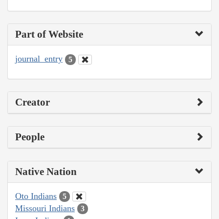
Part of Website
journal_entry
5
Creator
People
Native Nation
Oto Indians
5
Missouri Indians
3