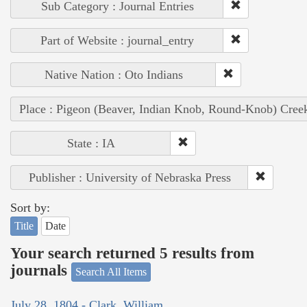
Sub Category : Journal Entries
Part of Website : journal_entry
Native Nation : Oto Indians
Place : Pigeon (Beaver, Indian Knob, Round-Knob) Cree
State : IA
Publisher : University of Nebraska Press
Sort by:
Title
Date
Your search returned 5 results from
journals
Search All Items
July 28, 1804 - Clark, William