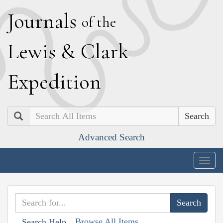
J
ournals
of the
L
ewis
&
C
lark
E
xpedition
Search
Advanced Search
Togg
navig
Browse All Items
Search Help