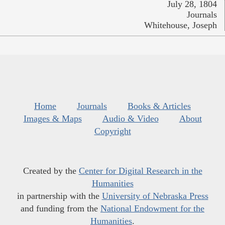
July 28, 1804
Journals
Whitehouse, Joseph
Home
Journals
Books & Articles
Images & Maps
Audio & Video
About
Copyright
Created by the
Center for Digital Research in the
Humanities
in partnership with the
University of Nebraska Press
and funding from the
National Endowment for the
Humanities
.