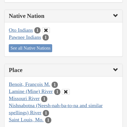
Native Nation
Oto Indians
1
Pawnee Indians
1
See all Native Nations
Place
Benoit, François M.
1
Lamine (Mine) River
1
Missouri River
1
Nishnabotna (Neesh-nah-ba-to-na and similar
spellings) River
1
Saint Louis, Mo.
1