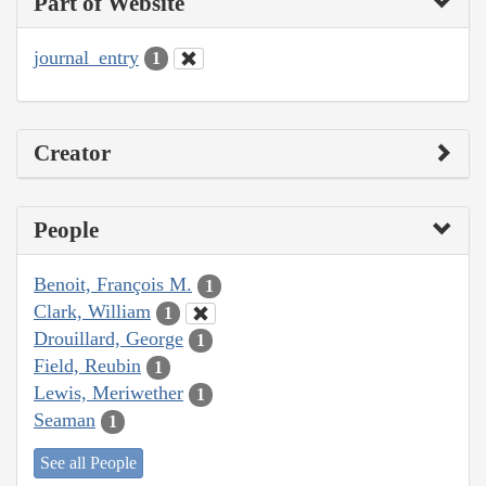
Part of Website
journal_entry
1
Creator
People
Benoit, François M.
1
Clark, William
1
Drouillard, George
1
Field, Reubin
1
Lewis, Meriwether
1
Seaman
1
See all People