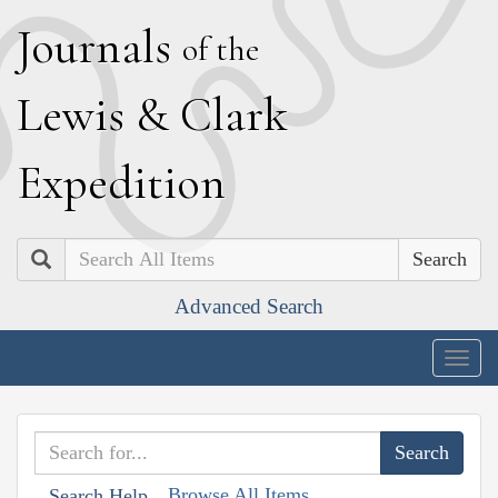
J
ournals
of the
L
ewis
&
C
lark
E
xpedition
Search
Advanced Search
Togg
navig
Browse All Items
Search Help