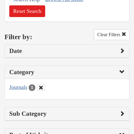
Reset Search
Clear Filters
Filter by:
Date
Category
Journals
1
Sub Category