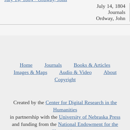
July 14, 1804
Journals
Ordway, John
Home
Journals
Books & Articles
Images & Maps
Audio & Video
About
Copyright
Created by the
Center for Digital Research in the
Humanities
in partnership with the
University of Nebraska Press
and funding from the
National Endowment for the