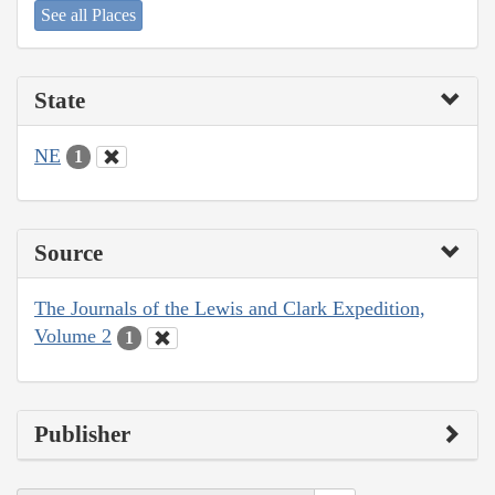
See all Places
State
NE
1
Source
The Journals of the Lewis and Clark Expedition,
Volume 2
1
Publisher