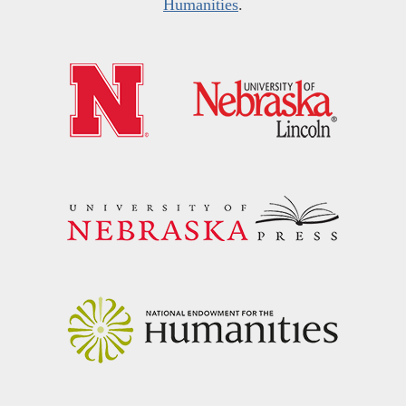
Humanities
.