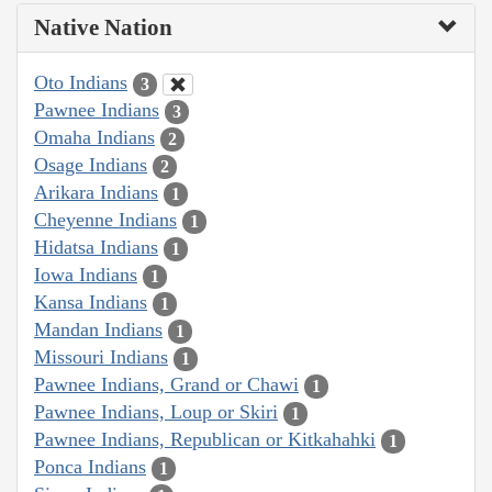
Native Nation
Oto Indians
3
Pawnee Indians
3
Omaha Indians
2
Osage Indians
2
Arikara Indians
1
Cheyenne Indians
1
Hidatsa Indians
1
Iowa Indians
1
Kansa Indians
1
Mandan Indians
1
Missouri Indians
1
Pawnee Indians, Grand or Chawi
1
Pawnee Indians, Loup or Skiri
1
Pawnee Indians, Republican or Kitkahahki
1
Ponca Indians
1