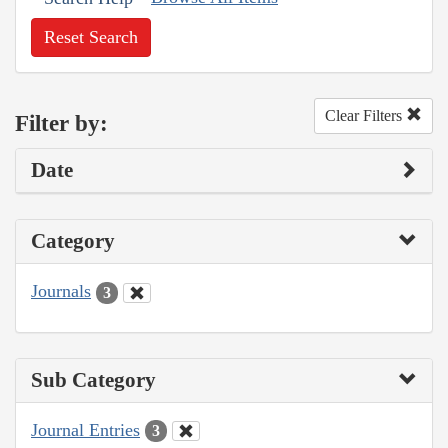
Reset Search
Clear Filters
Filter by:
Date
Category
Journals
3
Sub Category
Journal Entries
3