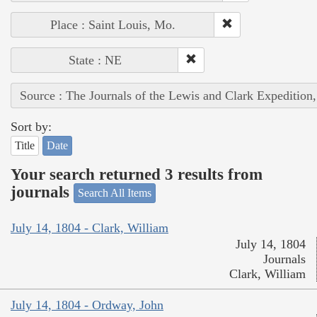
Place : Saint Louis, Mo.
State : NE
Source : The Journals of the Lewis and Clark Expedition
Sort by:
Title
Date
Your search returned 3 results from
journals
Search All Items
July 14, 1804 - Clark, William
July 14, 1804
Journals
Clark, William
July 14, 1804 - Ordway, John