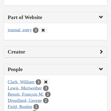
Part of Website
journal_entry
3
Creator
People
Clark, William
3
Lewis, Meriwether
3
Benoit, François M.
2
Drouillard, George
2
Field, Reubin
2