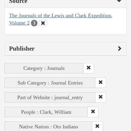
Source
The Journals of the Lewis and Clark Expedition,
Volume 2
3
Publisher
Category : Journals
Sub Category : Journal Entries
Part of Website : journal_entry
People : Clark, William
Native Nation : Oto Indians