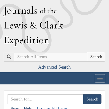
J
ournals
of the
L
ewis
&
C
lark
E
xpedition
Search
Advanced Search
Togg
navig
Browse All Items
Search Help