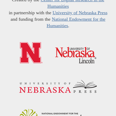
Humanities
in partnership with the
University of Nebraska Press
and funding from the
National Endowment for the
Humanities
.