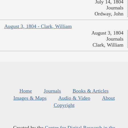
July 14, 1804
Journals
Ordway, John
August 3, 1804 - Clark, William
August 3, 1804
Journals
Clark, William
Home
Journals
Books & Articles
Images & Maps
Audio & Video
About
Copyright
Created by the
Center for Digital Research in the