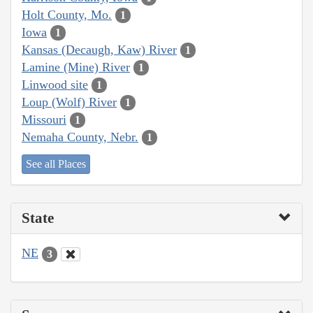
Holt County, Mo.
1
Iowa
1
Kansas (Decaugh, Kaw) River
1
Lamine (Mine) River
1
Linwood site
1
Loup (Wolf) River
1
Missouri
1
Nemaha County, Nebr.
1
See all Places
State
NE
3