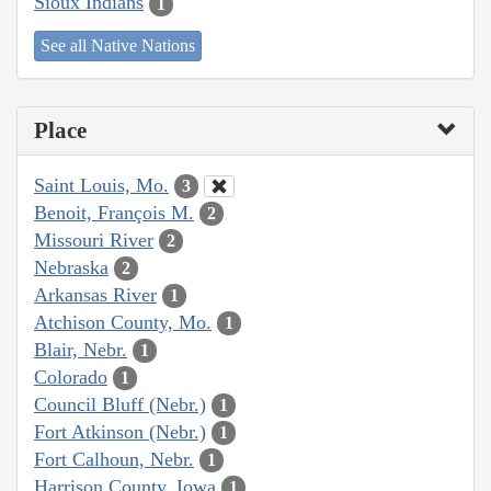
Sioux Indians
1
See all Native Nations
Place
Saint Louis, Mo.
3
Benoit, François M.
2
Missouri River
2
Nebraska
2
Arkansas River
1
Atchison County, Mo.
1
Blair, Nebr.
1
Colorado
1
Council Bluff (Nebr.)
1
Fort Atkinson (Nebr.)
1
Fort Calhoun, Nebr.
1
Harrison County, Iowa
1