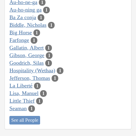
Au-ho-ne-ga
1
Au-ho-ning ga
1
Ba Za conja
1
Biddle, Nicholas
1
Big Horse
1
Farfonge
1
Gallatin, Albert
1
Gibson, George
1
Goodrich, Silas
1
Hospitality (Wethaa)
1
Jefferson, Thomas
1
La Liberté
1
Lisa, Manuel
1
Little Thief
1
Seaman
1
See all People