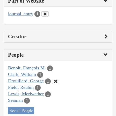
Part of Website
journal_entry
1
Creator
People
Benoit, François M.
1
Clark, William
1
Drouillard, George
1
Field, Reubin
1
Lewis, Meriwether
1
Seaman
1
See all People