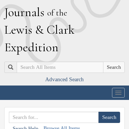
J
ournals
of the
L
ewis
&
C
lark
E
xpedition
Search
Advanced Search
Togg
navig
Browse All Items
Search Help