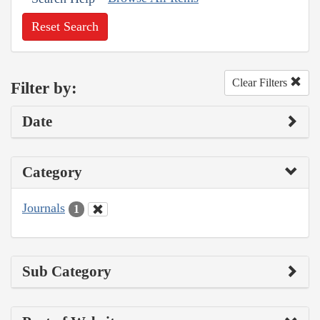
Reset Search
Clear Filters
Filter by:
Date
Category
Journals
1
Sub Category