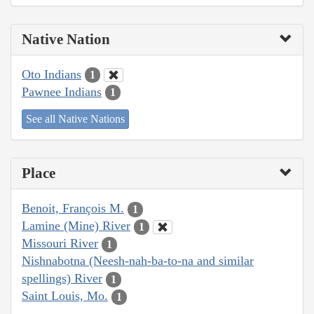
Native Nation
Oto Indians
1
Pawnee Indians
1
See all Native Nations
Place
Benoit, François M.
1
Lamine (Mine) River
1
Missouri River
1
Nishnabotna (Neesh-nah-ba-to-na and similar
spellings) River
1
Saint Louis, Mo.
1