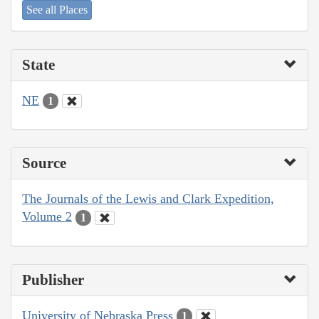
See all Places
State
NE
1
Source
The Journals of the Lewis and Clark Expedition,
Volume 2
1
Publisher
University of Nebraska Press
1