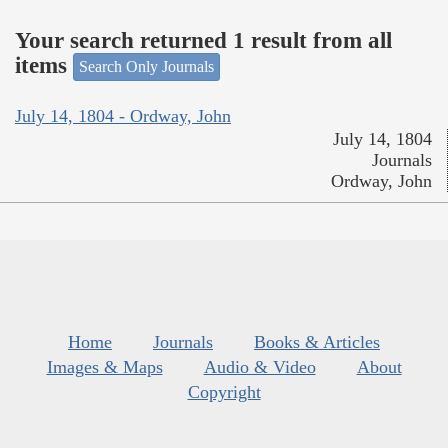
Your search returned 1 result from all
items
Search Only Journals
July 14, 1804 - Ordway, John
July 14, 1804
Journals
Ordway, John
Home
Journals
Books & Articles
Images & Maps
Audio & Video
About
Copyright