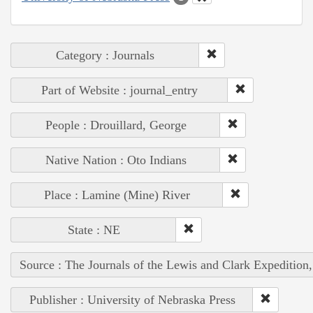
Category : Journals
Part of Website : journal_entry
People : Drouillard, George
Native Nation : Oto Indians
Place : Lamine (Mine) River
State : NE
Source : The Journals of the Lewis and Clark Expedition
Publisher : University of Nebraska Press