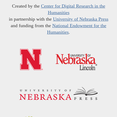
Created by the
Center for Digital Research in the
Humanities
in partnership with the
University of Nebraska Press
and funding from the
National Endowment for the
Humanities
.