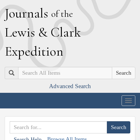
J
ournals
of the
L
ewis
&
C
lark
E
xpedition
Search
Advanced Search
Togg
navig
Browse All Items
Search Help