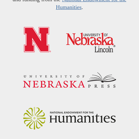
Humanities
.