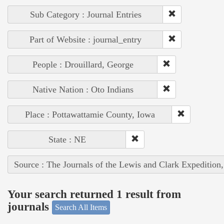
Sub Category : Journal Entries
Part of Website : journal_entry
People : Drouillard, George
Native Nation : Oto Indians
Place : Pottawattamie County, Iowa
State : NE
Source : The Journals of the Lewis and Clark Expedition
Your search returned 1 result from
journals
Search All Items