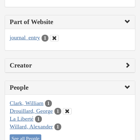
Part of Website
journal_entry
1
Creator
People
Clark, William
1
Drouillard, George
1
La Liberté
1
Willard, Alexander
1
See all People