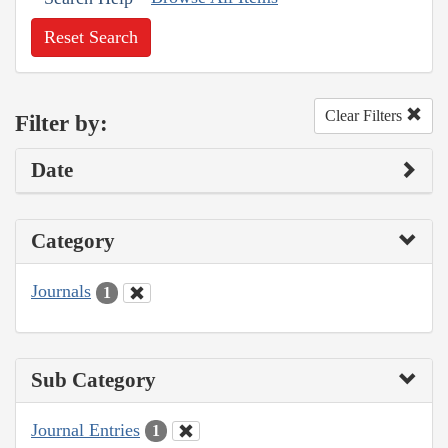
Reset Search
Clear Filters
Filter by:
Date
Category
Journals
1
Sub Category
Journal Entries
1