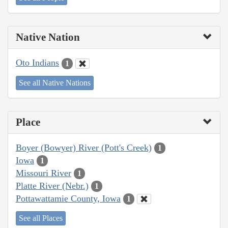
Native Nation
Oto Indians
1
See all Native Nations
Place
Boyer (Bowyer) River (Pott's Creek)
1
Iowa
1
Missouri River
1
Platte River (Nebr.)
1
Pottawattamie County, Iowa
1
See all Places