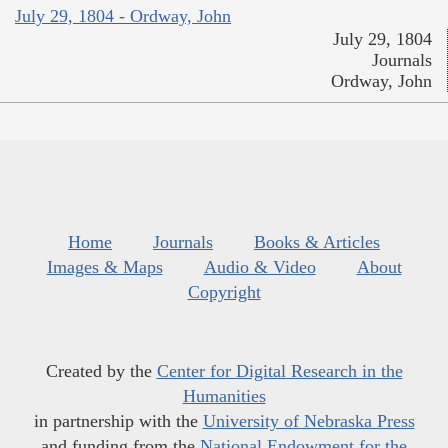
July 29, 1804 - Ordway, John
July 29, 1804
Journals
Ordway, John
Home
Journals
Books & Articles
Images & Maps
Audio & Video
About
Copyright
Created by the
Center for Digital Research in the
Humanities
in partnership with the
University of Nebraska Press
and funding from the
National Endowment for the