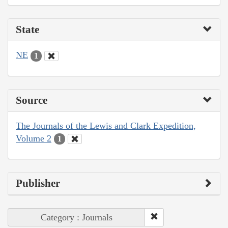
State
NE
1
Source
The Journals of the Lewis and Clark Expedition,
Volume 2
1
Publisher
Category : Journals