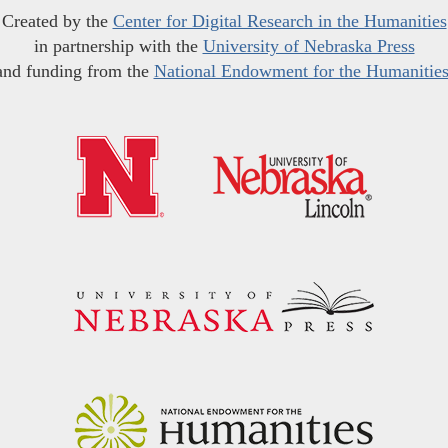
Created by the
Center for Digital Research in the Humanities
in partnership with the
University of Nebraska Press
and funding from the
National Endowment for the Humanitie