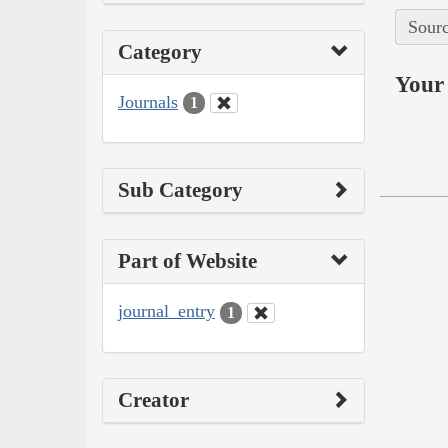
Sourc
Category
Your 
Journals
1
Sub Category
Part of Website
journal_entry
1
Creator