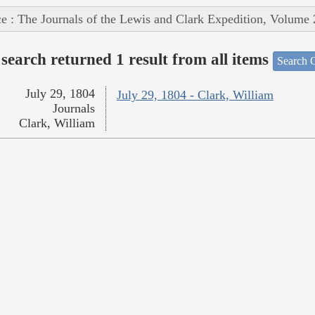
e : The Journals of the Lewis and Clark Expedition, Volume 
search returned 1 result from all items
Search O
July 29, 1804
July 29, 1804 - Clark, William
Journals
Clark, William