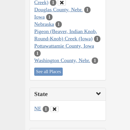
Creek)
1
Douglas County, Nebr.
1
Iowa
1
Nebraska
1
Pigeon (Beaver, Indian Knob,
Round-Knob) Creek (Iowa)
1
Pottawattamie County, Iowa
1
Washington County, Nebr.
1
See all Places
State
NE
1