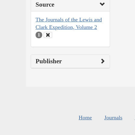
Source
The Journals of the Lewis and
Clark Expedition, Volume 2
1
Publisher
Home
Journals