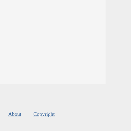
About
Copyright