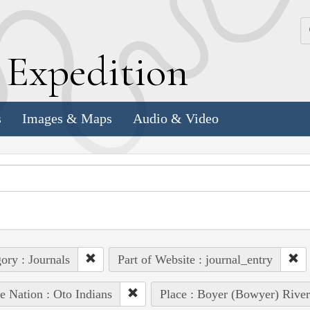
k
E
xpedition
s
Images & Maps
Audio & Video
ory : Journals
Part of Website : journal_entry
e Nation : Oto Indians
Place : Boyer (Bowyer) River 