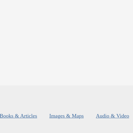
Books & Articles
Images & Maps
Audio & Video