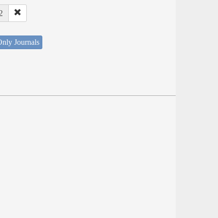
2
nly Journals