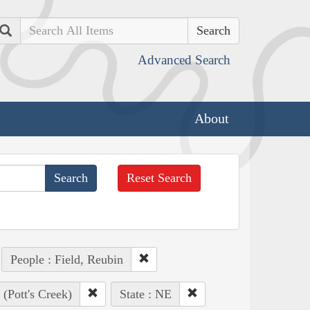
Search
Advanced Search
About
Reset Search
People : Field, Reubin
(Pott's Creek)
State : NE