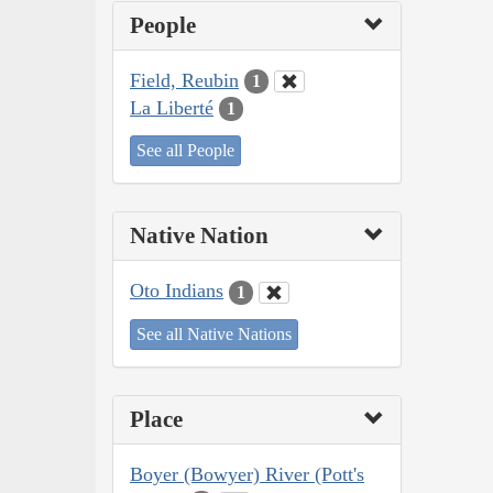
People
Field, Reubin
1
La Liberté
1
See all People
Native Nation
Oto Indians
1
See all Native Nations
Place
Boyer (Bowyer) River (Pott's