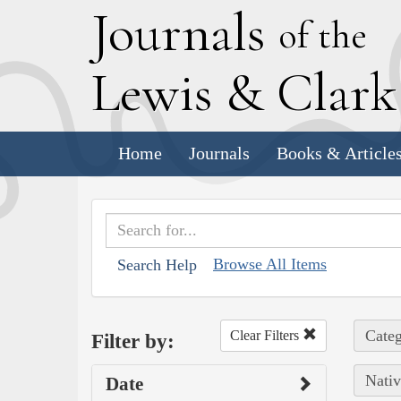
J
ournals
of the
L
ewis
&
C
lar
Home
Journals
Books & Article
Browse All Items
Search Help
Categ
Clear Filters
Filter by:
Nativ
Date