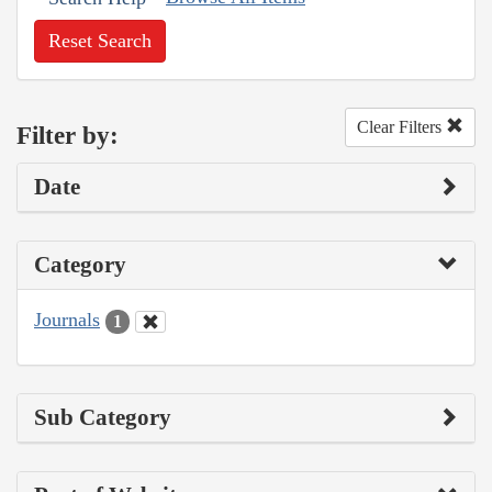
Reset Search
Clear Filters
Filter by:
Date
Category
Journals
1
Sub Category