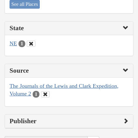
See all Places
State
NE
1
Source
The Journals of the Lewis and Clark Expedition,
Volume 2
1
Publisher