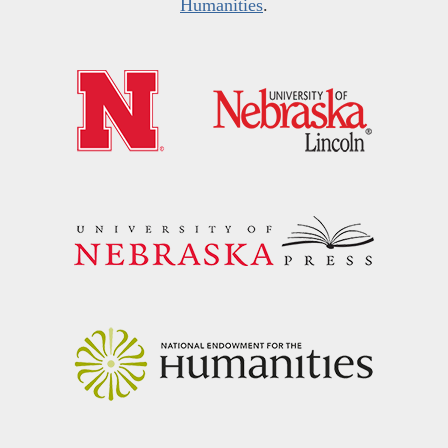
Humanities
.