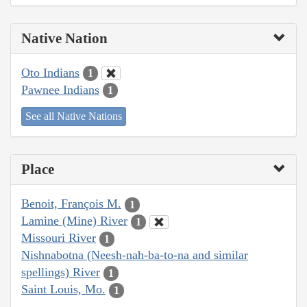
Native Nation
Oto Indians
1
Pawnee Indians
1
See all Native Nations
Place
Benoit, François M.
1
Lamine (Mine) River
1
Missouri River
1
Nishnabotna (Neesh-nah-ba-to-na and similar
spellings) River
1
Saint Louis, Mo.
1