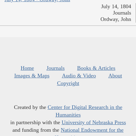
July 14, 1804
Journals
Ordway, John
Home
Journals
Books & Articles
Images & Maps
Audio & Video
About
Copyright
Created by the
Center for Digital Research in the
Humanities
in partnership with the
University of Nebraska Press
and funding from the
National Endowment for the