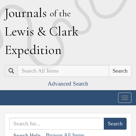
J
ournals
of the
L
ewis
&
C
lark
E
xpedition
Search
Advanced Search
Togg
navig
Browse All Items
Search Help