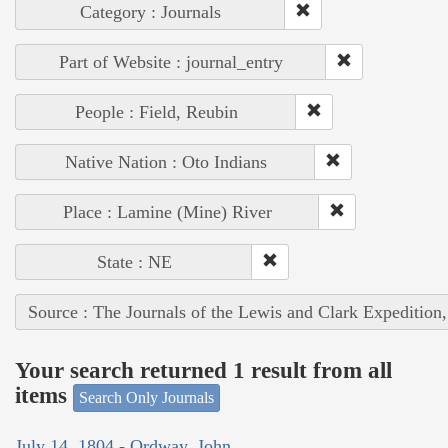
Category : Journals
Part of Website : journal_entry
People : Field, Reubin
Native Nation : Oto Indians
Place : Lamine (Mine) River
State : NE
Source : The Journals of the Lewis and Clark Expedition
Your search returned 1 result from all
items
Search Only Journals
July 14, 1804 - Ordway, John