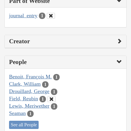
Part of Website
journal_entry
1
Creator
People
Benoit, François M.
1
Clark, William
1
Drouillard, George
1
Field, Reubin
1
Lewis, Meriwether
1
Seaman
1
See all People