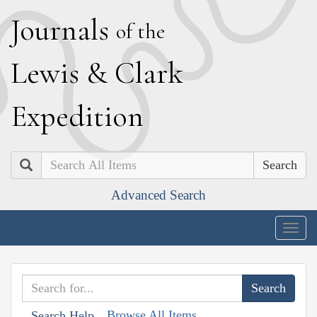
J
ournals
of the
L
ewis
&
C
lark
E
xpedition
Search
Advanced Search
Togg
navig
Browse All Items
Search Help