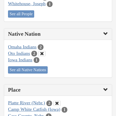
Whitehouse, Joseph
1
See all People
Native Nation
Omaha Indians
2
Oto Indians
2
Iowa Indians
1
See all Native Nations
Place
Platte River (Nebr.)
2
Camp White Catfish (Iowa)
1
Cass County, Nebr.