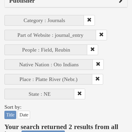
Publisher
Category : Journals
Part of Website : journal_entry
People : Field, Reubin
Native Nation : Oto Indians
Place : Platte River (Nebr.)
State : NE
Sort by:
Title
Date
Your search returned 2 results from all