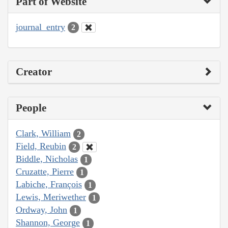
Part of Website
journal_entry
2
Creator
People
Clark, William
2
Field, Reubin
2
Biddle, Nicholas
1
Cruzatte, Pierre
1
Labiche, François
1
Lewis, Meriwether
1
Ordway, John
1
Shannon, George
1