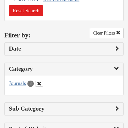
Reset Search
Clear Filters
Filter by:
Date
Category
Journals
2
Sub Category