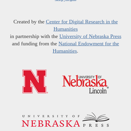
Created by the
Center for Digital Research in the
Humanities
in partnership with the
University of Nebraska Press
and funding from the
National Endowment for the
Humanities
.