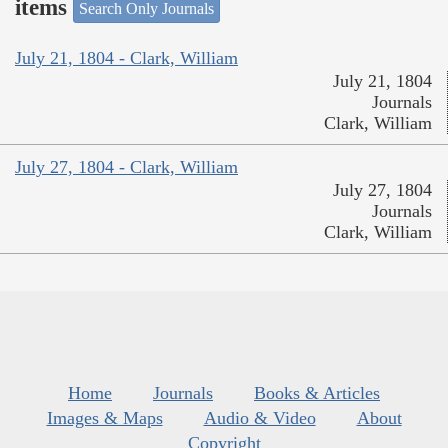
items
Search Only Journals
July 21, 1804 - Clark, William
July 21, 1804
Journals
Clark, William
July 27, 1804 - Clark, William
July 27, 1804
Journals
Clark, William
Home
Journals
Books & Articles
Images & Maps
Audio & Video
About
Copyright