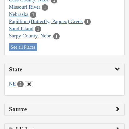
1
Missouri River
1
Nebraska
1
Papillion (Butterfly, Pappeo) Creek
1
Sand Island
1
Sarpy County, Nebr.
1
See all Places
State
NE
2
Source