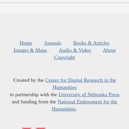
Home
Journals
Books & Articles
Images & Maps
Audio & Video
About
Copyright
Created by the
Center for Digital Research in the
Humanities
in partnership with the
University of Nebraska Press
and funding from the
National Endowment for the
Humanities
.