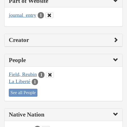
Part of Website
journal_entry
1
Creator
People
Field, Reubin
1
La Liberté
1
See all People
Native Nation