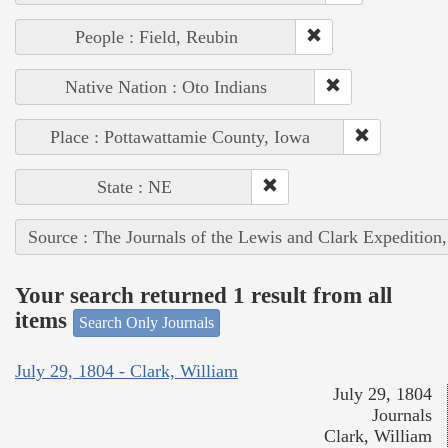
People : Field, Reubin
Native Nation : Oto Indians
Place : Pottawattamie County, Iowa
State : NE
Source : The Journals of the Lewis and Clark Expedition
Your search returned 1 result from all
items
Search Only Journals
July 29, 1804 - Clark, William
July 29, 1804
Journals
Clark, William