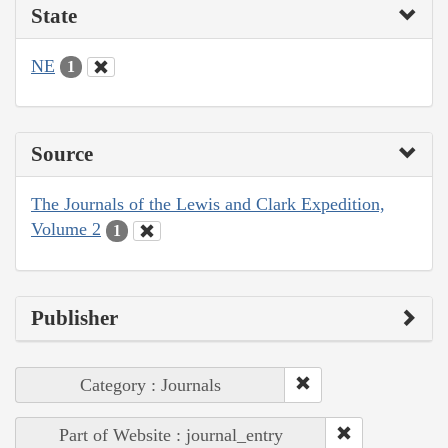
State
NE
1
Source
The Journals of the Lewis and Clark Expedition,
Volume 2
1
Publisher
Category : Journals
Part of Website : journal_entry