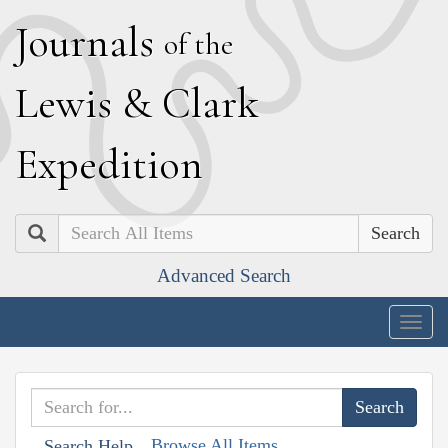
J
ournals
of the
L
ewis
&
C
lark
E
xpedition
Search
Advanced Search
Togg
navig
Browse All Items
Search Help