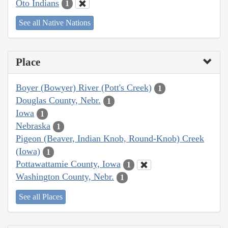
Oto Indians
1
See all Native Nations
Place
Boyer (Bowyer) River (Pott's Creek)
1
Douglas County, Nebr.
1
Iowa
1
Nebraska
1
Pigeon (Beaver, Indian Knob, Round-Knob) Creek
(Iowa)
1
Pottawattamie County, Iowa
1
Washington County, Nebr.
1
See all Places