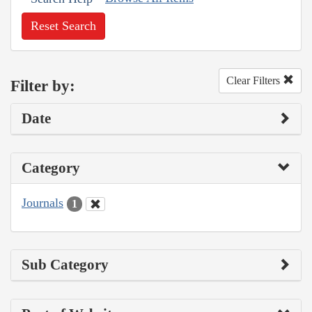
Reset Search
Clear Filters
Filter by:
Date
Category
Journals
1
Sub Category