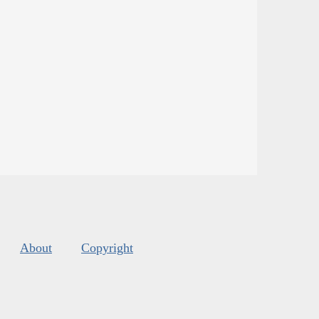
About
Copyright