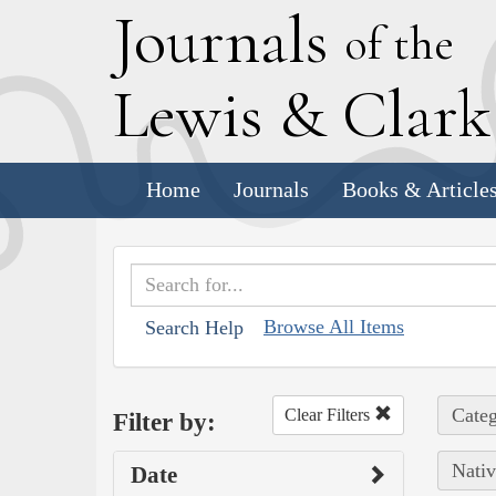
J
ournals
of the
L
ewis
&
C
lar
Home
Journals
Books & Article
Browse All Items
Search Help
Categ
Clear Filters
Filter by:
Nativ
Date