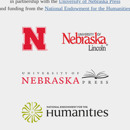
in partnership with the
University of Nebraska Press
and funding from the
National Endowment for the Humanitie