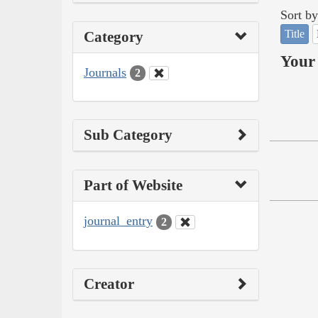
Sort by
Title
Category
Your 
Journals
2
Sub Category
Part of Website
journal_entry
2
Creator