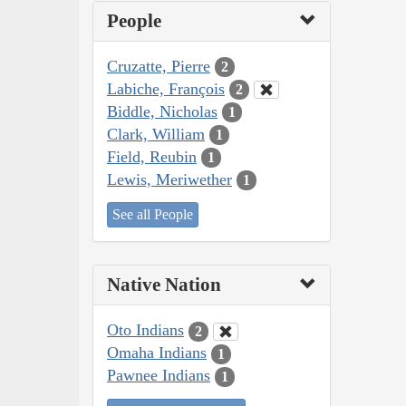
People
Cruzatte, Pierre
2
Labiche, François
2
Biddle, Nicholas
1
Clark, William
1
Field, Reubin
1
Lewis, Meriwether
1
See all People
Native Nation
Oto Indians
2
Omaha Indians
1
Pawnee Indians
1