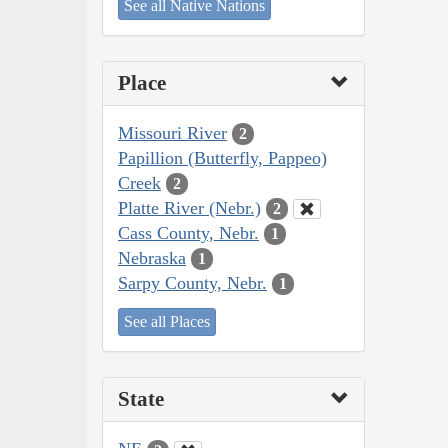
See all Native Nations
Place
Missouri River
2
Papillion (Butterfly, Pappeo)
Creek
2
Platte River (Nebr.)
2
Cass County, Nebr.
1
Nebraska
1
Sarpy County, Nebr.
1
See all Places
State