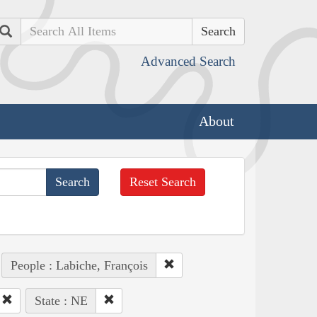
Search
Advanced Search
About
Reset Search
People : Labiche, François
State : NE