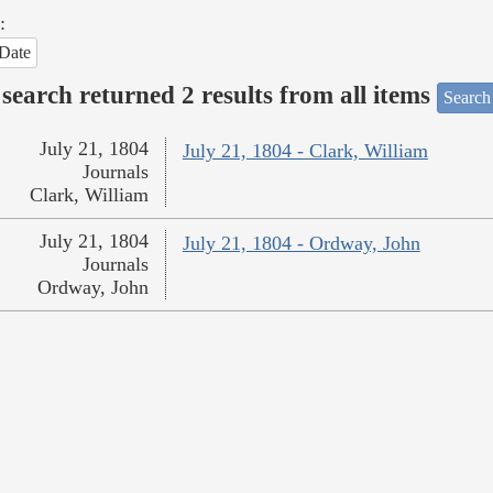
:
Date
search returned 2 results from all items
Search
July 21, 1804
July 21, 1804 - Clark, William
Journals
Clark, William
July 21, 1804
July 21, 1804 - Ordway, John
Journals
Ordway, John