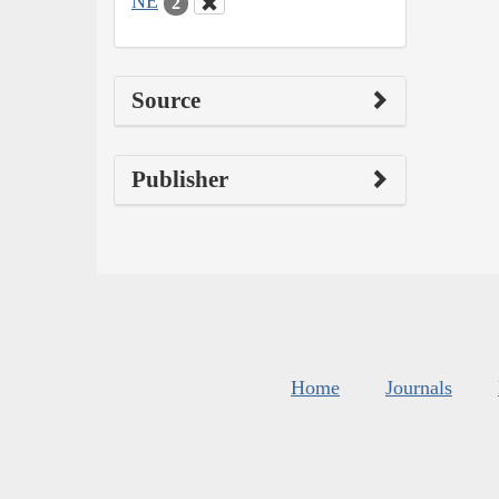
NE
2
Source
Publisher
Home
Journals