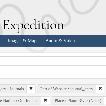
k
E
xpedition
s
Images & Maps
Audio & Video
ory : Journals
Part of Website : journal_entry
e Nation : Oto Indians
Place : Platte River (Nebr.)