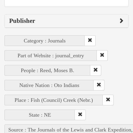
Publisher
Category : Journals
Part of Website : journal_entry
People : Reed, Moses B.
Native Nation : Oto Indians
Place : Fish (Council) Creek (Nebr.)
State : NE
Source : The Journals of the Lewis and Clark Expedition