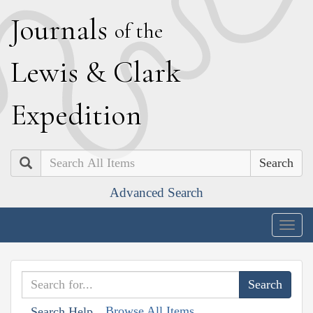
J
ournals
of the
L
ewis
&
C
lark
E
xpedition
Search
Advanced Search
Togg
navig
Browse All Items
Search Help