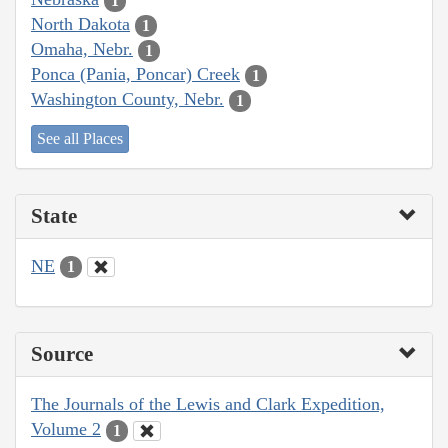
1
North Dakota
1
Omaha, Nebr.
1
Ponca (Pania, Poncar) Creek
1
Washington County, Nebr.
1
See all Places
State
NE
1
Source
The Journals of the Lewis and Clark Expedition,
Volume 2
1