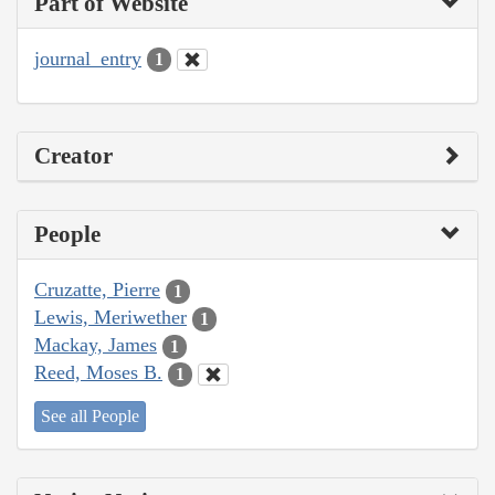
Part of Website
journal_entry
1
Creator
People
Cruzatte, Pierre
1
Lewis, Meriwether
1
Mackay, James
1
Reed, Moses B.
1
See all People