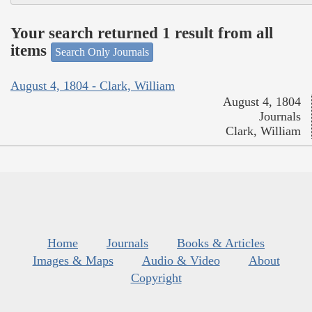
Your search returned 1 result from all
items
Search Only Journals
August 4, 1804 - Clark, William
August 4, 1804
Journals
Clark, William
Home
Journals
Books & Articles
Images & Maps
Audio & Video
About
Copyright