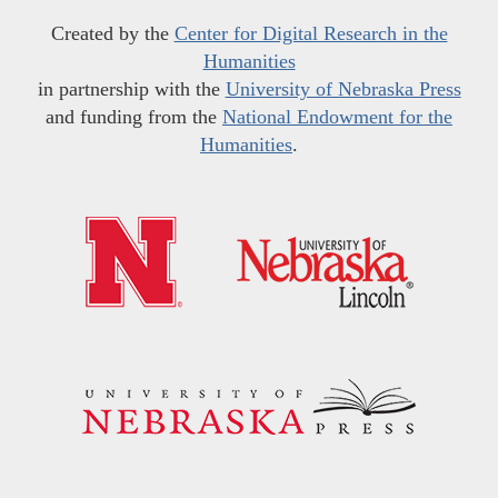
Created by the
Center for Digital Research in the
Humanities
in partnership with the
University of Nebraska Press
and funding from the
National Endowment for the
Humanities
.