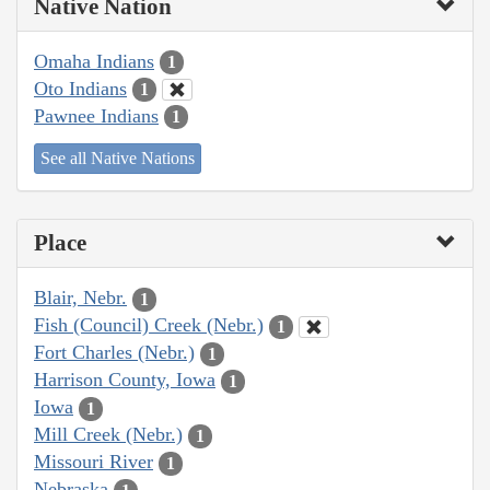
Native Nation
Omaha Indians
1
Oto Indians
1
Pawnee Indians
1
See all Native Nations
Place
Blair, Nebr.
1
Fish (Council) Creek (Nebr.)
1
Fort Charles (Nebr.)
1
Harrison County, Iowa
1
Iowa
1
Mill Creek (Nebr.)
1
Missouri River
1
Nebraska