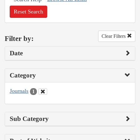
Reset Search
Clear Filters
Filter by:
Date
Category
Journals
1
Sub Category