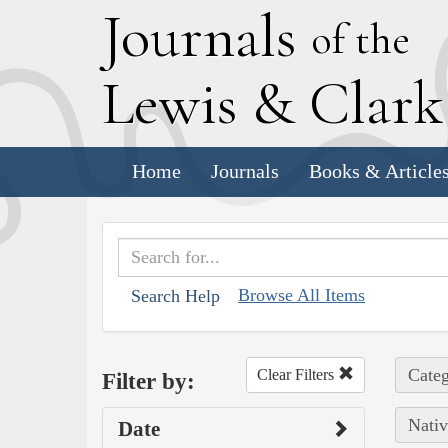
J
ournals
of the
L
ewis
&
C
lar
Home
Journals
Books & Article
Browse All Items
Search Help
Categ
Clear Filters
Filter by:
Nativ
Date