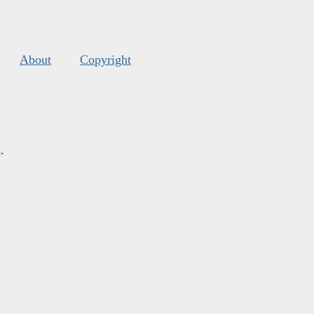
About
Copyright
s
.