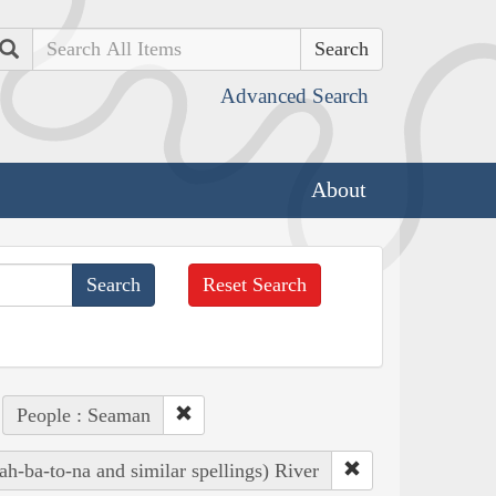
Search
Advanced Search
About
Reset Search
People : Seaman
h-ba-to-na and similar spellings) River