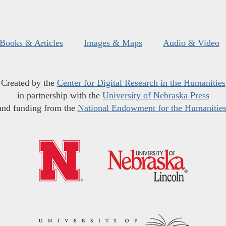
Books & Articles
Images & Maps
Audio & Video
Created by the
Center for Digital Research in the Humanities
in partnership with the
University of Nebraska Press
and funding from the
National Endowment for the Humanitie