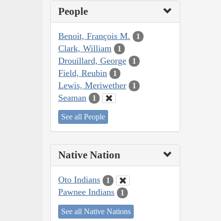
People
Benoit, François M.
1
Clark, William
1
Drouillard, George
1
Field, Reubin
1
Lewis, Meriwether
1
Seaman
1
See all People
Native Nation
Oto Indians
1
Pawnee Indians
1
See all Native Nations