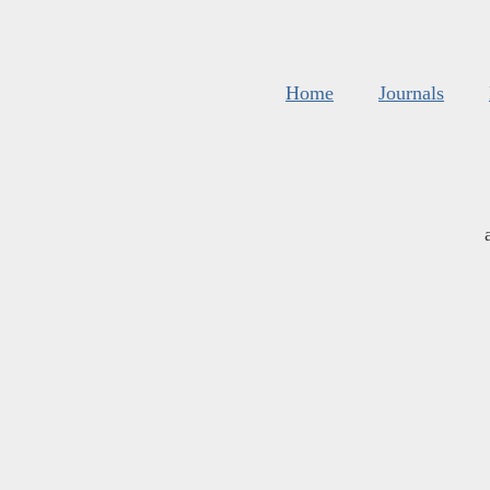
Home
Journals