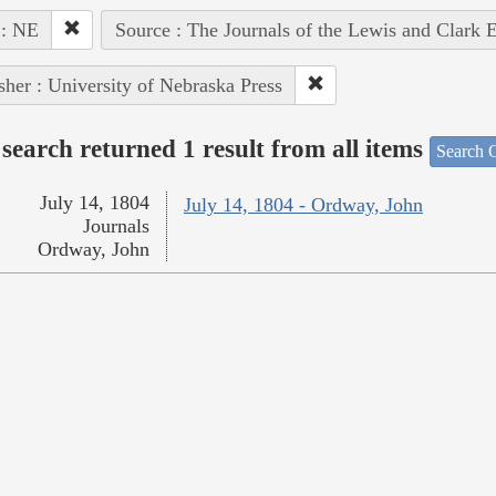
 : NE
Source : The Journals of the Lewis and Clark 
sher : University of Nebraska Press
search returned 1 result from all items
Search O
July 14, 1804
July 14, 1804 - Ordway, John
Journals
Ordway, John