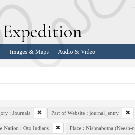
k
E
xpedition
s
Images & Maps
Audio & Video
ory : Journals
Part of Website : journal_entry
e Nation : Oto Indians
Place : Nishnabotna (Neesh-na