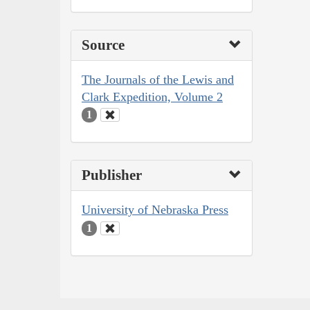
Source
The Journals of the Lewis and
Clark Expedition, Volume 2
1
Publisher
University of Nebraska Press
1