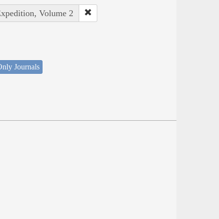
Expedition, Volume 2
nly Journals