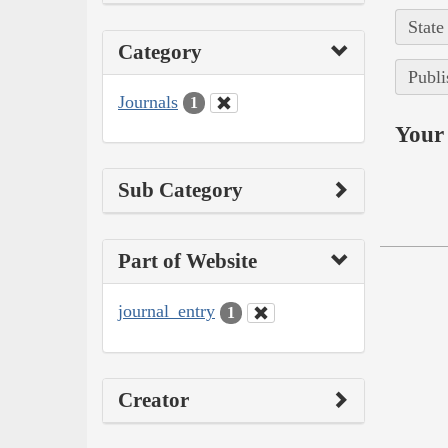
State
Category
Publi
Journals
1
Your 
Sub Category
Part of Website
journal_entry
1
Creator