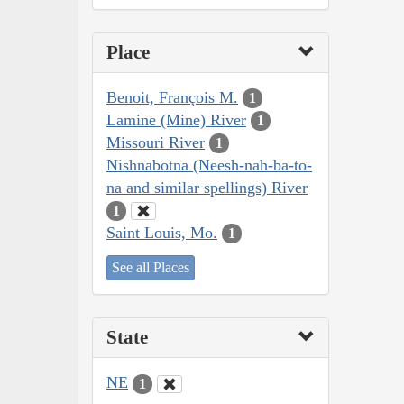
Place
Benoit, François M.
1
Lamine (Mine) River
1
Missouri River
1
Nishnabotna (Neesh-nah-ba-to-
na and similar spellings) River
1
Saint Louis, Mo.
1
See all Places
State
NE
1