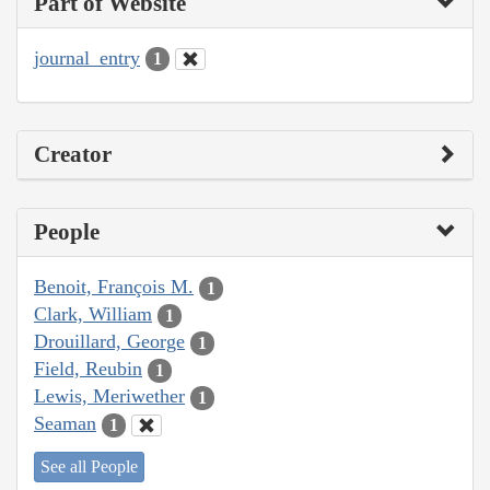
Part of Website
journal_entry
1
Creator
People
Benoit, François M.
1
Clark, William
1
Drouillard, George
1
Field, Reubin
1
Lewis, Meriwether
1
Seaman
1
See all People