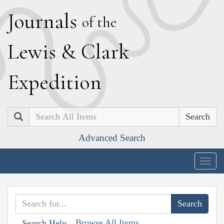
J
ournals
of the
L
ewis
&
C
lark
E
xpedition
Search
Advanced Search
Togg
navig
Browse All Items
Search Help