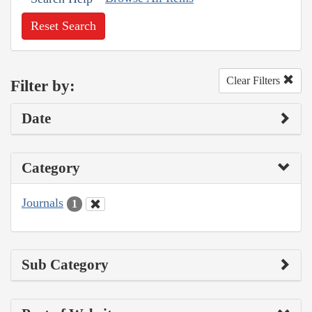
Reset Search
Clear Filters
Filter by:
Date
Category
Journals
1
Sub Category