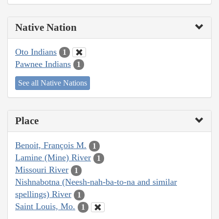
Native Nation
Oto Indians
1
Pawnee Indians
1
See all Native Nations
Place
Benoit, François M.
1
Lamine (Mine) River
1
Missouri River
1
Nishnabotna (Neesh-nah-ba-to-na and similar
spellings) River
1
Saint Louis, Mo.
1