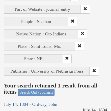
Part of Website : journal_entry
People : Seaman
Native Nation : Oto Indians
Place : Saint Louis, Mo.
State : NE
Publisher : University of Nebraska Press
Your search returned 1 result from all
items
Search Only Journals
July 14, 1804 - Ordway, John
July 14, 1804