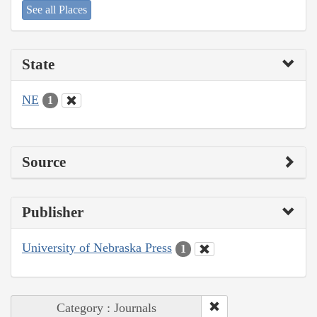
See all Places
State
NE
1
Source
Publisher
University of Nebraska Press
1
Category : Journals