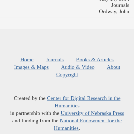
Journals
Ordway, John
Home
Journals
Books & Articles
Images & Maps
Audio & Video
About
Copyright
Created by the
Center for Digital Research in the
Humanities
in partnership with the
University of Nebraska Press
and funding from the
National Endowment for the
Humanities
.