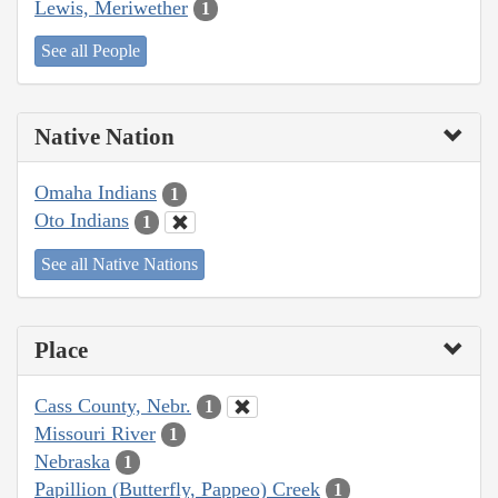
Lewis, Meriwether
1
See all People
Native Nation
Omaha Indians
1
Oto Indians
1
See all Native Nations
Place
Cass County, Nebr.
1
Missouri River
1
Nebraska
1
Papillion (Butterfly, Pappeo) Creek
1