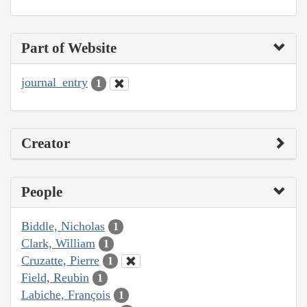
Part of Website
journal_entry
1
Creator
People
Biddle, Nicholas
1
Clark, William
1
Cruzatte, Pierre
1
Field, Reubin
1
Labiche, François
1