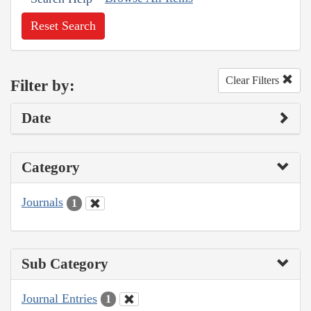
Reset Search
Clear Filters
Filter by:
Date
Category
Journals
1
Sub Category
Journal Entries
1