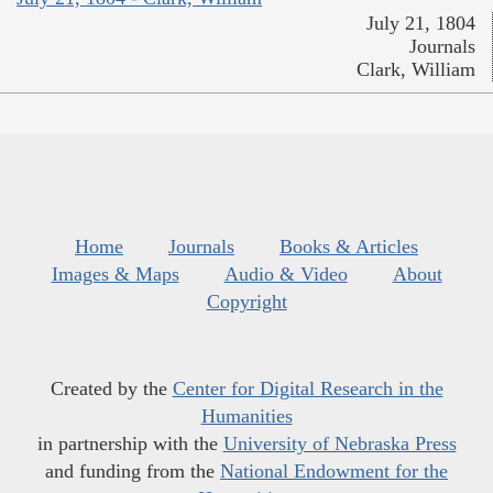
July 21, 1804
Journals
Clark, William
Home
Journals
Books & Articles
Images & Maps
Audio & Video
About
Copyright
Created by the
Center for Digital Research in the
Humanities
in partnership with the
University of Nebraska Press
and funding from the
National Endowment for the