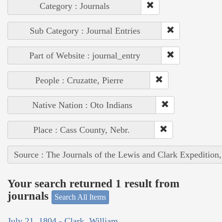
Category : Journals
Sub Category : Journal Entries
Part of Website : journal_entry
People : Cruzatte, Pierre
Native Nation : Oto Indians
Place : Cass County, Nebr.
Source : The Journals of the Lewis and Clark Expedition
Your search returned 1 result from
journals
Search All Items
July 21, 1804 - Clark, William