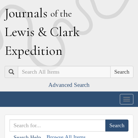
J
ournals
of the
L
ewis
&
C
lark
E
xpedition
Search
Advanced Search
Togg
navig
Browse All Items
Search Help