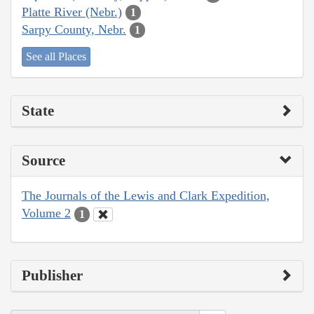
Platte River (Nebr.)
1
Sarpy County, Nebr.
1
See all Places
State
Source
The Journals of the Lewis and Clark Expedition,
Volume 2
1
Publisher