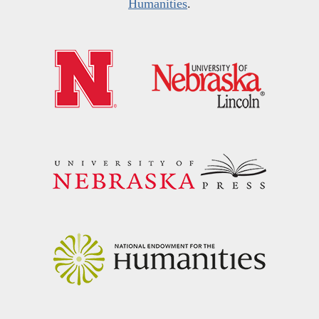
Humanities
.