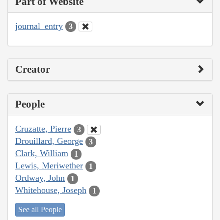
Part of Website
journal_entry
3
Creator
People
Cruzatte, Pierre
3
Drouillard, George
3
Clark, William
1
Lewis, Meriwether
1
Ordway, John
1
Whitehouse, Joseph
1
See all People