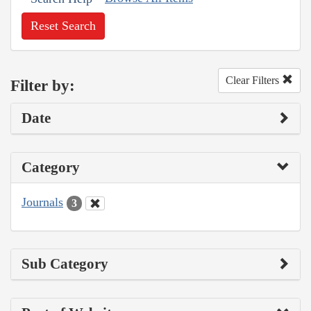
Reset Search
Clear Filters
Filter by:
Date
Category
Journals
3
Sub Category