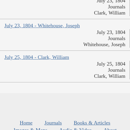
July 23, 1804
Journals
Clark, William
July 23, 1804 - Whitehouse, Joseph
July 23, 1804
Journals
Whitehouse, Joseph
July 25, 1804 - Clark, William
July 25, 1804
Journals
Clark, William
Home
Journals
Books & Articles