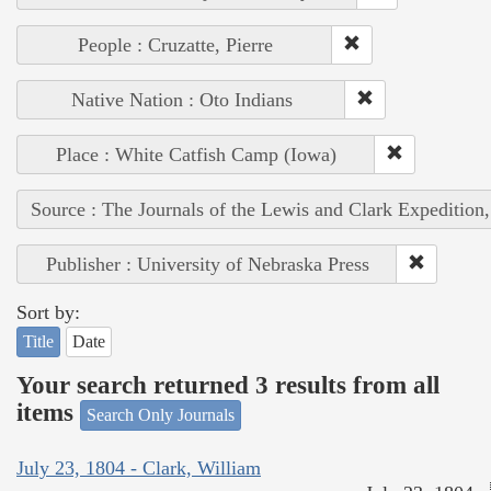
People : Cruzatte, Pierre
Native Nation : Oto Indians
Place : White Catfish Camp (Iowa)
Source : The Journals of the Lewis and Clark Expedition
Publisher : University of Nebraska Press
Sort by:
Title
Date
Your search returned 3 results from all
items
Search Only Journals
July 23, 1804 - Clark, William