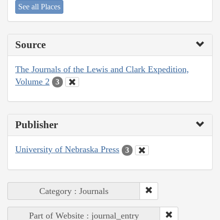
See all Places
Source
The Journals of the Lewis and Clark Expedition,
Volume 2
3
Publisher
University of Nebraska Press
3
Category : Journals
Part of Website : journal_entry