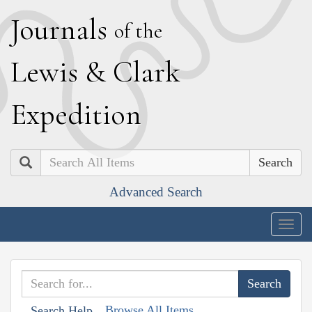
J
ournals
of the
L
ewis
&
C
lark
E
xpedition
Search
Advanced Search
Togg
navig
Browse All Items
Search Help