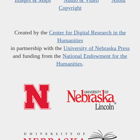
Images & Maps
Audio & Video
About
Copyright
Created by the
Center for Digital Research in the
Humanities
in partnership with the
University of Nebraska Press
and funding from the
National Endowment for the
Humanities
.