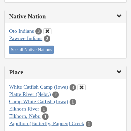
Native Nation
Oto Indians
3
Pawnee Indians
2
See all Native Nations
Place
White Catfish Camp (Iowa)
3
Platte River (Nebr.)
2
Camp White Catfish (Iowa)
1
Elkhorn River
1
Elkhorn, Nebr.
1
Papillion (Butterfly, Pappeo) Creek
1