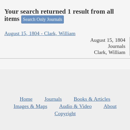
Your search returned 1 result from all
items
Search Only Journals
August 15, 1804 - Clark, William
August 15, 1804
Journals
Clark, William
Home
Journals
Books & Articles
Images & Maps
Audio & Video
About
Copyright