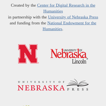
Created by the
Center for Digital Research in the
Humanities
in partnership with the
University of Nebraska Press
and funding from the
National Endowment for the
Humanities
.