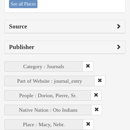
See all Places
Source
Publisher
Category : Journals
Part of Website : journal_entry
People : Dorion, Pierre, Sr.
Native Nation : Oto Indians
Place : Macy, Nebr.