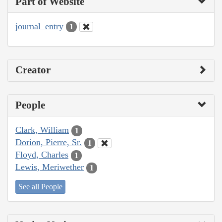
Part of Website
journal_entry
1
Creator
People
Clark, William
1
Dorion, Pierre, Sr.
1
Floyd, Charles
1
Lewis, Meriwether
1
See all People