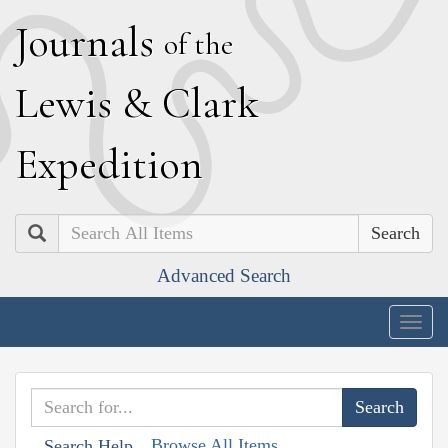
J
ournals
of the
L
ewis
&
C
lark
E
xpedition
Search
Advanced Search
Togg
navig
Browse All Items
Search Help