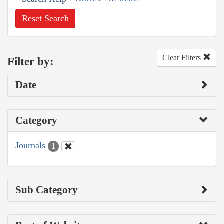
Reset Search
Clear Filters
Filter by:
Date
Category
Journals
1
Sub Category