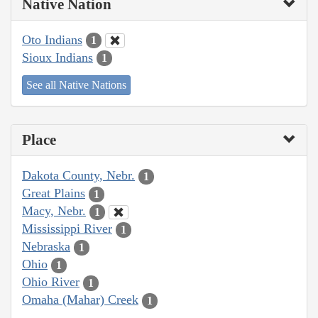
Native Nation
Oto Indians
1
Sioux Indians
1
See all Native Nations
Place
Dakota County, Nebr.
1
Great Plains
1
Macy, Nebr.
1
Mississippi River
1
Nebraska
1
Ohio
1
Ohio River
1
Omaha (Mahar) Creek
1