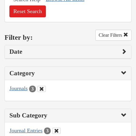
Reset Search
Clear Filters
Filter by:
Date
Category
Journals
3
Sub Category
Journal Entries
3