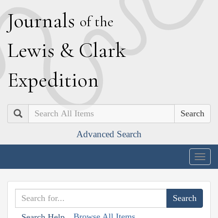
J
ournals
of the
L
ewis
&
C
lark
E
xpedition
Search
Advanced Search
Togg
navig
Browse All Items
Search Help