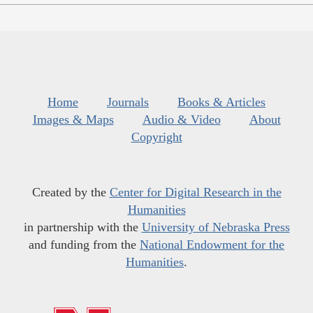
Home
Journals
Books & Articles
Images & Maps
Audio & Video
About
Copyright
Created by the
Center for Digital Research in the
Humanities
in partnership with the
University of Nebraska Press
and funding from the
National Endowment for the
Humanities
.