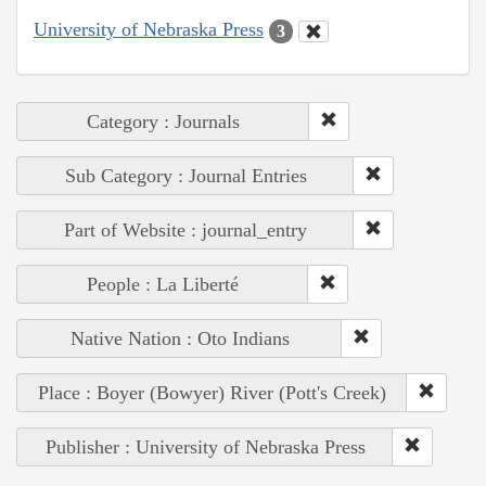
University of Nebraska Press
3
Category : Journals
Sub Category : Journal Entries
Part of Website : journal_entry
People : La Liberté
Native Nation : Oto Indians
Place : Boyer (Bowyer) River (Pott's Creek)
Publisher : University of Nebraska Press