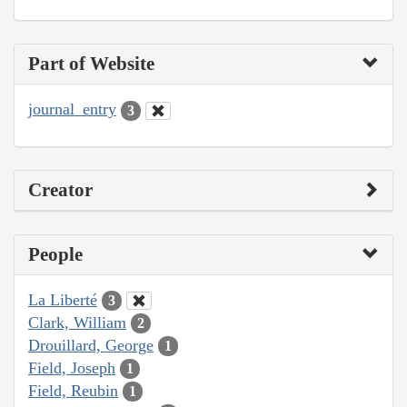
Part of Website
journal_entry
3
Creator
People
La Liberté
3
Clark, William
2
Drouillard, George
1
Field, Joseph
1
Field, Reubin
1