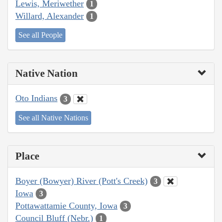
Lewis, Meriwether
1
Willard, Alexander
1
See all People
Native Nation
Oto Indians
3
See all Native Nations
Place
Boyer (Bowyer) River (Pott's Creek)
3
Iowa
3
Pottawattamie County, Iowa
3
Council Bluff (Nebr.)
1