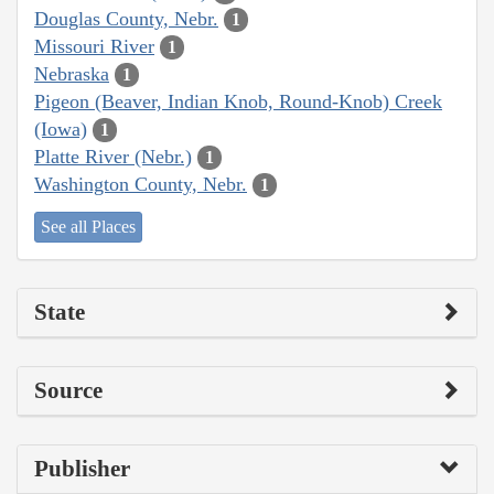
Douglas County, Nebr.
1
Missouri River
1
Nebraska
1
Pigeon (Beaver, Indian Knob, Round-Knob) Creek
(Iowa)
1
Platte River (Nebr.)
1
Washington County, Nebr.
1
See all Places
State
Source
Publisher