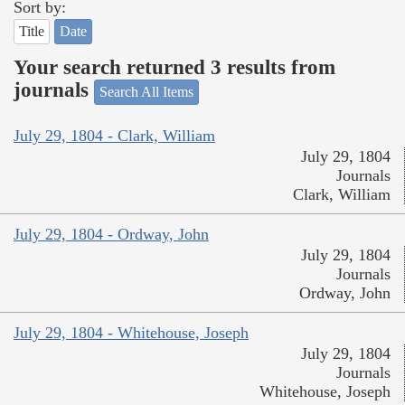
Sort by:
Title
Date
Your search returned 3 results from
journals
Search All Items
July 29, 1804 - Clark, William
July 29, 1804
Journals
Clark, William
July 29, 1804 - Ordway, John
July 29, 1804
Journals
Ordway, John
July 29, 1804 - Whitehouse, Joseph
July 29, 1804
Journals
Whitehouse, Joseph