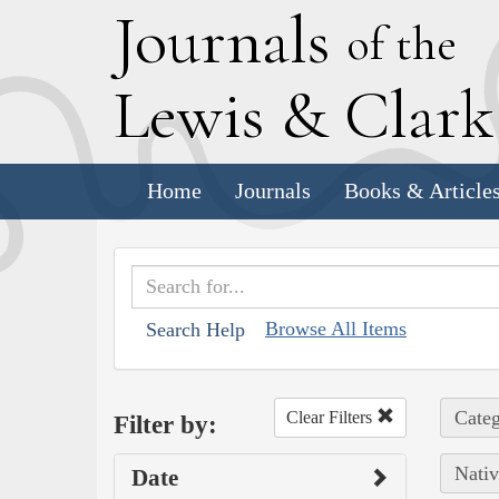
J
ournals
of the
L
ewis
&
C
lar
Home
Journals
Books & Article
Browse All Items
Search Help
Categ
Clear Filters
Filter by:
Nativ
Date