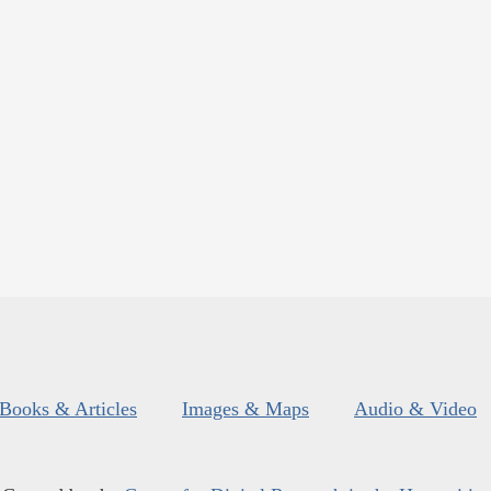
Books & Articles
Images & Maps
Audio & Video