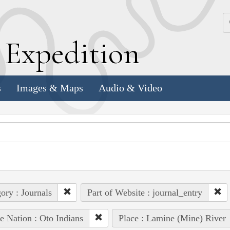
k
E
xpedition
s
Images & Maps
Audio & Video
ory : Journals
Part of Website : journal_entry
e Nation : Oto Indians
Place : Lamine (Mine) River