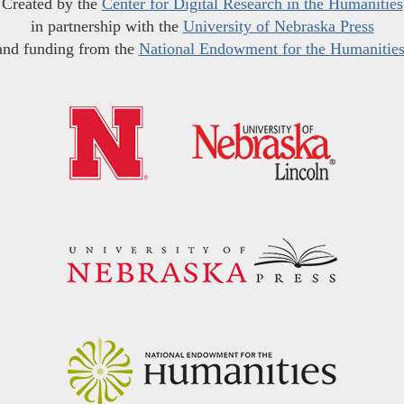
Created by the
Center for Digital Research in the Humanities
in partnership with the
University of Nebraska Press
and funding from the
National Endowment for the Humanitie