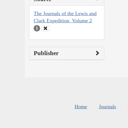
The Journals of the Lewis and
Clark Expedition, Volume 2
1
Publisher
Home
Journals