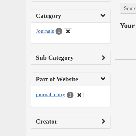
Sourc
Category
Your 
Journals
1
Sub Category
Part of Website
journal_entry
1
Creator