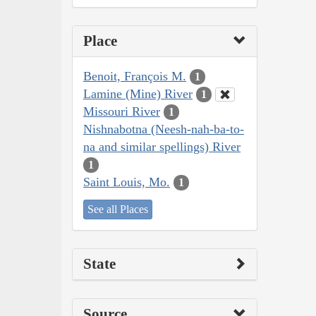
Place
Benoit, François M.
1
Lamine (Mine) River
1
Missouri River
1
Nishnabotna (Neesh-nah-ba-to-
na and similar spellings) River
1
Saint Louis, Mo.
1
See all Places
State
Source