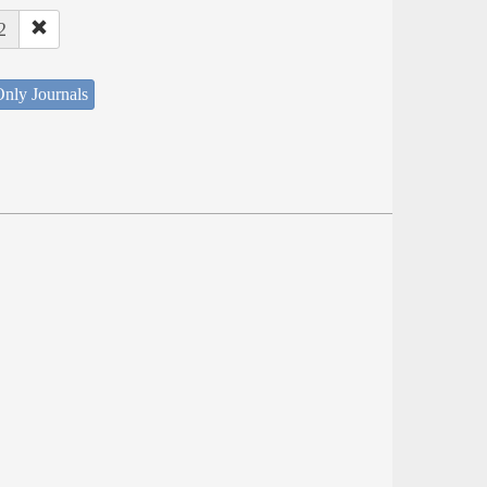
2
nly Journals