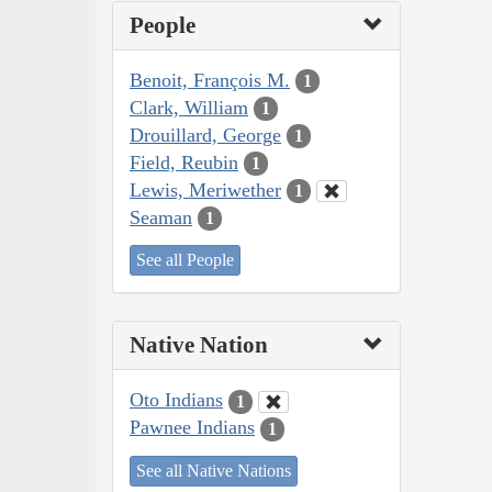
People
Benoit, François M.
1
Clark, William
1
Drouillard, George
1
Field, Reubin
1
Lewis, Meriwether
1
Seaman
1
See all People
Native Nation
Oto Indians
1
Pawnee Indians
1
See all Native Nations