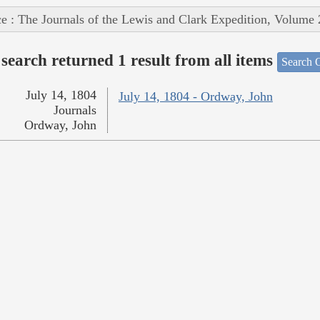
e : The Journals of the Lewis and Clark Expedition, Volume 
search returned 1 result from all items
Search O
July 14, 1804
July 14, 1804 - Ordway, John
Journals
Ordway, John