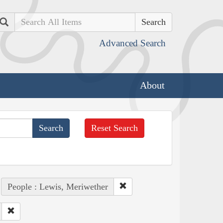
Search
Advanced Search
About
Reset Search
People : Lewis, Meriwether