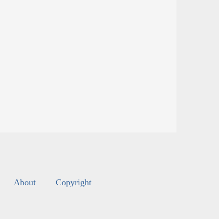
About
Copyright