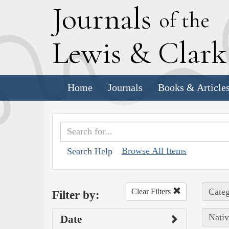
J
ournals
of the
L
ewis
&
C
lar
Home
Journals
Books & Article
Browse All Items
Search Help
Categ
Clear Filters
Filter by:
Nativ
Date