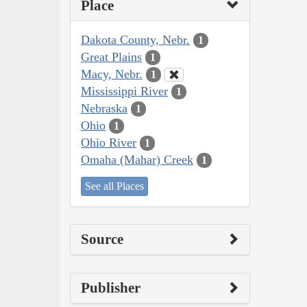
Place
Dakota County, Nebr.
1
Great Plains
1
Macy, Nebr.
1
Mississippi River
1
Nebraska
1
Ohio
1
Ohio River
1
Omaha (Mahar) Creek
1
See all Places
Source
Publisher