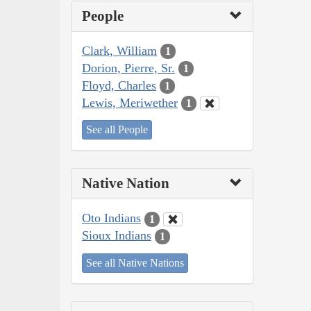
People
Clark, William
1
Dorion, Pierre, Sr.
1
Floyd, Charles
1
Lewis, Meriwether
1
See all People
Native Nation
Oto Indians
1
Sioux Indians
1
See all Native Nations