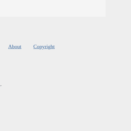
About
Copyright
s
.