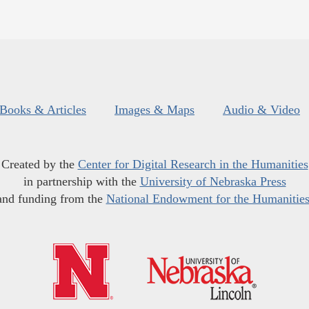
Books & Articles
Images & Maps
Audio & Video
Created by the
Center for Digital Research in the Humanities
in partnership with the
University of Nebraska Press
and funding from the
National Endowment for the Humanitie