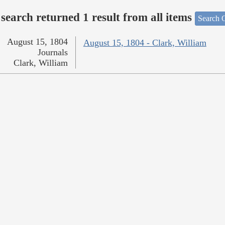
search returned 1 result from all items
Search O
August 15, 1804
August 15, 1804 - Clark, William
Journals
Clark, William