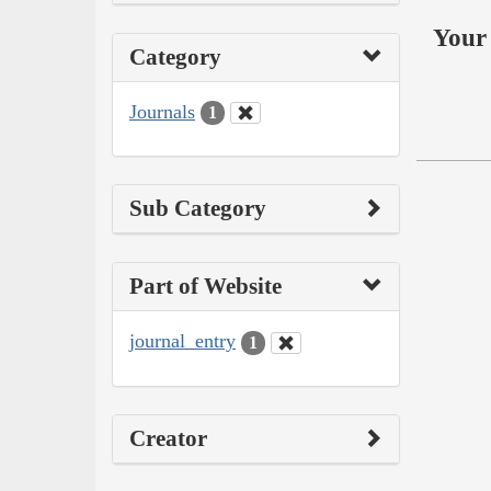
Your 
Category
Journals
1
Sub Category
Part of Website
journal_entry
1
Creator