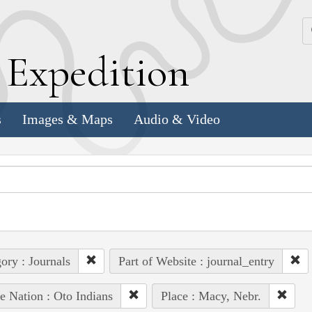
k
E
xpedition
s
Images & Maps
Audio & Video
ory : Journals
Part of Website : journal_entry
e Nation : Oto Indians
Place : Macy, Nebr.