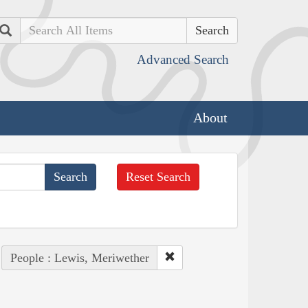
Search
Advanced Search
About
Reset Search
People : Lewis, Meriwether