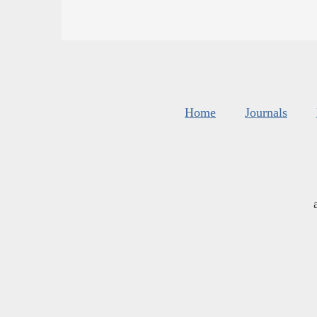
Home
Journals